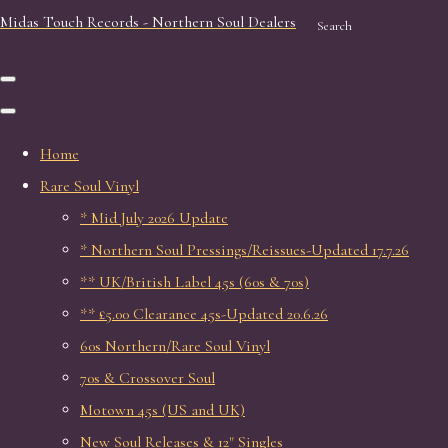
Midas Touch Records - Northern Soul Dealers
Search
Home
Rare Soul Vinyl
* Mid July 2026 Update
* Northern Soul Pressings/Reissues-Updated 17.7.26
** UK/British Label 45s (60s & 70s)
** £5.00 Clearance 45s-Updated 20.6.26
60s Northern/Rare Soul Vinyl
70s & Crossover Soul
Motown 45s (US and UK)
New Soul Releases & 12" Singles