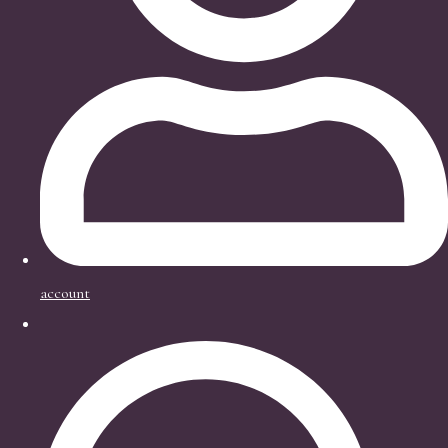
account