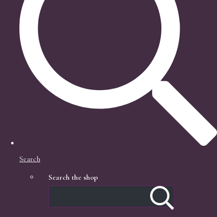
Search
Search the shop