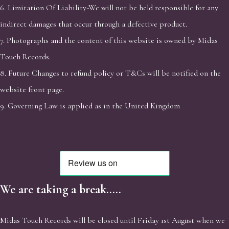
6. Limitation Of Liability-We will not be held responsible for any
indirect damages that occur through a defective product.
7. Photographs and the content of this website is owned by Midas
Touch Records.
8. Future Changes to refund policy or T&Cs will be notified on the
website front page.
9. Governing Law is applied as in the United Kingdom
We are taking a break.....
Midas Touch Records will be closed until Friday 1st August when we