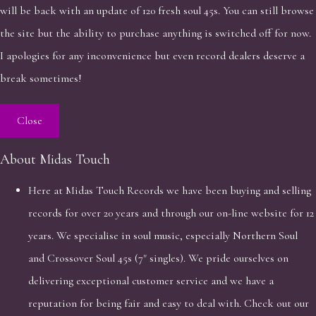
will be back with an update of 120 fresh soul 45s. You can still browse
the site but the ability to purchase anything is switched off for now.
I apologies for any inconvenience but even record dealers deserve a
break sometimes!
Close
About Midas Touch
Here at Midas Touch Records we have been buying and selling
records for over 20 years and through our on-line website for 12
years. We specialise in soul music, especially Northern Soul
and Crossover Soul 45s (7" singles). We pride ourselves on
delivering exceptional customer service and we have a
reputation for being fair and easy to deal with. Check out our