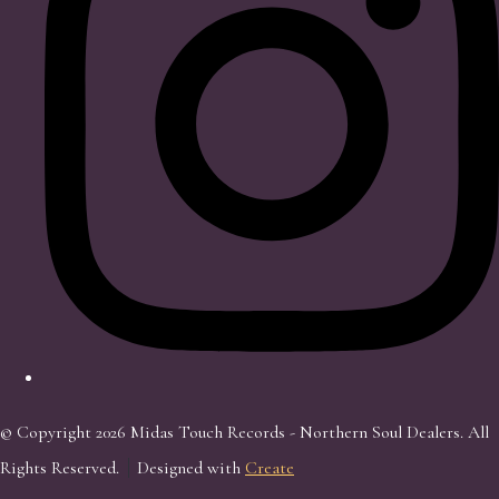
© Copyright 2026 Midas Touch Records - Northern Soul Dealers. All
Rights Reserved.
Designed with
Create