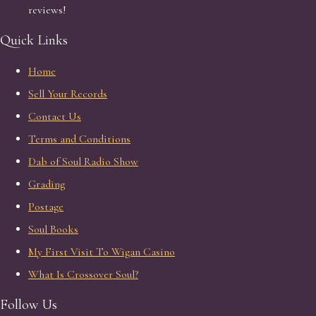
reviews!
Quick Links
Home
Sell Your Records
Contact Us
Terms and Conditions
Dab of Soul Radio Show
Grading
Postage
Soul Books
My First Visit To Wigan Casino
What Is Crossover Soul?
Follow Us