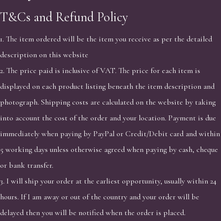
T&Cs and Refund Policy
1. The item ordered will be the item you receive as per the detailed
description on this website
2. The price paid is inclusive of VAT. The price for each item is
displayed on each product listing beneath the item description and
photograph. Shipping costs are calculated on the website by taking
into account the cost of the order and your location. Payment is due
immediately when paying by PayPal or Credit/Debit card and within
5 working days unless otherwise agreed when paying by cash, cheque
or bank transfer.
3. I will ship your order at the earliest opportunity, usually within 24
hours. If I am away or out of the country and your order will be
delayed then you will be notified when the order is placed.