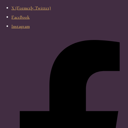
X (Formerly Twitter)
FaceBook
Instagram