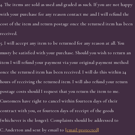
4. The items are sold as used and graded as such. If you are not happy
with your purchase for any reason contact me and I will refund the
cost of the item and return postage once the returned item has been
received.
5. I will accept any item to be returned for any reason at all. You
musty be satisfied with your purchase. Should you wish to return an
item I will refund your payment via your original payment method
once the returned item has been received. I will do this within 24
hours of receiving the returned item. I will also refund your return
postage costs should I request that you return the item to me.
Customers have right to cancel within fourteen days of their
contract with you, or fourteen days of receipt of the goods
(whichever is the longer). Complaints should be addressed to
C.Anderton and sent by email to
[email protected]