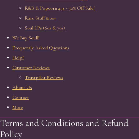
R&B & Popcorn 45s - 50% Off Sale!
Rare Stuff £100+
Soul LPs (60s & 70s)
We Buy Soull!
Frequently Asked Questions
Help!
Customer Reviews
Trustpilot Reviews
About Us
Contact
More
Terms and Conditions and Refund
Policy