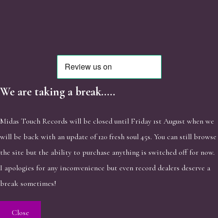
We are taking a break.....
Midas Touch Records will be closed until Friday 1st August when we
will be back with an update of 120 fresh soul 45s. You can still browse
the site but the ability to purchase anything is switched off for now.
I apologies for any inconvenience but even record dealers deserve a
break sometimes!
Close