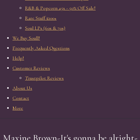
R&B & Popcorn 45s - 50% Off Sale!
Rare Stuff £100+
Soul LPs (60s & 70s)
We Buy Soull!
Frequently Asked Questions
Help!
Customer Reviews
Trustpilot Reviews
About Us
Contact
More
Maxine Brown-It's gonna be alright-