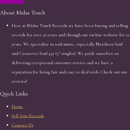
About Midas Touch
Here at Midas Touch Records we have been buying and selling
records for over 20 years and through our on-line website for 12
years. We specialise in soul music, especially Northern Soul
and Crossover Soul 45s (7" singles). We pride ourselves on
delivering exceptional customer service and we have a
reputation for being fair and easy to deal with. Check out our
reviews!
Quick Links
Home
Sell Your Records
Contact Us