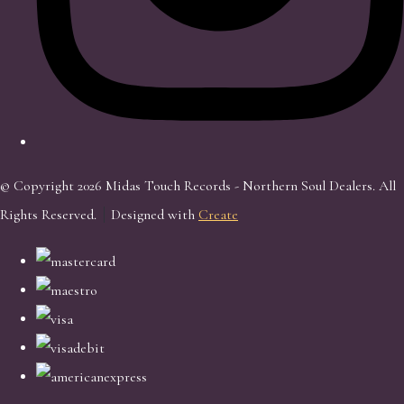
© Copyright 2026 Midas Touch Records - Northern Soul Dealers. All
Rights Reserved.
Designed with
Create