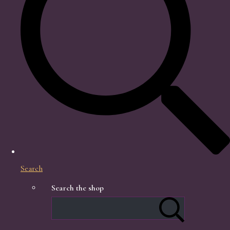
Search
Search the shop