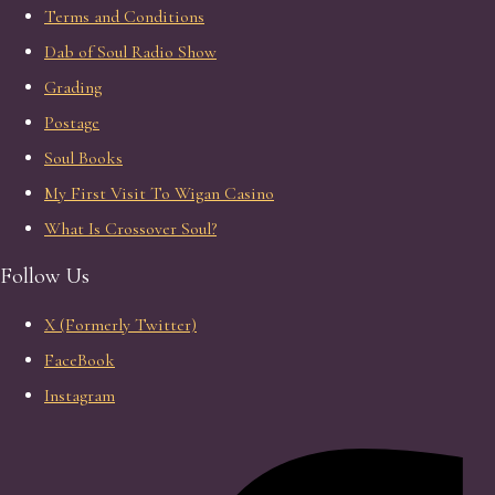
Terms and Conditions
Dab of Soul Radio Show
Grading
Postage
Soul Books
My First Visit To Wigan Casino
What Is Crossover Soul?
Follow Us
X (Formerly Twitter)
FaceBook
Instagram