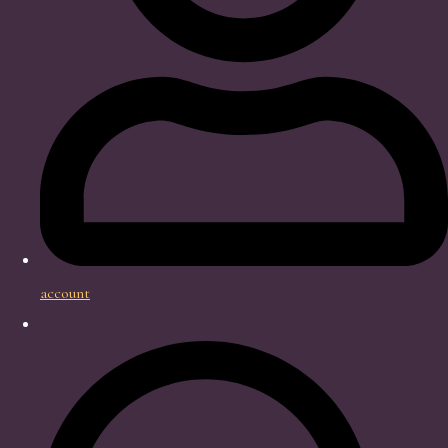
account