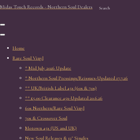
Midas Touch Records - Northern Soul Dealers
Search
Home
Rare Soul Vinyl
* Mid July 2026 Update
* Northern Soul Pressings/Reissues-Updated 17.7.26
** UK/British Label 45s (60s & 70s)
** £5.00 Clearance 45s-Updated 20.6.26
60s Northern/Rare Soul Vinyl
70s & Crossover Soul
Motown 45s (US and UK)
New Soul Releases & 12" Singles