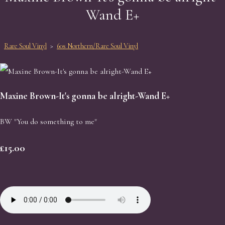
Wand E+
Rare Soul Vinyl
>
60s Northern/Rare Soul Vinyl
Maxine Brown-It's gonna be alright-Wand E+
BW "You do something to me"
£15.00