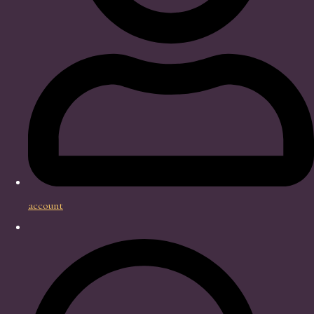
account