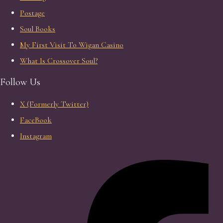
Postage
Soul Books
My First Visit To Wigan Casino
What Is Crossover Soul?
Follow Us
X (Formerly Twitter)
FaceBook
Instagram