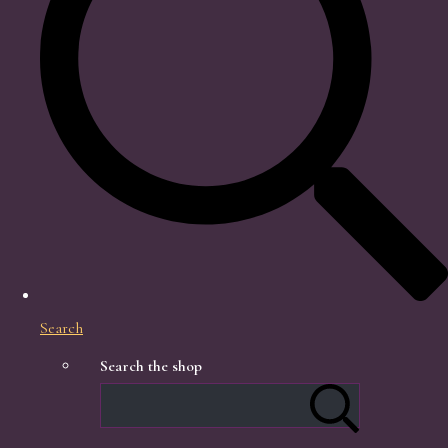
Search
Search the shop