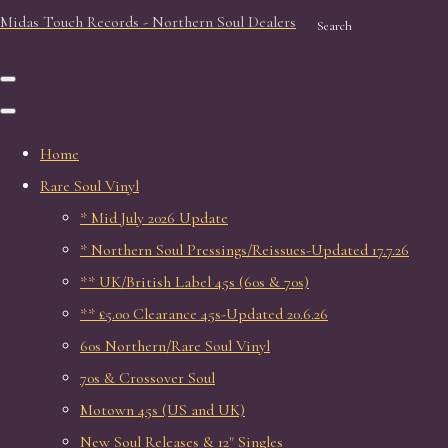
Midas Touch Records - Northern Soul Dealers
Search
Home
Rare Soul Vinyl
* Mid July 2026 Update
* Northern Soul Pressings/Reissues-Updated 17.7.26
** UK/British Label 45s (60s & 70s)
** £5.00 Clearance 45s-Updated 20.6.26
60s Northern/Rare Soul Vinyl
70s & Crossover Soul
Motown 45s (US and UK)
New Soul Releases & 12" Singles