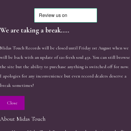
We are taking a break.....
Midas Touch Records will be closed until Friday 1st August when we
will be back with an update of 120 fresh soul 45s. You can still browse
the site but the ability to purchase anything is switched off for now.
I apologies for any inconvenience but even record dealers deserve a
break sometimes!
Close
About Midas Touch