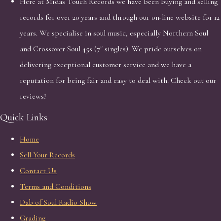
Here at Midas Touch Records we have been buying and selling
records for over 20 years and through our on-line website for 12
years. We specialise in soul music, especially Northern Soul
and Crossover Soul 45s (7" singles). We pride ourselves on
delivering exceptional customer service and we have a
reputation for being fair and easy to deal with. Check out our
reviews!
Quick Links
Home
Sell Your Records
Contact Us
Terms and Conditions
Dab of Soul Radio Show
Grading