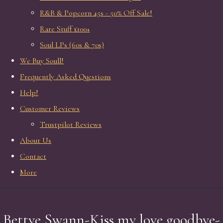
R&B & Popcorn 45s - 50% Off Sale!
Rare Stuff £100+
Soul LPs (60s & 70s)
We Buy Soull!
Frequently Asked Questions
Help!
Customer Reviews
Trustpilot Reviews
About Us
Contact
More
Bettye Swann-Kiss my love goodbye-