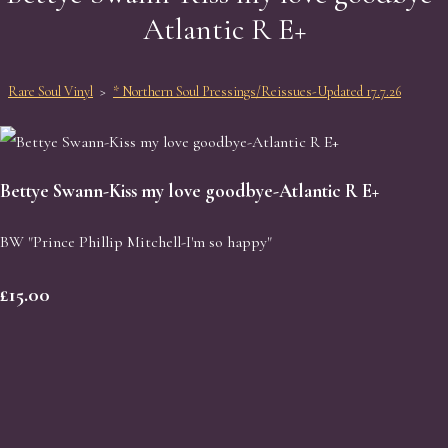
Atlantic R E+
Rare Soul Vinyl
>
* Northern Soul Pressings/Reissues-Updated 17.7.26
Bettye Swann-Kiss my love goodbye-Atlantic R E+
BW "Prince Phillip Mitchell-I'm so happy"
£15.00