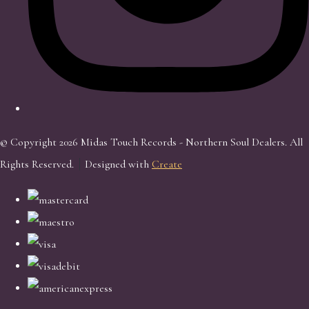
© Copyright 2026 Midas Touch Records - Northern Soul Dealers. All
Rights Reserved.
Designed with
Create