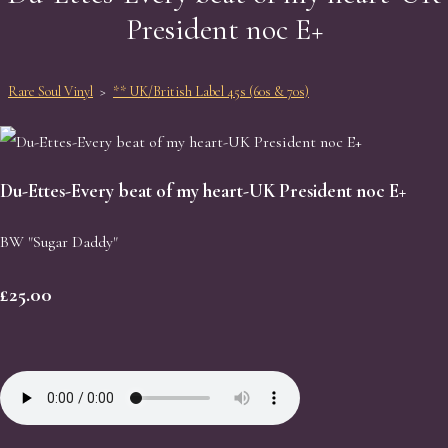
President noc E+
Rare Soul Vinyl
>
** UK/British Label 45s (60s & 70s)
Du-Ettes-Every beat of my heart-UK President noc E+
BW "Sugar Daddy"
£25.00