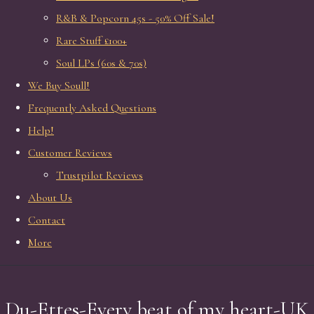
R&B & Popcorn 45s - 50% Off Sale!
Rare Stuff £100+
Soul LPs (60s & 70s)
We Buy Soull!
Frequently Asked Questions
Help!
Customer Reviews
Trustpilot Reviews
About Us
Contact
More
Du-Ettes-Every beat of my heart-UK