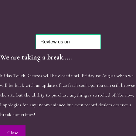
We are taking a break.....
Midas Touch Records will be closed until Friday 1st August when we
will be back with an update of 120 fresh soul 45s. You can still browse
the site but the ability to purchase anything is switched off for now.
I apologies for any inconvenience but even record dealers deserve a
break sometimes!
Close