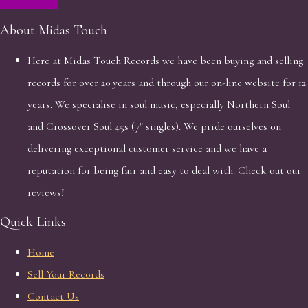
About Midas Touch
Here at Midas Touch Records we have been buying and selling
records for over 20 years and through our on-line website for 12
years. We specialise in soul music, especially Northern Soul
and Crossover Soul 45s (7" singles). We pride ourselves on
delivering exceptional customer service and we have a
reputation for being fair and easy to deal with. Check out our
reviews!
Quick Links
Home
Sell Your Records
Contact Us