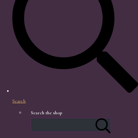
Search
Search the shop