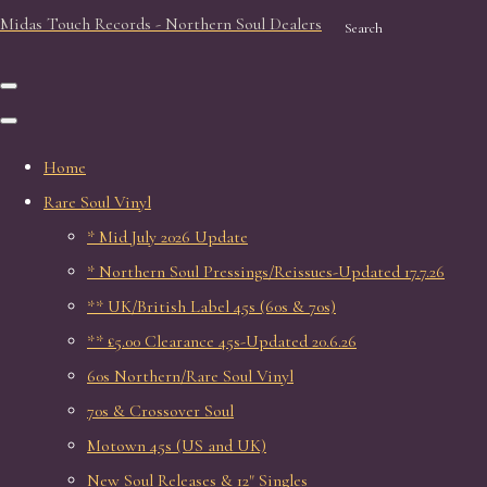
Midas Touch Records - Northern Soul Dealers
Search
Home
Rare Soul Vinyl
* Mid July 2026 Update
* Northern Soul Pressings/Reissues-Updated 17.7.26
** UK/British Label 45s (60s & 70s)
** £5.00 Clearance 45s-Updated 20.6.26
60s Northern/Rare Soul Vinyl
70s & Crossover Soul
Motown 45s (US and UK)
New Soul Releases & 12" Singles