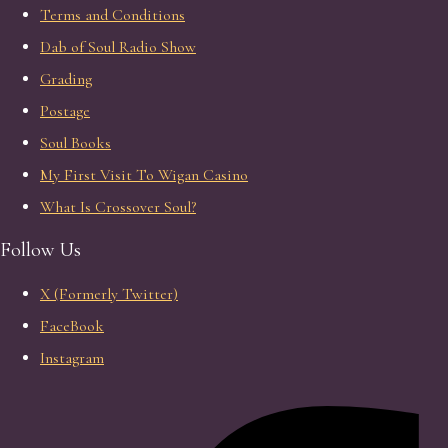
Terms and Conditions
Dab of Soul Radio Show
Grading
Postage
Soul Books
My First Visit To Wigan Casino
What Is Crossover Soul?
Follow Us
X (Formerly Twitter)
FaceBook
Instagram