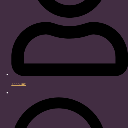
account