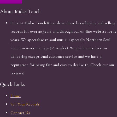
About Midas Touch
Here at Midas Touch Records we have been buying and selling
records for over 20 years and through our on-line website for 12
years. We specialise in soul music, especially Northern Soul
and Crossover Soul 45s (7" singles). We pride ourselves on
delivering exceptional customer service and we have a
reputation for being fair and easy to deal with. Check out our
reviews!
Quick Links
Home
Sell Your Records
Contact Us