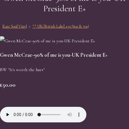
President E+
Rare Soul Vinyl
>
** UK/British Label 45s (60s & 70s)
Gwen McCrae-90% of me is you-UK President E+
BW "It's worth the hurt"
£50.00