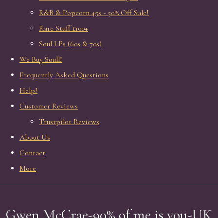
R&B & Popcorn 45s - 50% Off Sale!
Rare Stuff £100+
Soul LPs (60s & 70s)
We Buy Soull!
Frequently Asked Questions
Help!
Customer Reviews
Trustpilot Reviews
About Us
Contact
More
Gwen McCrae-90% of me is you-UK