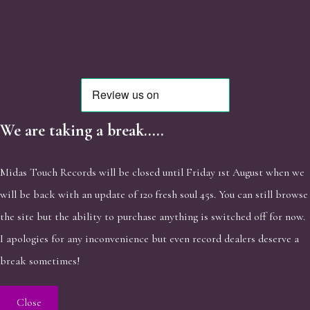
We are taking a break.....
Midas Touch Records will be closed until Friday 1st August when we
will be back with an update of 120 fresh soul 45s. You can still browse
the site but the ability to purchase anything is switched off for now.
I apologies for any inconvenience but even record dealers deserve a
break sometimes!
Close