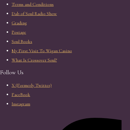
Terms and Conditions
Dab of Soul Radio Show
Grading
Postage
Soul Books
My First Visit To Wigan Casino
What Is Crossover Soul?
Follow Us
X (Formerly Twitter)
FaceBook
Instagram