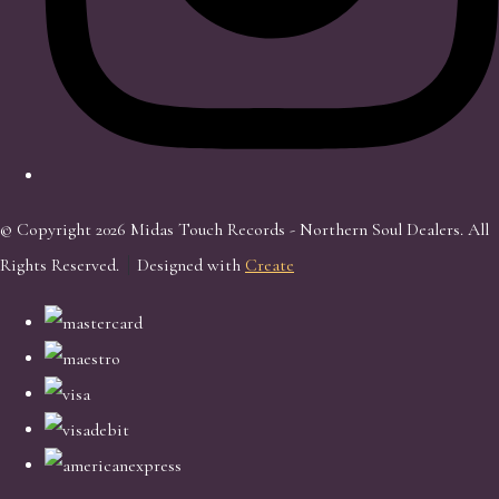
© Copyright 2026 Midas Touch Records - Northern Soul Dealers. All
Rights Reserved.
Designed with
Create