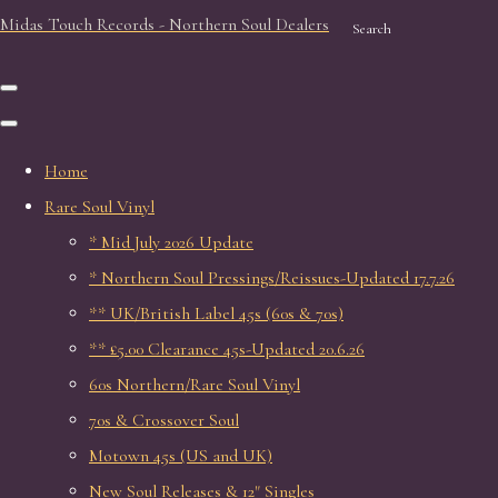
Midas Touch Records - Northern Soul Dealers
Search
Home
Rare Soul Vinyl
* Mid July 2026 Update
* Northern Soul Pressings/Reissues-Updated 17.7.26
** UK/British Label 45s (60s & 70s)
** £5.00 Clearance 45s-Updated 20.6.26
60s Northern/Rare Soul Vinyl
70s & Crossover Soul
Motown 45s (US and UK)
New Soul Releases & 12" Singles