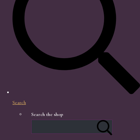
Search
Search the shop