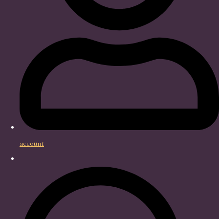
account