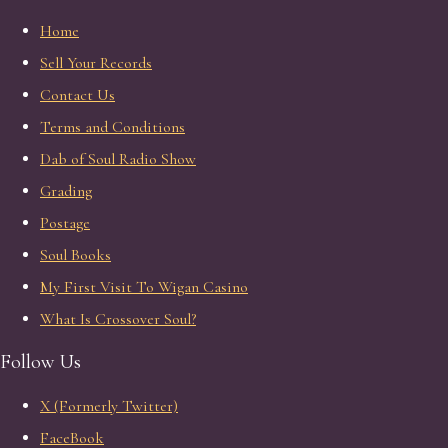
Home
Sell Your Records
Contact Us
Terms and Conditions
Dab of Soul Radio Show
Grading
Postage
Soul Books
My First Visit To Wigan Casino
What Is Crossover Soul?
Follow Us
X (Formerly Twitter)
FaceBook