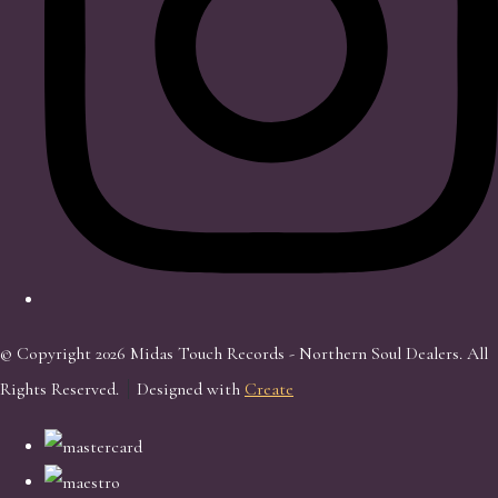
© Copyright 2026 Midas Touch Records - Northern Soul Dealers. All
Rights Reserved.
Designed with
Create