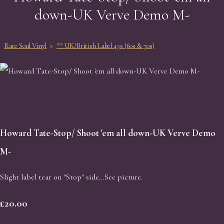
down-UK Verve Demo M-
Rare Soul Vinyl
>
** UK/British Label 45s (60s & 70s)
Howard Tate-Stop/ Shoot 'em all down-UK Verve Demo
M-
Slight label tear on "Stop" side...See picture.
£20.00