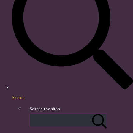
Search
Search the shop