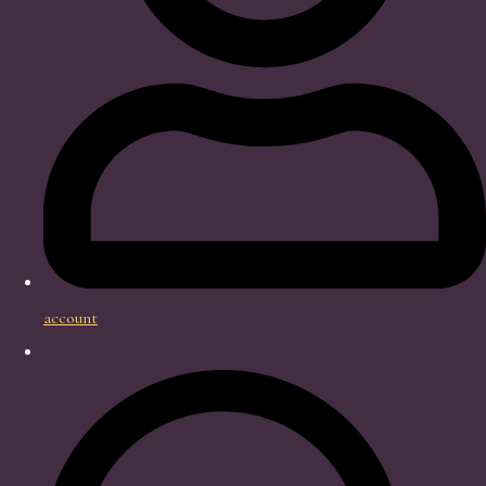
account