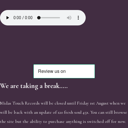
We are taking a break.....
Midas Touch Records will be closed until Friday 1st August when we
will be back with an update of 120 fresh soul 45s. You can still browse
the site but the ability to purchase anything is switched off for now.