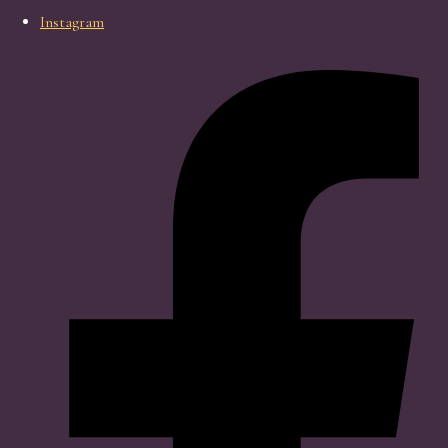
Instagram