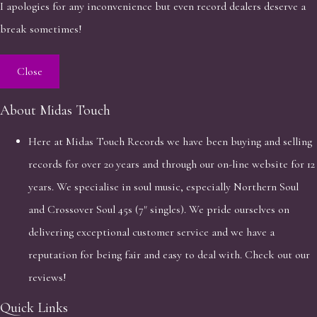
I apologies for any inconvenience but even record dealers deserve a
break sometimes!
Close
About Midas Touch
Here at Midas Touch Records we have been buying and selling
records for over 20 years and through our on-line website for 12
years. We specialise in soul music, especially Northern Soul
and Crossover Soul 45s (7" singles). We pride ourselves on
delivering exceptional customer service and we have a
reputation for being fair and easy to deal with. Check out our
reviews!
Quick Links