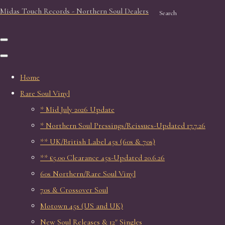
Midas Touch Records - Northern Soul Dealers
Search
Home
Rare Soul Vinyl
* Mid July 2026 Update
* Northern Soul Pressings/Reissues-Updated 17.7.26
** UK/British Label 45s (60s & 70s)
** £5.00 Clearance 45s-Updated 20.6.26
60s Northern/Rare Soul Vinyl
70s & Crossover Soul
Motown 45s (US and UK)
New Soul Releases & 12" Singles