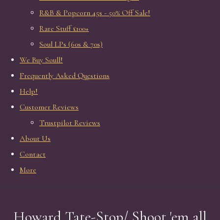
R&B & Popcorn 45s - 50% Off Sale!
Rare Stuff £100+
Soul LPs (60s & 70s)
We Buy Soull!
Frequently Asked Questions
Help!
Customer Reviews
Trustpilot Reviews
About Us
Contact
More
Howard Tate-Stop/ Shoot 'em all