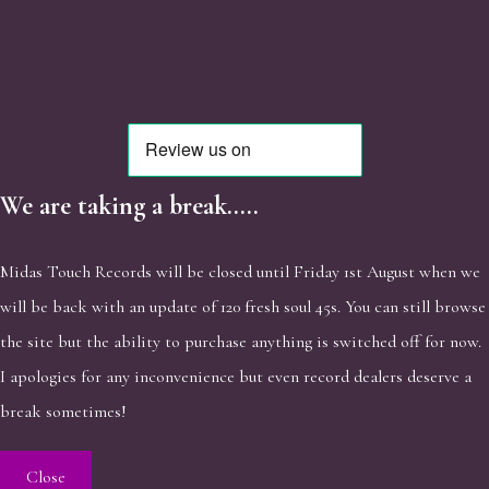
We are taking a break.....
Midas Touch Records will be closed until Friday 1st August when we
will be back with an update of 120 fresh soul 45s. You can still browse
the site but the ability to purchase anything is switched off for now.
I apologies for any inconvenience but even record dealers deserve a
break sometimes!
Close