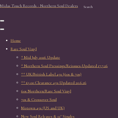
Midas Touch Records - Northern Soul Dealers
Search
Home
Rare Soul Vinyl
* Mid July 2026 Update
* Northern Soul Pressings/Reissues-Updated 17.7.26
** UK/British Label 45s (60s & 70s)
** £5.00 Clearance 45s-Updated 20.6.26
60s Northern/Rare Soul Vinyl
70s & Crossover Soul
Motown 45s (US and UK)
New Soul Releases & 12" Singles