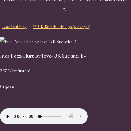
E+
Rare Soul Vinyl
>
** UK/British Label 45s (60s & 70s)
Inez Foxx-Hurt by love-UK Sue stkr E+
BW "Confusion"
£15.00