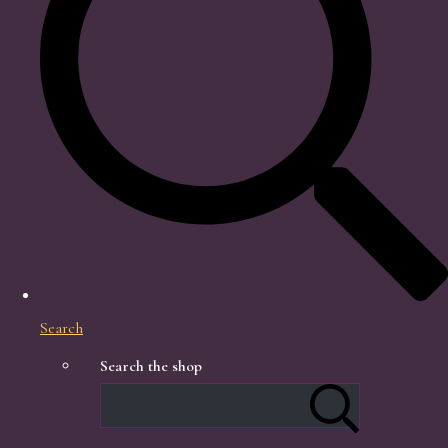
Search
Search the shop