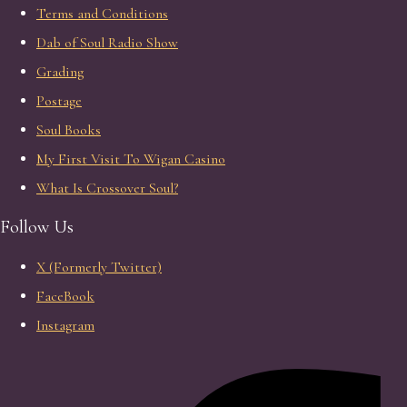
Terms and Conditions
Dab of Soul Radio Show
Grading
Postage
Soul Books
My First Visit To Wigan Casino
What Is Crossover Soul?
Follow Us
X (Formerly Twitter)
FaceBook
Instagram