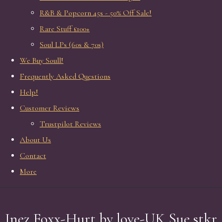
R&B & Popcorn 45s - 50% Off Sale!
Rare Stuff £100+
Soul LPs (60s & 70s)
We Buy Soull!
Frequently Asked Questions
Help!
Customer Reviews
Trustpilot Reviews
About Us
Contact
More
Inez Foxx-Hurt by love-UK Sue stkr