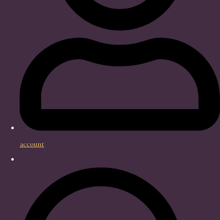
account