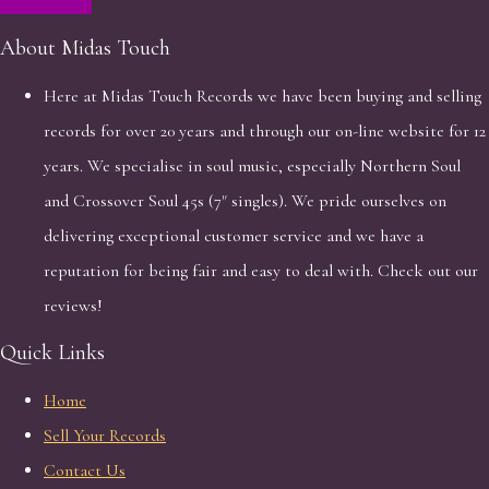
About Midas Touch
Here at Midas Touch Records we have been buying and selling
records for over 20 years and through our on-line website for 12
years. We specialise in soul music, especially Northern Soul
and Crossover Soul 45s (7" singles). We pride ourselves on
delivering exceptional customer service and we have a
reputation for being fair and easy to deal with. Check out our
reviews!
Quick Links
Home
Sell Your Records
Contact Us