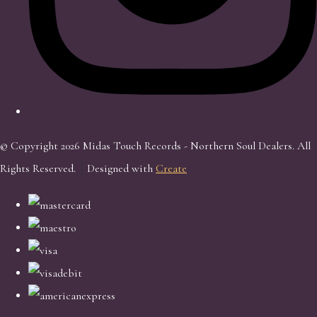
© Copyright 2026 Midas Touch Records - Northern Soul Dealers. All
Rights Reserved.
Designed with
Create