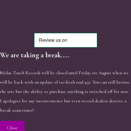
We are taking a break.....
Midas Touch Records will be closed until Friday 1st August when we
will be back with an update of 120 fresh soul 45s. You can still browse
the site but the ability to purchase anything is switched off for now.
I apologies for any inconvenience but even record dealers deserve a
break sometimes!
Close