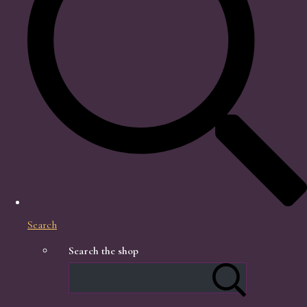
Search
Search the shop