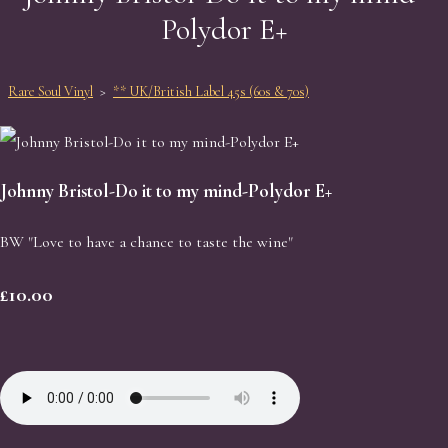
Polydor E+
Rare Soul Vinyl
>
** UK/British Label 45s (60s & 70s)
Johnny Bristol-Do it to my mind-Polydor E+
BW "Love to have a chance to taste the wine"
£10.00