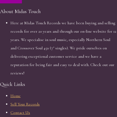
About Midas Touch
Here at Midas Touch Records we have been buying and selling
records for over 20 years and through our on-line website for 12
years. We specialise in soul music, especially Northern Soul
and Crossover Soul 45s (7" singles). We pride ourselves on
delivering exceptional customer service and we have a
reputation for being fair and easy to deal with. Check out our
reviews!
Quick Links
Home
Sell Your Records
Contact Us