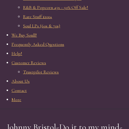
R&B & Popcorn 45s - 50% Off Sale!
Rare Stuff £100+
Soul LPs (60s & 70s)
We Buy Soull!
Frequently Asked Questions
Help!
Customer Reviews
Trustpilot Reviews
About Us
Contact
More
Johnny Bristol-Do it to my mind-