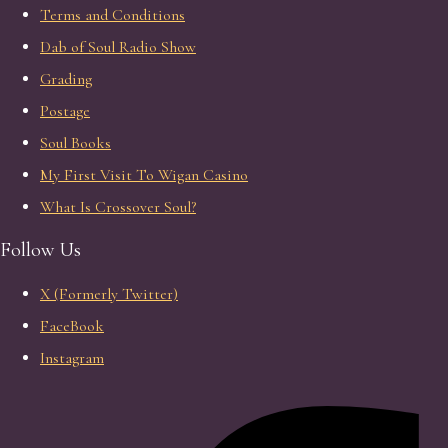
Terms and Conditions
Dab of Soul Radio Show
Grading
Postage
Soul Books
My First Visit To Wigan Casino
What Is Crossover Soul?
Follow Us
X (Formerly Twitter)
FaceBook
Instagram