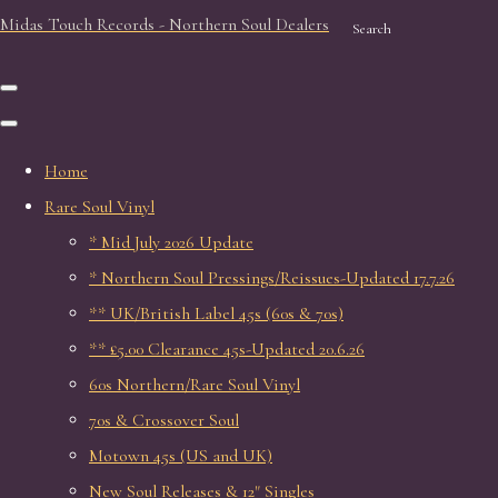
Midas Touch Records - Northern Soul Dealers
Search
Home
Rare Soul Vinyl
* Mid July 2026 Update
* Northern Soul Pressings/Reissues-Updated 17.7.26
** UK/British Label 45s (60s & 70s)
** £5.00 Clearance 45s-Updated 20.6.26
60s Northern/Rare Soul Vinyl
70s & Crossover Soul
Motown 45s (US and UK)
New Soul Releases & 12" Singles