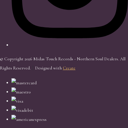
© Copyright 2026 Midas Touch Records - Northern Soul Dealers. All
Rights Reserved.
Designed with
Create