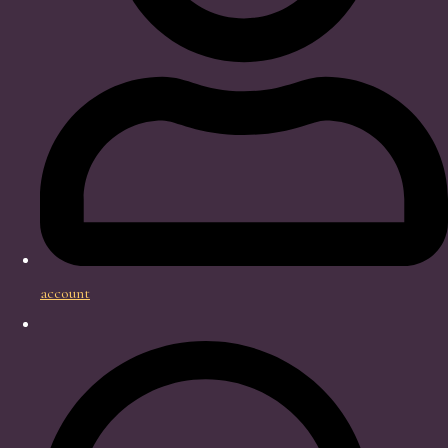
account