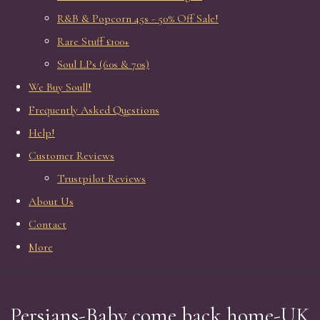
R&B & Popcorn 45s - 50% Off Sale!
Rare Stuff £100+
Soul LPs (60s & 70s)
We Buy Soull!
Frequently Asked Questions
Help!
Customer Reviews
Trustpilot Reviews
About Us
Contact
More
Persians-Baby come back home-UK