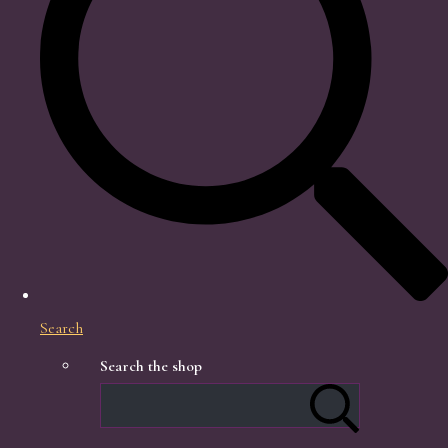
Search
Search the shop