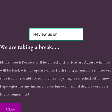
We are taking a break.....
Midas Touch Records will be closed until Friday 1st August when we
will be back with an update of 120 fresh soul 45s. You can still browse
the site but the ability to purchase anything is switched off for now.
I apologies for any inconvenience but even record dealers deserve a
break sometimes!
Close