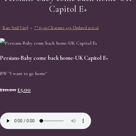
Capitol E+
Rare Soul Vinyl
>
** £5.00 Clearance 45s-Updated 20.6.26
Persians-Baby come back home-UK Capitol E+
BW "I want to go home"
£10.00
£5.00