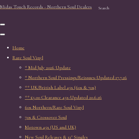
Midas Touch Records - Northern Soul Dealers
Search
Home
Rare Soul Vinyl
* Mid July 2026 Update
* Northern Soul Pressings/Reissues-Updated 17.7.26
** UK/British Label 45s (60s & 70s)
** £5.00 Clearance 45s-Updated 20.6.26
60s Northern/Rare Soul Vinyl
70s & Crossover Soul
Motown 45s (US and UK)
New Soul Releases & 12" Singles