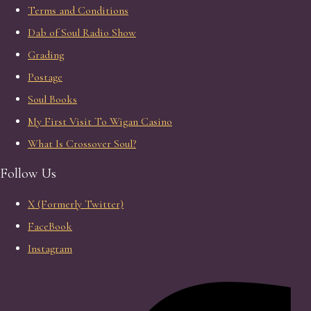
Terms and Conditions
Dab of Soul Radio Show
Grading
Postage
Soul Books
My First Visit To Wigan Casino
What Is Crossover Soul?
Follow Us
X (Formerly Twitter)
FaceBook
Instagram