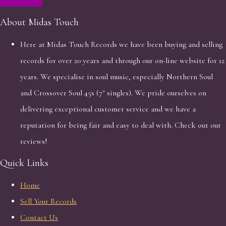
About Midas Touch
Here at Midas Touch Records we have been buying and selling
records for over 20 years and through our on-line website for 12
years. We specialise in soul music, especially Northern Soul
and Crossover Soul 45s (7" singles). We pride ourselves on
delivering exceptional customer service and we have a
reputation for being fair and easy to deal with. Check out our
reviews!
Quick Links
Home
Sell Your Records
Contact Us