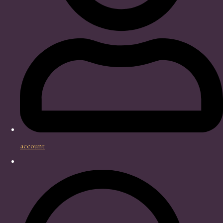
account