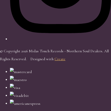
© Copyright 2026 Midas Touch Records - Northern Soul Dealers. All
Rights Reserved.
Designed with
Create