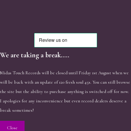
We are taking a break.....
Midas Touch Records will be closed until Friday 1st August when we
will be back with an update of 120 fresh soul 45s. You can still browse
the site but the ability to purchase anything is switched off for now.
I apologies for any inconvenience but even record dealers deserve a
break sometimes!
Close