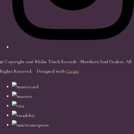
© Copyright 2026 Midas Touch Records - Northern Soul Dealers. All
Rights Reserved.
Designed with
Create