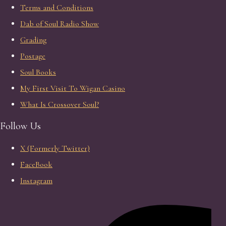
Terms and Conditions
Dab of Soul Radio Show
Grading
Postage
Soul Books
My First Visit To Wigan Casino
What Is Crossover Soul?
Follow Us
X (Formerly Twitter)
FaceBook
Instagram