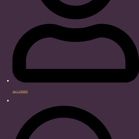
account