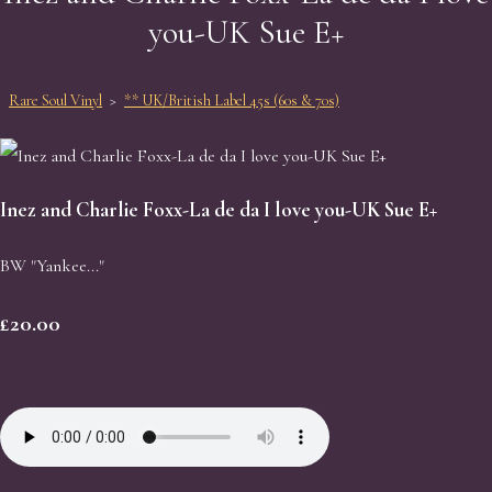
you-UK Sue E+
Rare Soul Vinyl
>
** UK/British Label 45s (60s & 70s)
Inez and Charlie Foxx-La de da I love you-UK Sue E+
BW "Yankee..."
£20.00