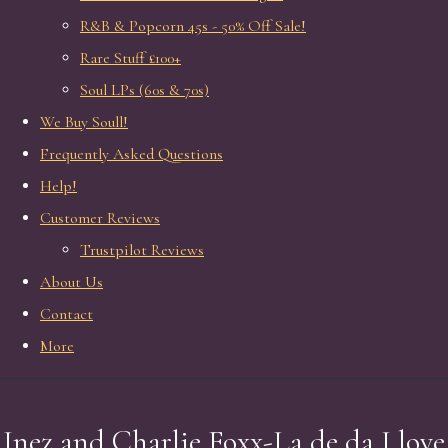
R&B & Popcorn 45s - 50% Off Sale!
Rare Stuff £100+
Soul LPs (60s & 70s)
We Buy Soull!
Frequently Asked Questions
Help!
Customer Reviews
Trustpilot Reviews
About Us
Contact
More
Inez and Charlie Foxx-La de da I love