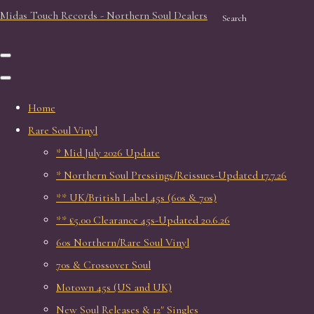
Midas Touch Records - Northern Soul Dealers
Search
Home
Rare Soul Vinyl
* Mid July 2026 Update
* Northern Soul Pressings/Reissues-Updated 17.7.26
** UK/British Label 45s (60s & 70s)
** £5.00 Clearance 45s-Updated 20.6.26
60s Northern/Rare Soul Vinyl
70s & Crossover Soul
Motown 45s (US and UK)
New Soul Releases & 12" Singles