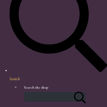
Search
Search the shop