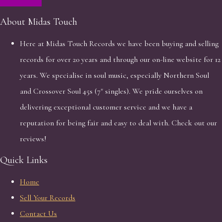
About Midas Touch
Here at Midas Touch Records we have been buying and selling
records for over 20 years and through our on-line website for 12
years. We specialise in soul music, especially Northern Soul
and Crossover Soul 45s (7" singles). We pride ourselves on
delivering exceptional customer service and we have a
reputation for being fair and easy to deal with. Check out our
reviews!
Quick Links
Home
Sell Your Records
Contact Us