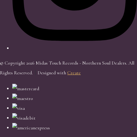
© Copyright 2026 Midas Touch Records - Northern Soul Dealers. All
Rights Reserved.
Designed with
Create