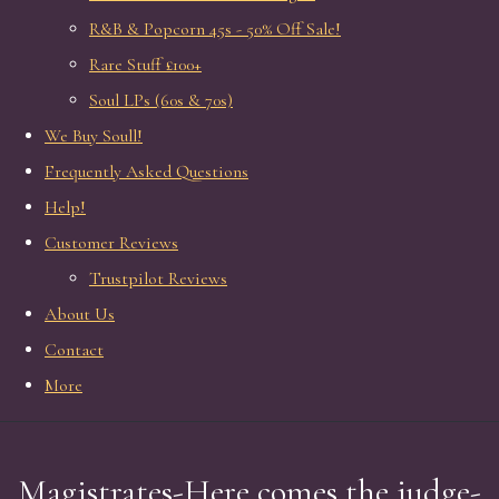
R&B & Popcorn 45s - 50% Off Sale!
Rare Stuff £100+
Soul LPs (60s & 70s)
We Buy Soull!
Frequently Asked Questions
Help!
Customer Reviews
Trustpilot Reviews
About Us
Contact
More
Magistrates-Here comes the judge-