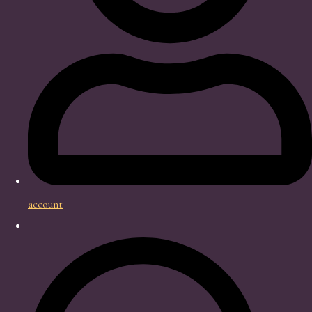
account