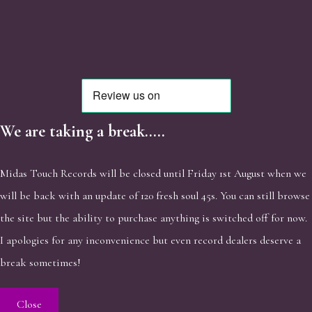
We are taking a break.....
Midas Touch Records will be closed until Friday 1st August when we
will be back with an update of 120 fresh soul 45s. You can still browse
the site but the ability to purchase anything is switched off for now.
I apologies for any inconvenience but even record dealers deserve a
break sometimes!
Close