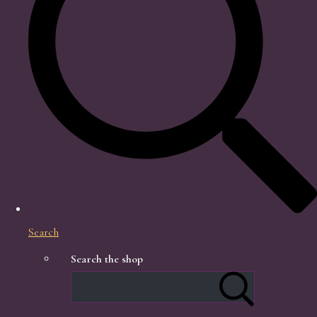
Search
Search the shop