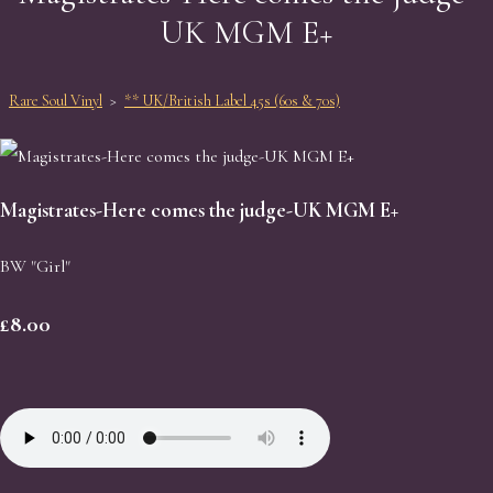
UK MGM E+
Rare Soul Vinyl
>
** UK/British Label 45s (60s & 70s)
Magistrates-Here comes the judge-UK MGM E+
BW "Girl"
£8.00