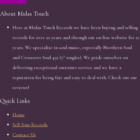
About Midas Touch
Here at Midas Touch Records we have been buying and selling
records for over 20 years and through our on-line website for 12
years. We specialise in soul music, especially Northern Soul
and Crossover Soul 45s (7" singles). We pride ourselves on
delivering exceptional customer service and we have a
reputation for being fair and easy to deal with. Check out our
reviews!
Quick Links
Home
Sell Your Records
Contact Us