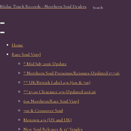
Midas Touch Records - Northern Soul Dealers
Search
Home
Rare Soul Vinyl
* Mid July 2026 Update
* Northern Soul Pressings/Reissues-Updated 17.7.26
** UK/British Label 45s (60s & 70s)
** £5.00 Clearance 45s-Updated 20.6.26
60s Northern/Rare Soul Vinyl
70s & Crossover Soul
Motown 45s (US and UK)
New Soul Releases & 12" Singles