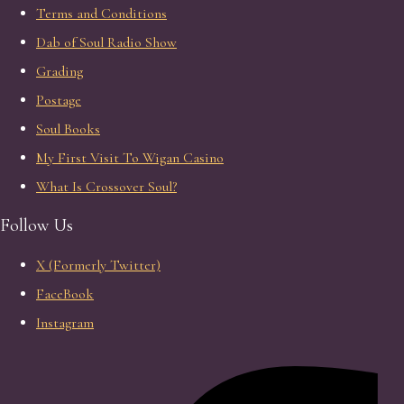
Terms and Conditions
Dab of Soul Radio Show
Grading
Postage
Soul Books
My First Visit To Wigan Casino
What Is Crossover Soul?
Follow Us
X (Formerly Twitter)
FaceBook
Instagram