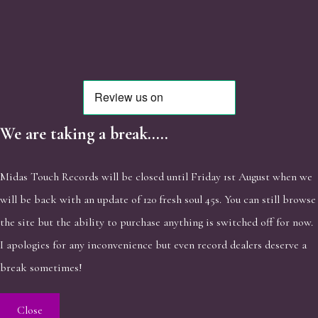
We are taking a break.....
Midas Touch Records will be closed until Friday 1st August when we
will be back with an update of 120 fresh soul 45s. You can still browse
the site but the ability to purchase anything is switched off for now.
I apologies for any inconvenience but even record dealers deserve a
break sometimes!
Close