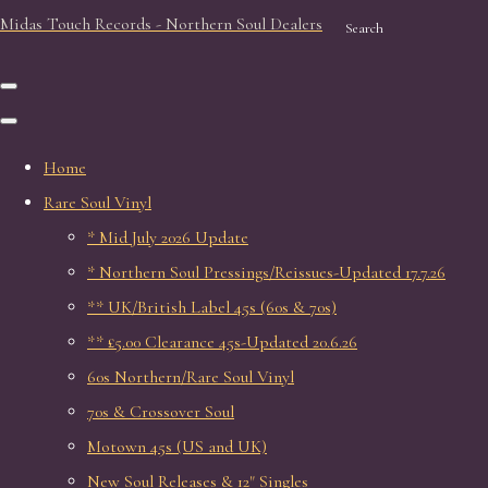
Midas Touch Records - Northern Soul Dealers
Search
Home
Rare Soul Vinyl
* Mid July 2026 Update
* Northern Soul Pressings/Reissues-Updated 17.7.26
** UK/British Label 45s (60s & 70s)
** £5.00 Clearance 45s-Updated 20.6.26
60s Northern/Rare Soul Vinyl
70s & Crossover Soul
Motown 45s (US and UK)
New Soul Releases & 12" Singles