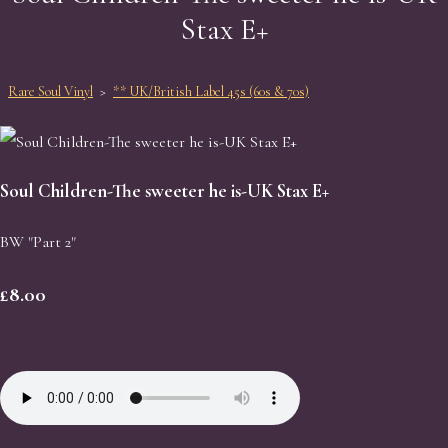
Stax E+
Rare Soul Vinyl
>
** UK/British Label 45s (60s & 70s)
Soul Children-The sweeter he is-UK Stax E+
BW "Part 2"
£8.00