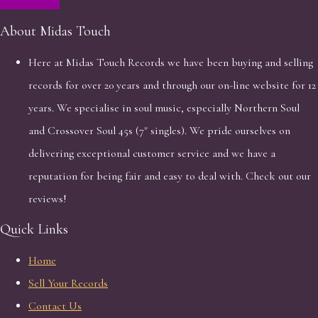
About Midas Touch
Here at Midas Touch Records we have been buying and selling
records for over 20 years and through our on-line website for 12
years. We specialise in soul music, especially Northern Soul
and Crossover Soul 45s (7" singles). We pride ourselves on
delivering exceptional customer service and we have a
reputation for being fair and easy to deal with. Check out our
reviews!
Quick Links
Home
Sell Your Records
Contact Us