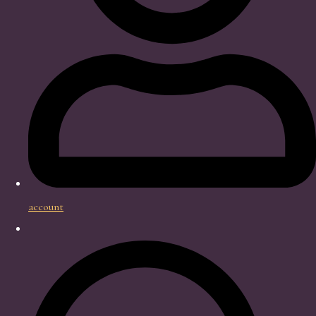
account