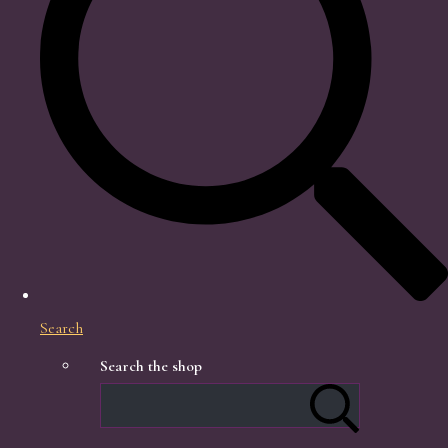
Search
Search the shop