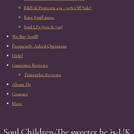
R&B & Popcorn 45s - 50% Off Sale!
Rare Stuff £100+
Soul LPs (60s & 70s)
We Buy Soull!
Frequently Asked Questions
Help!
Customer Reviews
Trustpilot Reviews
About Us
Contact
More
Soul Children-The sweeter he is-UK