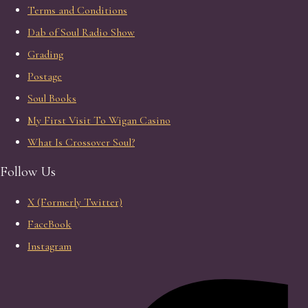
Terms and Conditions
Dab of Soul Radio Show
Grading
Postage
Soul Books
My First Visit To Wigan Casino
What Is Crossover Soul?
Follow Us
X (Formerly Twitter)
FaceBook
Instagram