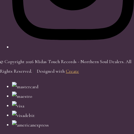
© Copyright 2026 Midas Touch Records - Northern Soul Dealers. All
Rights Reserved.
Designed with
Create