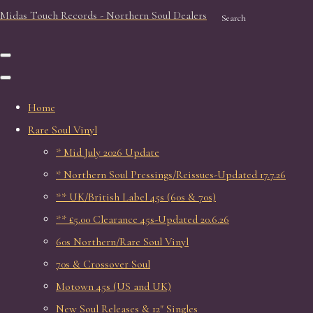
Midas Touch Records - Northern Soul Dealers
Search
Home
Rare Soul Vinyl
* Mid July 2026 Update
* Northern Soul Pressings/Reissues-Updated 17.7.26
** UK/British Label 45s (60s & 70s)
** £5.00 Clearance 45s-Updated 20.6.26
60s Northern/Rare Soul Vinyl
70s & Crossover Soul
Motown 45s (US and UK)
New Soul Releases & 12" Singles