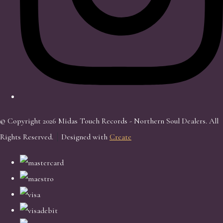
© Copyright 2026 Midas Touch Records - Northern Soul Dealers. All
Rights Reserved.
Designed with
Create