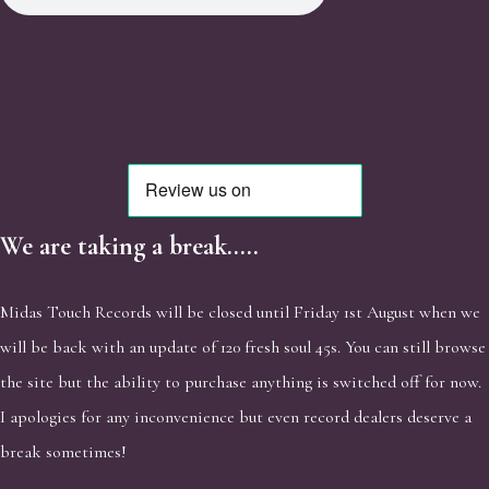
We are taking a break.....
Midas Touch Records will be closed until Friday 1st August when we
will be back with an update of 120 fresh soul 45s. You can still browse
the site but the ability to purchase anything is switched off for now.
I apologies for any inconvenience but even record dealers deserve a
break sometimes!