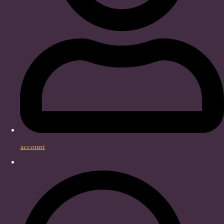
account