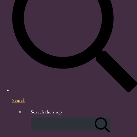
Search
Search the shop