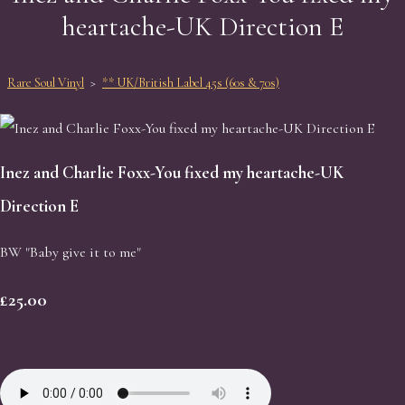
heartache-UK Direction E
Rare Soul Vinyl
>
** UK/British Label 45s (60s & 70s)
Inez and Charlie Foxx-You fixed my heartache-UK
Direction E
BW "Baby give it to me"
£25.00