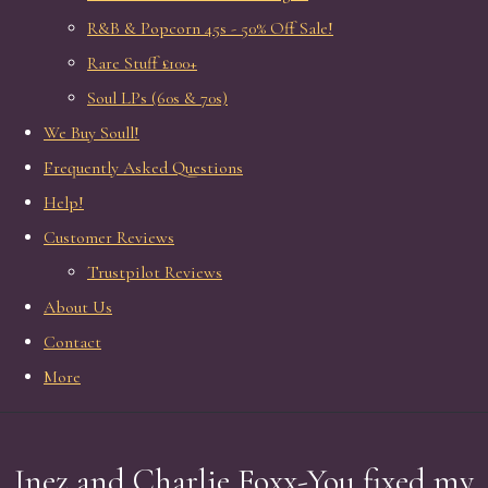
R&B & Popcorn 45s - 50% Off Sale!
Rare Stuff £100+
Soul LPs (60s & 70s)
We Buy Soull!
Frequently Asked Questions
Help!
Customer Reviews
Trustpilot Reviews
About Us
Contact
More
Inez and Charlie Foxx-You fixed my