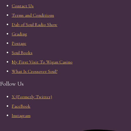
Contact Us
Terms and Conditions
Dab of Soul Radio Show
Grading
Postage
Soul Books
My First Visit To Wigan Casino
What Is Crossover Soul?
Follow Us
X (Formerly Twitter)
FaceBook
Instagram