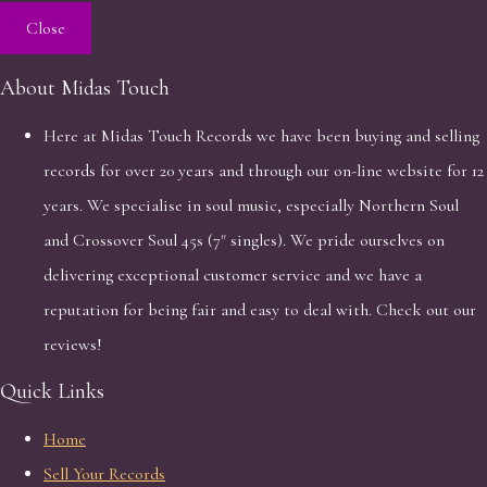
Close
About Midas Touch
Here at Midas Touch Records we have been buying and selling
records for over 20 years and through our on-line website for 12
years. We specialise in soul music, especially Northern Soul
and Crossover Soul 45s (7" singles). We pride ourselves on
delivering exceptional customer service and we have a
reputation for being fair and easy to deal with. Check out our
reviews!
Quick Links
Home
Sell Your Records