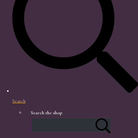
Search
Search the shop