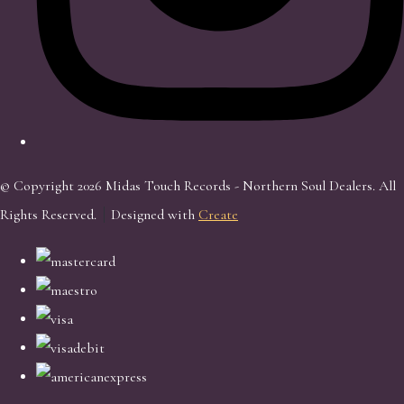
© Copyright 2026 Midas Touch Records - Northern Soul Dealers. All
Rights Reserved.
Designed with
Create