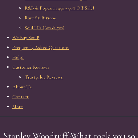
R&B & Popcorn 45s - 50% Off Sale!
Rare Stuff £100+
Soul LPs (60s & 70s)
We Buy Soull!
Frequently Asked Questions
Help!
Customer Reviews
Trustpilot Reviews
About Us
Contact
More
Stanley Woodruff-What took you so