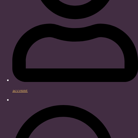
account