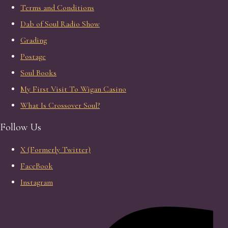
Terms and Conditions
Dab of Soul Radio Show
Grading
Postage
Soul Books
My First Visit To Wigan Casino
What Is Crossover Soul?
Follow Us
X (Formerly Twitter)
FaceBook
Instagram