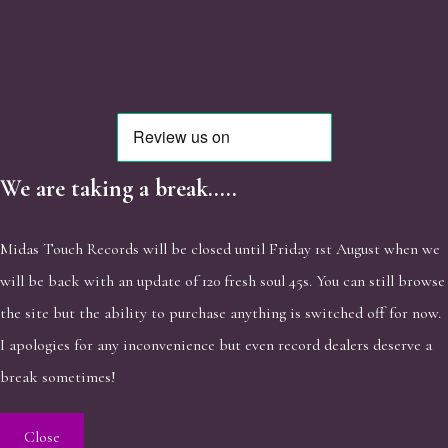
We are taking a break.....
Midas Touch Records will be closed until Friday 1st August when we
will be back with an update of 120 fresh soul 45s. You can still browse
the site but the ability to purchase anything is switched off for now.
I apologies for any inconvenience but even record dealers deserve a
break sometimes!
Close