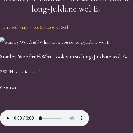
long-Juldane wol E+
Rare Soul Vinyl
>
70s & Crossover Soul
Stanley Woodruff-What took you so long-Juldane wol E+
BW "Now is forever"
£20.00