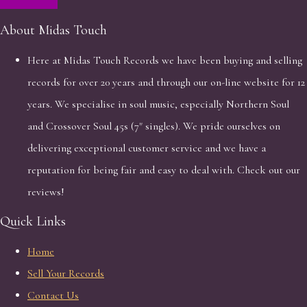
About Midas Touch
Here at Midas Touch Records we have been buying and selling
records for over 20 years and through our on-line website for 12
years. We specialise in soul music, especially Northern Soul
and Crossover Soul 45s (7" singles). We pride ourselves on
delivering exceptional customer service and we have a
reputation for being fair and easy to deal with. Check out our
reviews!
Quick Links
Home
Sell Your Records
Contact Us