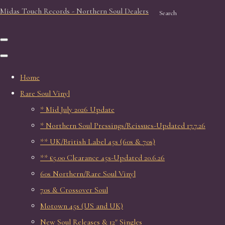
Midas Touch Records - Northern Soul Dealers
Search
Home
Rare Soul Vinyl
* Mid July 2026 Update
* Northern Soul Pressings/Reissues-Updated 17.7.26
** UK/British Label 45s (60s & 70s)
** £5.00 Clearance 45s-Updated 20.6.26
60s Northern/Rare Soul Vinyl
70s & Crossover Soul
Motown 45s (US and UK)
New Soul Releases & 12" Singles