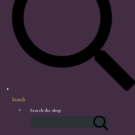
Search
Search the shop