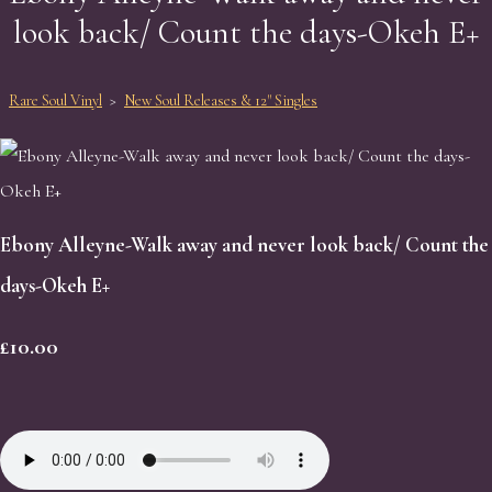
look back/ Count the days-Okeh E+
Rare Soul Vinyl
>
New Soul Releases & 12" Singles
Ebony Alleyne-Walk away and never look back/ Count the
days-Okeh E+
£10.00