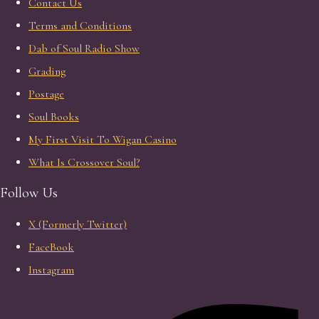
Contact Us
Terms and Conditions
Dab of Soul Radio Show
Grading
Postage
Soul Books
My First Visit To Wigan Casino
What Is Crossover Soul?
Follow Us
X (Formerly Twitter)
FaceBook
Instagram