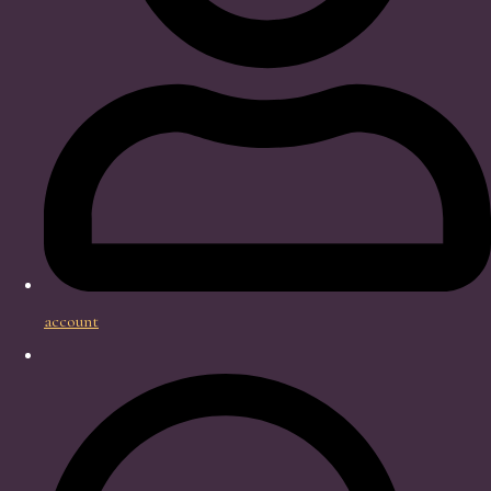
account