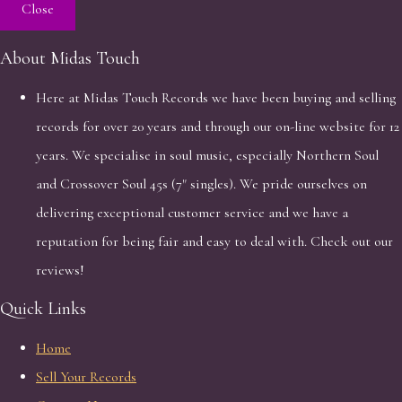
Close
About Midas Touch
Here at Midas Touch Records we have been buying and selling
records for over 20 years and through our on-line website for 12
years. We specialise in soul music, especially Northern Soul
and Crossover Soul 45s (7" singles). We pride ourselves on
delivering exceptional customer service and we have a
reputation for being fair and easy to deal with. Check out our
reviews!
Quick Links
Home
Sell Your Records