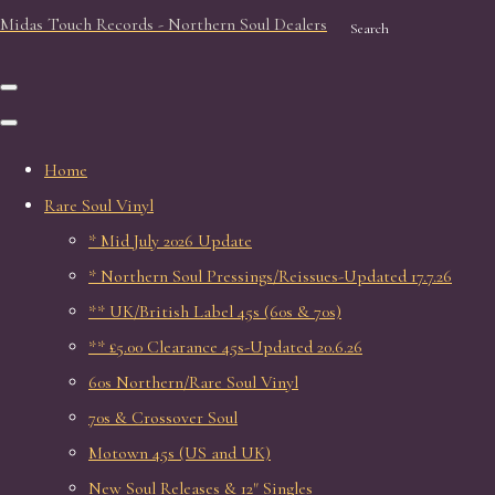
Midas Touch Records - Northern Soul Dealers
Search
Home
Rare Soul Vinyl
* Mid July 2026 Update
* Northern Soul Pressings/Reissues-Updated 17.7.26
** UK/British Label 45s (60s & 70s)
** £5.00 Clearance 45s-Updated 20.6.26
60s Northern/Rare Soul Vinyl
70s & Crossover Soul
Motown 45s (US and UK)
New Soul Releases & 12" Singles