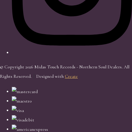
© Copyright 2026 Midas Touch Records - Northern Soul Dealers. All
Rights Reserved.
Designed with
Create