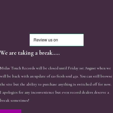
We are taking a break.....
Midas Touch Records will be closed until Friday 1st August when we
will be back with an update of 120 fresh soul 45s. You can still browse
the site but the ability to purchase anything is switched off for now.
I apologies for any inconvenience but even record dealers deserve a
break sometimes!