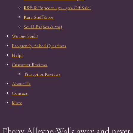
R&B & Popcorn 45s - 50% Off Sale!
Rare Stuff £100+
Soul LPs (60s & 70s)
We Buy Soull!
Frequently Asked Questions
Help!
Customer Reviews
Trustpilot Reviews
About Us
Contact
More
Ebony Alleyne-Walk away and never