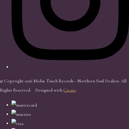
© Copyright 2026 Midas Touch Records - Northern Soul Dealers. All
Rights Reserved.
Designed with
Create