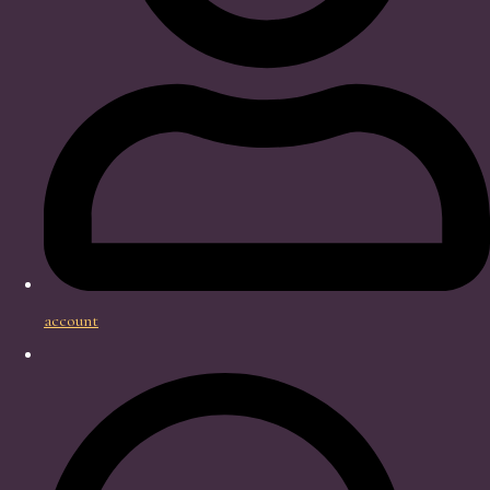
account