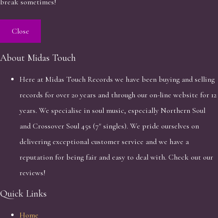
break sometimes!
Close
About Midas Touch
Here at Midas Touch Records we have been buying and selling
records for over 20 years and through our on-line website for 12
years. We specialise in soul music, especially Northern Soul
and Crossover Soul 45s (7" singles). We pride ourselves on
delivering exceptional customer service and we have a
reputation for being fair and easy to deal with. Check out our
reviews!
Quick Links
Home