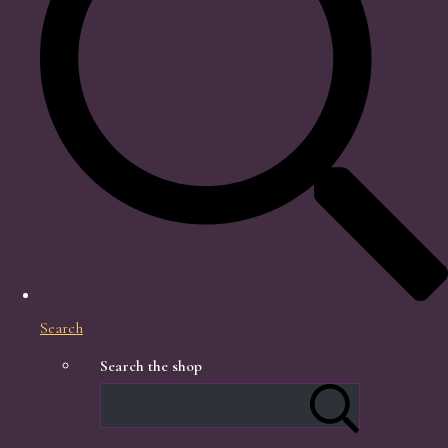
Search
Search the shop