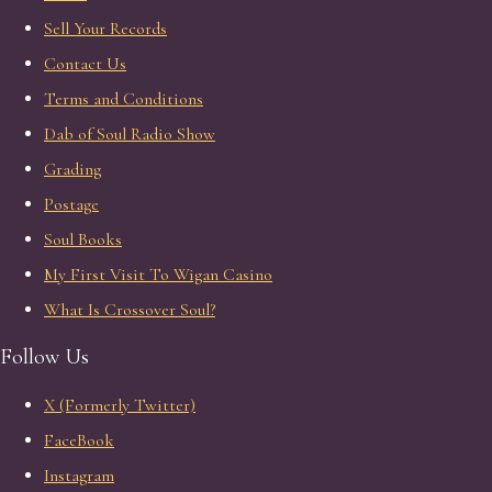
Sell Your Records
Contact Us
Terms and Conditions
Dab of Soul Radio Show
Grading
Postage
Soul Books
My First Visit To Wigan Casino
What Is Crossover Soul?
Follow Us
X (Formerly Twitter)
FaceBook
Instagram