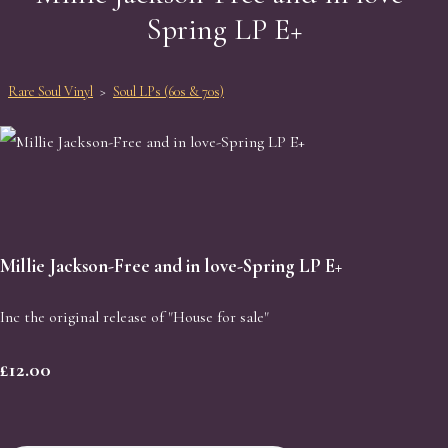
Spring LP E+
Rare Soul Vinyl
>
Soul LPs (60s & 70s)
Millie Jackson-Free and in love-Spring LP E+
Inc the original release of "House for sale"
£12.00