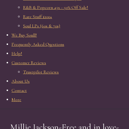
R&B & Popcorn 45s - 50% Off Sale!
Rare Stuff £100+
Soul LPs (60s & 70s)
We Buy Soull!
Frequently Asked Questions
Help!
Customer Reviews
Trustpilot Reviews
About Us
Contact
More
Millie Jackson-Free and in love-