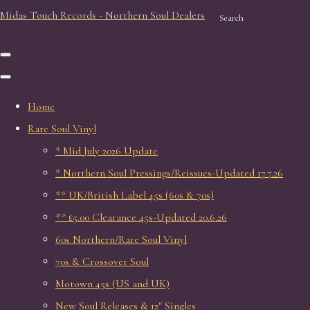
Midas Touch Records - Northern Soul Dealers
Search
Home
Rare Soul Vinyl
* Mid July 2026 Update
* Northern Soul Pressings/Reissues-Updated 17.7.26
** UK/British Label 45s (60s & 70s)
** £5.00 Clearance 45s-Updated 20.6.26
60s Northern/Rare Soul Vinyl
70s & Crossover Soul
Motown 45s (US and UK)
New Soul Releases & 12" Singles