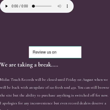
We are taking a break.....
Midas Touch Records will be closed until Friday 1st August when we
will be back with an update of 120 fresh soul 45s. You can still browse
the site but the ability to purchase anything is switched off for now.
I apologies for any inconvenience but even record dealers deserve a