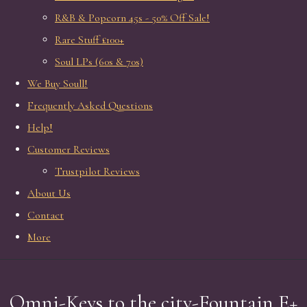
R&B & Popcorn 45s - 50% Off Sale!
Rare Stuff £100+
Soul LPs (60s & 70s)
We Buy Soull!
Frequently Asked Questions
Help!
Customer Reviews
Trustpilot Reviews
About Us
Contact
More
Omni-Keys to the city-Fountain E+