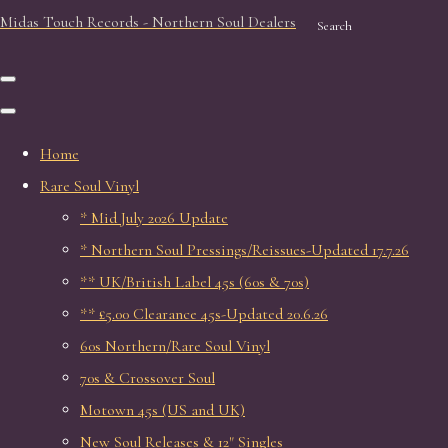
Midas Touch Records - Northern Soul Dealers
Search
Home
Rare Soul Vinyl
* Mid July 2026 Update
* Northern Soul Pressings/Reissues-Updated 17.7.26
** UK/British Label 45s (60s & 70s)
** £5.00 Clearance 45s-Updated 20.6.26
60s Northern/Rare Soul Vinyl
70s & Crossover Soul
Motown 45s (US and UK)
New Soul Releases & 12" Singles