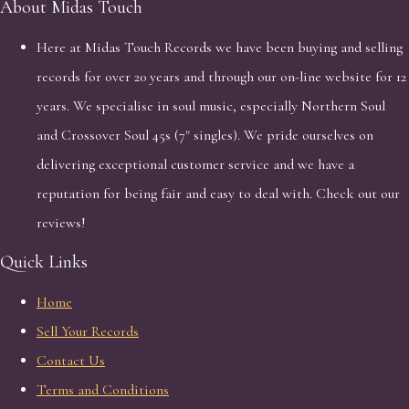
About Midas Touch
Here at Midas Touch Records we have been buying and selling
records for over 20 years and through our on-line website for 12
years. We specialise in soul music, especially Northern Soul
and Crossover Soul 45s (7" singles). We pride ourselves on
delivering exceptional customer service and we have a
reputation for being fair and easy to deal with. Check out our
reviews!
Quick Links
Home
Sell Your Records
Contact Us
Terms and Conditions