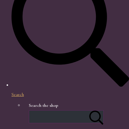
Search
Search the shop