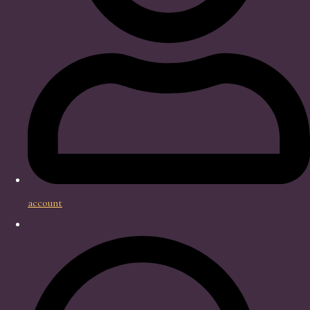
account