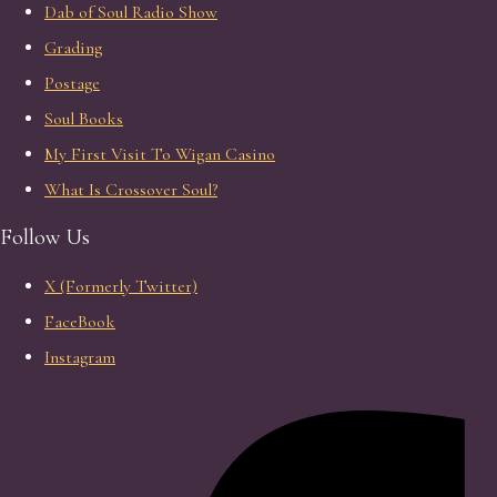
Dab of Soul Radio Show
Grading
Postage
Soul Books
My First Visit To Wigan Casino
What Is Crossover Soul?
Follow Us
X (Formerly Twitter)
FaceBook
Instagram