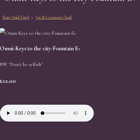
Rare Soul Vinyl
>
70s & Crossover Soul
Omni-Keys to the city-Fountain E+
BW "Don't be selfish"
£12.00