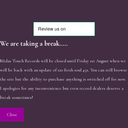
We are taking a break.....
Midas Touch Records will be closed until Friday 1st August when we
will be back with an update of 120 fresh soul 45s. You can still browse
the site but the ability to purchase anything is switched off for now.
I apologies for any inconvenience but even record dealers deserve a
break sometimes!
Close