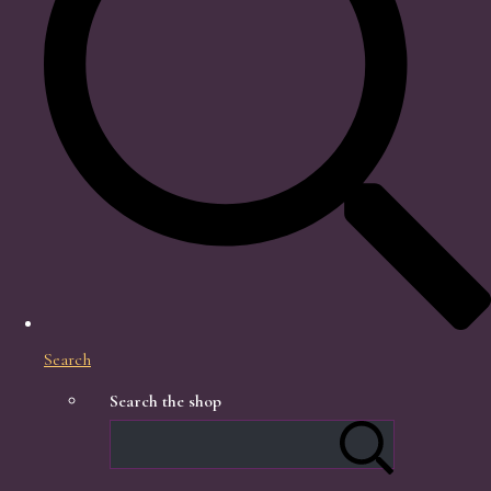
Search
Search the shop