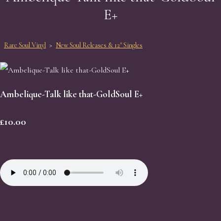
E+
Rare Soul Vinyl
>
New Soul Releases & 12" Singles
Ambelique-Talk like that-GoldSoul E+
£10.00