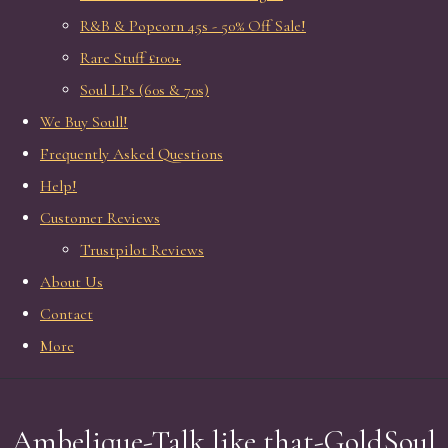
R&B & Popcorn 45s - 50% Off Sale!
Rare Stuff £100+
Soul LPs (60s & 70s)
We Buy Soull!
Frequently Asked Questions
Help!
Customer Reviews
Trustpilot Reviews
About Us
Contact
More
Ambelique-Talk like that-GoldSoul