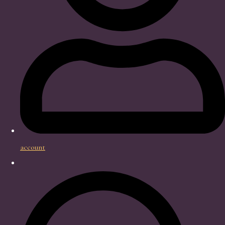
account