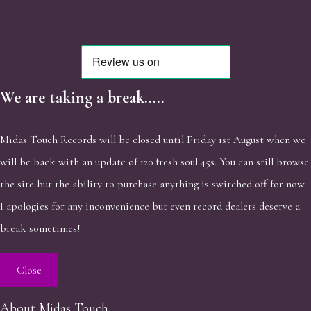
We are taking a break.....
Midas Touch Records will be closed until Friday 1st August when we
will be back with an update of 120 fresh soul 45s. You can still browse
the site but the ability to purchase anything is switched off for now.
I apologies for any inconvenience but even record dealers deserve a
break sometimes!
Close
About Midas Touch