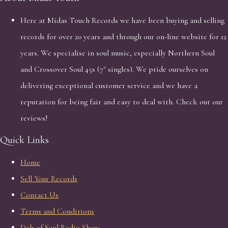
Here at Midas Touch Records we have been buying and selling
records for over 20 years and through our on-line website for 12
years. We specialise in soul music, especially Northern Soul
and Crossover Soul 45s (7" singles). We pride ourselves on
delivering exceptional customer service and we have a
reputation for being fair and easy to deal with. Check out our
reviews!
Quick Links
Home
Sell Your Records
Contact Us
Terms and Conditions
Dab of Soul Radio Show