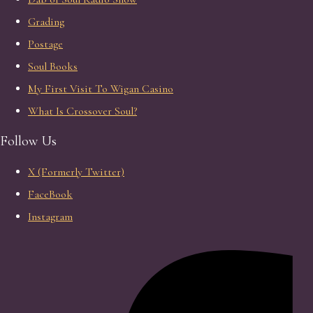
Grading
Postage
Soul Books
My First Visit To Wigan Casino
What Is Crossover Soul?
Follow Us
X (Formerly Twitter)
FaceBook
Instagram