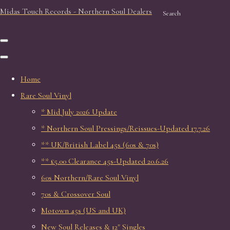
Midas Touch Records - Northern Soul Dealers
Search
Home
Rare Soul Vinyl
* Mid July 2026 Update
* Northern Soul Pressings/Reissues-Updated 17.7.26
** UK/British Label 45s (60s & 70s)
** £5.00 Clearance 45s-Updated 20.6.26
60s Northern/Rare Soul Vinyl
70s & Crossover Soul
Motown 45s (US and UK)
New Soul Releases & 12" Singles