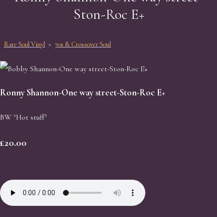
Ston-Roc E+
Rare Soul Vinyl
>
70s & Crossover Soul
Ronny Shannon-One way street-Ston-Roc E+
BW "Hot stuff"
£20.00