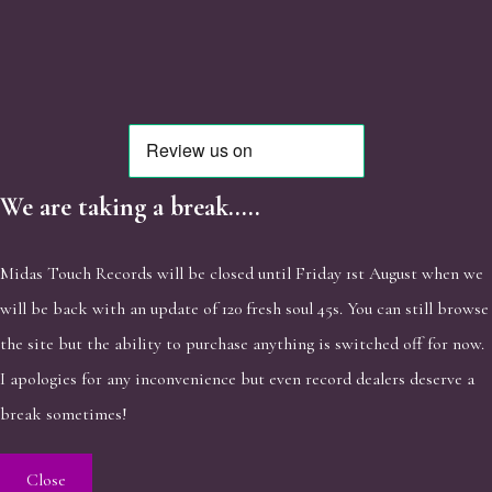
We are taking a break.....
Midas Touch Records will be closed until Friday 1st August when we
will be back with an update of 120 fresh soul 45s. You can still browse
the site but the ability to purchase anything is switched off for now.
I apologies for any inconvenience but even record dealers deserve a
break sometimes!
Close