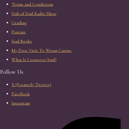
Terms and Conditions
Dab of Soul Radio Show
Grading
Postage
Soul Books
My First Visit To Wigan Casino
What Is Crossover Soul?
Follow Us
X (Formerly Twitter)
FaceBook
Instagram