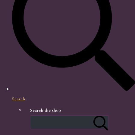
Search
Search the shop