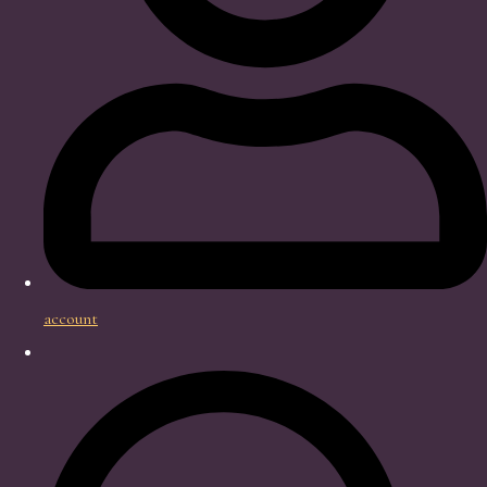
account