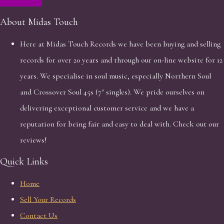
About Midas Touch
Here at Midas Touch Records we have been buying and selling
records for over 20 years and through our on-line website for 12
years. We specialise in soul music, especially Northern Soul
and Crossover Soul 45s (7" singles). We pride ourselves on
delivering exceptional customer service and we have a
reputation for being fair and easy to deal with. Check out our
reviews!
Quick Links
Home
Sell Your Records
Contact Us