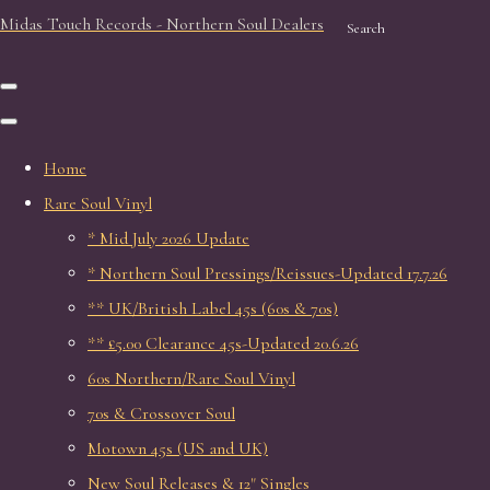
Midas Touch Records - Northern Soul Dealers
Search
Home
Rare Soul Vinyl
* Mid July 2026 Update
* Northern Soul Pressings/Reissues-Updated 17.7.26
** UK/British Label 45s (60s & 70s)
** £5.00 Clearance 45s-Updated 20.6.26
60s Northern/Rare Soul Vinyl
70s & Crossover Soul
Motown 45s (US and UK)
New Soul Releases & 12" Singles