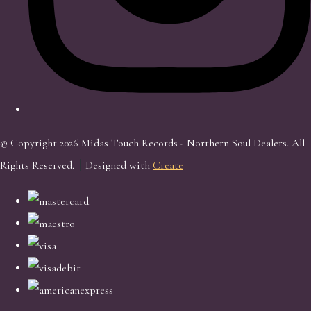
© Copyright 2026 Midas Touch Records - Northern Soul Dealers. All
Rights Reserved.
Designed with
Create