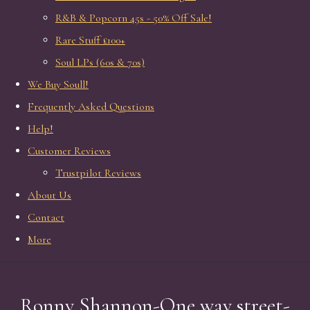
R&B & Popcorn 45s - 50% Off Sale!
Rare Stuff £100+
Soul LPs (60s & 70s)
We Buy Soull!
Frequently Asked Questions
Help!
Customer Reviews
Trustpilot Reviews
About Us
Contact
More
Ronny Shannon-One way street-