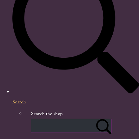
Search
Search the shop