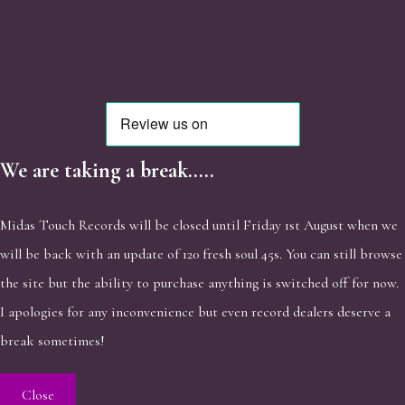
We are taking a break.....
Midas Touch Records will be closed until Friday 1st August when we
will be back with an update of 120 fresh soul 45s. You can still browse
the site but the ability to purchase anything is switched off for now.
I apologies for any inconvenience but even record dealers deserve a
break sometimes!
Close