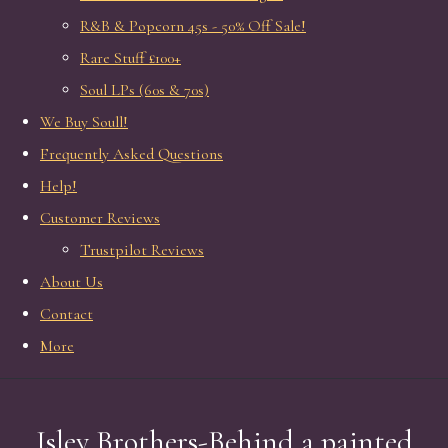
R&B & Popcorn 45s - 50% Off Sale!
Rare Stuff £100+
Soul LPs (60s & 70s)
We Buy Soull!
Frequently Asked Questions
Help!
Customer Reviews
Trustpilot Reviews
About Us
Contact
More
Isley Brothers-Behind a painted