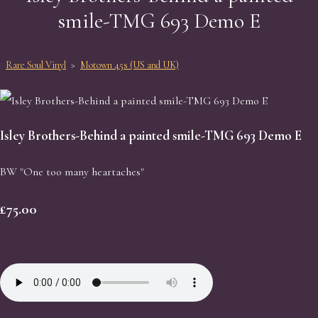
smile-TMG 693 Demo E
Rare Soul Vinyl
>
Motown 45s (US and UK)
Isley Brothers-Behind a painted smile-TMG 693 Demo E
BW "One too many heartaches"
£75.00