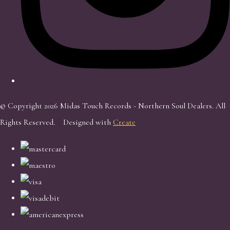
© Copyright 2026 Midas Touch Records - Northern Soul Dealers. All
Rights Reserved.
Designed with
Create