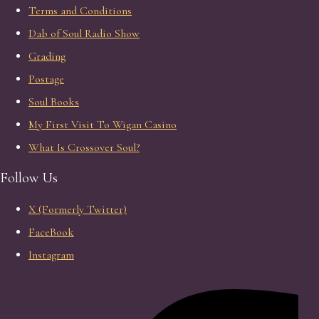
Terms and Conditions
Dab of Soul Radio Show
Grading
Postage
Soul Books
My First Visit To Wigan Casino
What Is Crossover Soul?
Follow Us
X (Formerly Twitter)
FaceBook
Instagram