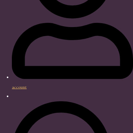
account