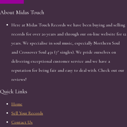
About Midas Touch
Here at Midas Touch Records we have been buying and selling
records for over 20 years and through our on-line website for 12
years. We specialise in soul music, especially Northern Soul
and Crossover Soul 45s (7" singles). We pride ourselves on
delivering exceptional customer service and we have a
reputation for being fair and easy to deal with. Check out our
reviews!
Quick Links
Home
Sell Your Records
Contact Us