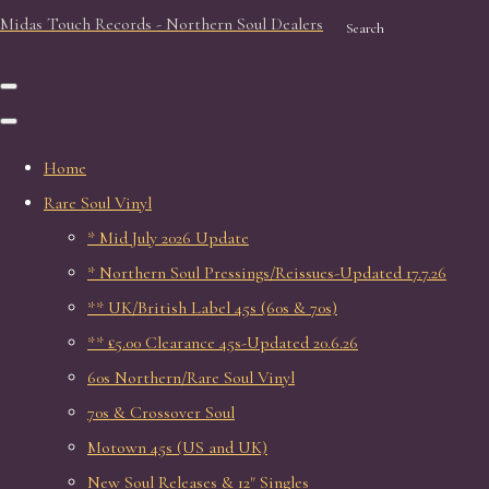
Midas Touch Records - Northern Soul Dealers
Search
Home
Rare Soul Vinyl
* Mid July 2026 Update
* Northern Soul Pressings/Reissues-Updated 17.7.26
** UK/British Label 45s (60s & 70s)
** £5.00 Clearance 45s-Updated 20.6.26
60s Northern/Rare Soul Vinyl
70s & Crossover Soul
Motown 45s (US and UK)
New Soul Releases & 12" Singles