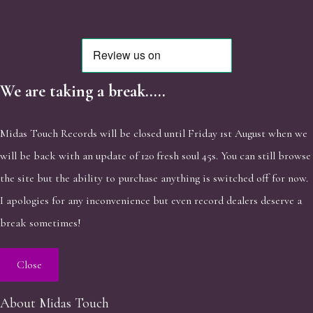
We are taking a break.....
Midas Touch Records will be closed until Friday 1st August when we
will be back with an update of 120 fresh soul 45s. You can still browse
the site but the ability to purchase anything is switched off for now.
I apologies for any inconvenience but even record dealers deserve a
break sometimes!
Close
About Midas Touch