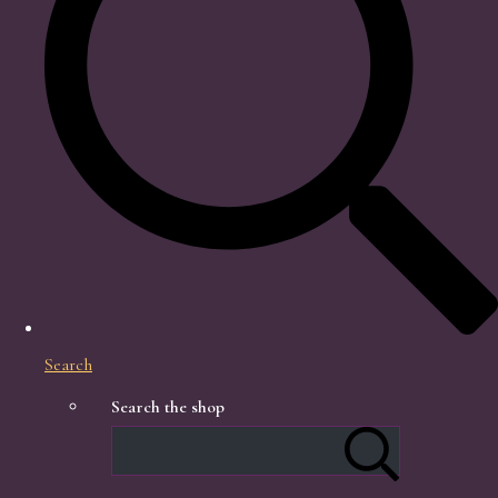
Search
Search the shop