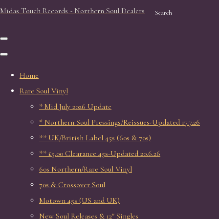
Midas Touch Records - Northern Soul Dealers
Search
Home
Rare Soul Vinyl
* Mid July 2026 Update
* Northern Soul Pressings/Reissues-Updated 17.7.26
** UK/British Label 45s (60s & 70s)
** £5.00 Clearance 45s-Updated 20.6.26
60s Northern/Rare Soul Vinyl
70s & Crossover Soul
Motown 45s (US and UK)
New Soul Releases & 12" Singles