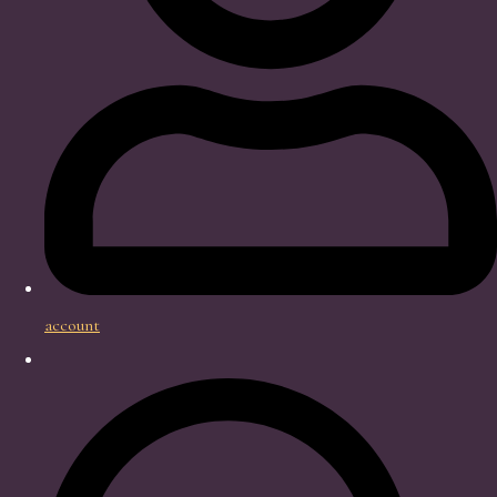
account