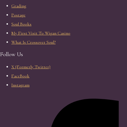
Grading
Postage
Soul Books
My First Visit To Wigan Casino
What Is Crossover Soul?
Follow Us
X (Formerly Twitter)
FaceBook
Instagram