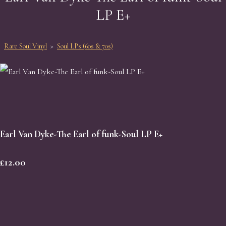
LP E+
Rare Soul Vinyl
>
Soul LPs (60s & 70s)
Earl Van Dyke-The Earl of funk-Soul LP E+
£12.00