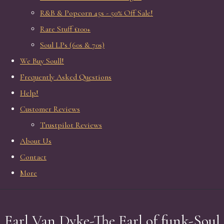
R&B & Popcorn 45s - 50% Off Sale!
Rare Stuff £100+
Soul LPs (60s & 70s)
We Buy Soull!
Frequently Asked Questions
Help!
Customer Reviews
Trustpilot Reviews
About Us
Contact
More
Earl Van Dyke-The Earl of funk-Soul