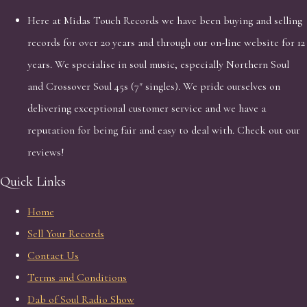
Here at Midas Touch Records we have been buying and selling
records for over 20 years and through our on-line website for 12
years. We specialise in soul music, especially Northern Soul
and Crossover Soul 45s (7" singles). We pride ourselves on
delivering exceptional customer service and we have a
reputation for being fair and easy to deal with. Check out our
reviews!
Quick Links
Home
Sell Your Records
Contact Us
Terms and Conditions
Dab of Soul Radio Show