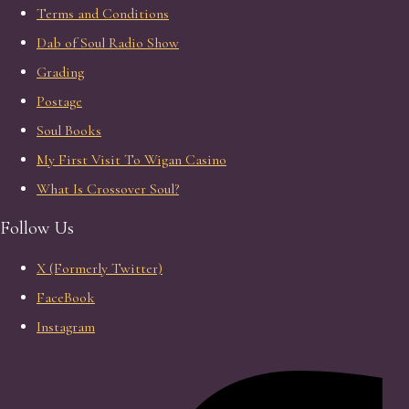
Terms and Conditions
Dab of Soul Radio Show
Grading
Postage
Soul Books
My First Visit To Wigan Casino
What Is Crossover Soul?
Follow Us
X (Formerly Twitter)
FaceBook
Instagram