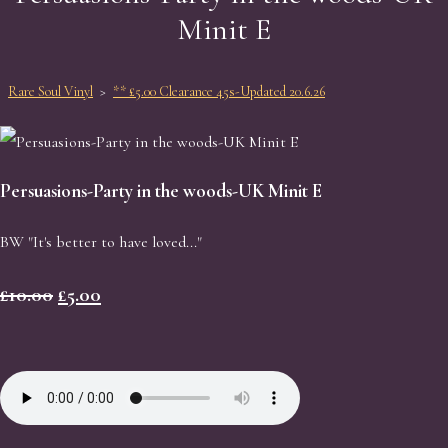
Minit E
Rare Soul Vinyl
>
** £5.00 Clearance 45s-Updated 20.6.26
Persuasions-Party in the woods-UK Minit E
BW "It's better to have loved..."
£10.00
£5.00