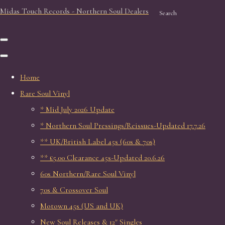
Midas Touch Records - Northern Soul Dealers
Search
Home
Rare Soul Vinyl
* Mid July 2026 Update
* Northern Soul Pressings/Reissues-Updated 17.7.26
** UK/British Label 45s (60s & 70s)
** £5.00 Clearance 45s-Updated 20.6.26
60s Northern/Rare Soul Vinyl
70s & Crossover Soul
Motown 45s (US and UK)
New Soul Releases & 12" Singles