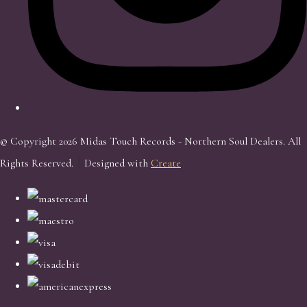
© Copyright 2026 Midas Touch Records - Northern Soul Dealers. All
Rights Reserved.
Designed with
Create