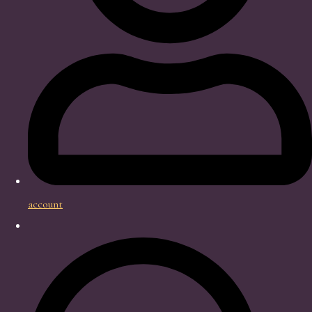
account