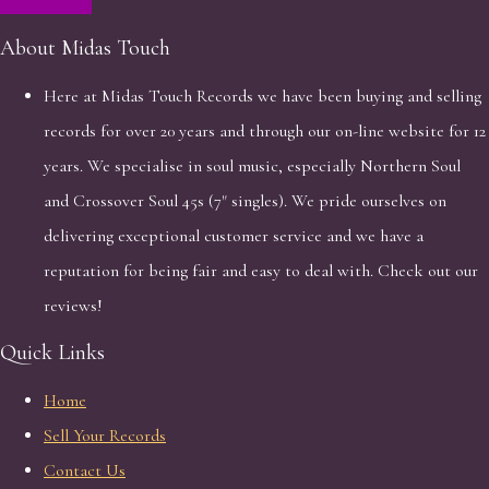
About Midas Touch
Here at Midas Touch Records we have been buying and selling
records for over 20 years and through our on-line website for 12
years. We specialise in soul music, especially Northern Soul
and Crossover Soul 45s (7" singles). We pride ourselves on
delivering exceptional customer service and we have a
reputation for being fair and easy to deal with. Check out our
reviews!
Quick Links
Home
Sell Your Records
Contact Us