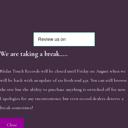
We are taking a break.....
Midas Touch Records will be closed until Friday 1st August when we
will be back with an update of 120 fresh soul 45s. You can still browse
the site but the ability to purchase anything is switched off for now.
I apologies for any inconvenience but even record dealers deserve a
break sometimes!
Close