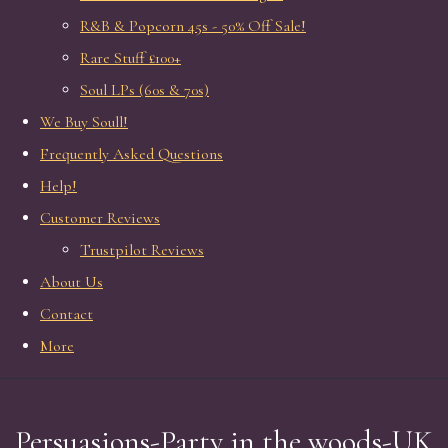
R&B & Popcorn 45s - 50% Off Sale!
Rare Stuff £100+
Soul LPs (60s & 70s)
We Buy Soull!
Frequently Asked Questions
Help!
Customer Reviews
Trustpilot Reviews
About Us
Contact
More
Persuasions-Party in the woods-UK