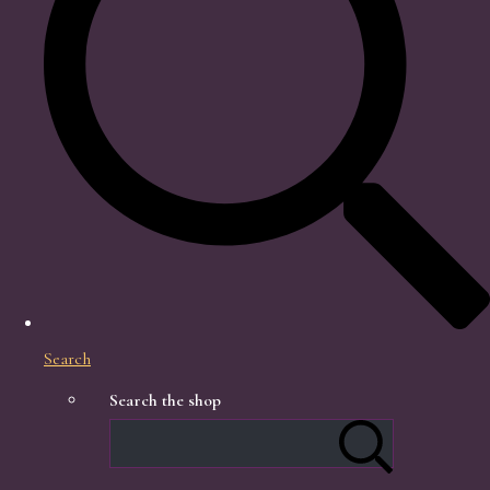
Search
Search the shop