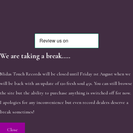
We are taking a break.....
Midas Touch Records will be closed until Friday 1st August when we
will be back with an update of 120 fresh soul 45s. You can still browse
the site but the ability to purchase anything is switched off for now.
I apologies for any inconvenience but even record dealers deserve a
break sometimes!
Close