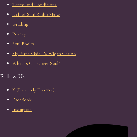
Terms and Conditions
Dab of Soul Radio Show
Grading
Postage
Soul Books
My First Visit To Wigan Casino
What Is Crossover Soul?
Follow Us
X (Formerly Twitter)
FaceBook
Instagram