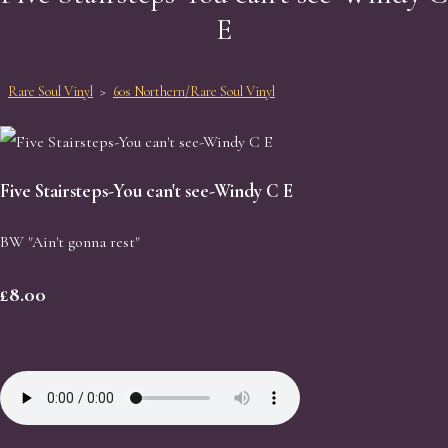
E
Rare Soul Vinyl
>
60s Northern/Rare Soul Vinyl
Five Stairsteps-You can't see-Windy C E
BW "Ain't gonna rest"
£8.00