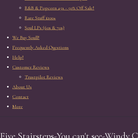
R&B & Popcorn 45s - 50% Off Sale!
Rare Stuff £100+
Soul LPs (60s & 70s)
We Buy Soull!
Frequently Asked Questions
Help!
Customer Reviews
Trustpilot Reviews
About Us
Contact
More
Five Stairsteps-You can't see-Windy C