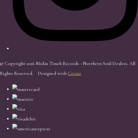
© Copyright 2026 Midas Touch Records - Northern Soul Dealers. All
Rights Reserved.
Designed with
Create