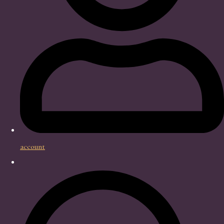
account