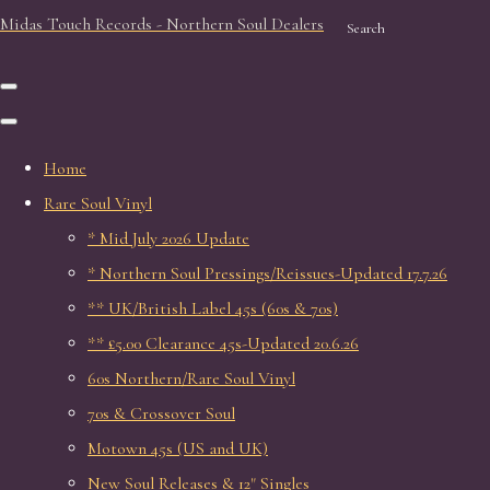
Midas Touch Records - Northern Soul Dealers
Search
Home
Rare Soul Vinyl
* Mid July 2026 Update
* Northern Soul Pressings/Reissues-Updated 17.7.26
** UK/British Label 45s (60s & 70s)
** £5.00 Clearance 45s-Updated 20.6.26
60s Northern/Rare Soul Vinyl
70s & Crossover Soul
Motown 45s (US and UK)
New Soul Releases & 12" Singles