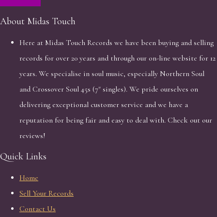
About Midas Touch
Here at Midas Touch Records we have been buying and selling
records for over 20 years and through our on-line website for 12
years. We specialise in soul music, especially Northern Soul
and Crossover Soul 45s (7" singles). We pride ourselves on
delivering exceptional customer service and we have a
reputation for being fair and easy to deal with. Check out our
reviews!
Quick Links
Home
Sell Your Records
Contact Us