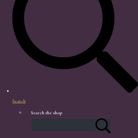
Search
Search the shop