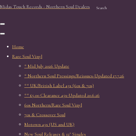
Midas Touch Records - Northern Soul Dealers
Search
Home
Rare Soul Vinyl
* Mid July 2026 Update
* Northern Soul Pressings/Reissues-Updated 17.7.26
** UK/British Label 45s (60s & 70s)
** £5.00 Clearance 45s-Updated 20.6.26
60s Northern/Rare Soul Vinyl
70s & Crossover Soul
Motown 45s (US and UK)
New Soul Releases & 12" Singles