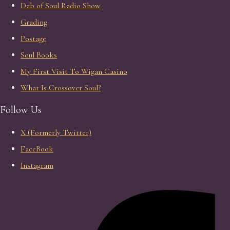
Dab of Soul Radio Show
Grading
Postage
Soul Books
My First Visit To Wigan Casino
What Is Crossover Soul?
Follow Us
X (Formerly Twitter)
FaceBook
Instagram