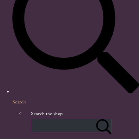
Search
Search the shop