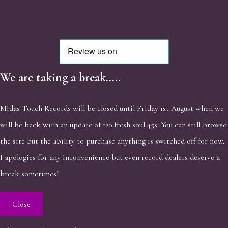
We are taking a break.....
Midas Touch Records will be closed until Friday 1st August when we
will be back with an update of 120 fresh soul 45s. You can still browse
the site but the ability to purchase anything is switched off for now.
I apologies for any inconvenience but even record dealers deserve a
break sometimes!
Close