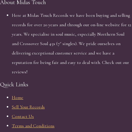
About Midas Touch
Here at Midas Touch Records we have been buying and selling
records for over 20 years and through our on-line website for 12
years. We specialise in soul music, especially Northern Soul
and Crossover Soul 45s (7" singles). We pride ourselves on
delivering exceptional customer service and we have a
reputation for being fair and easy to deal with. Check out our
reviews!
Quick Links
Home
Sell Your Records
Contact Us
Terms and Conditions