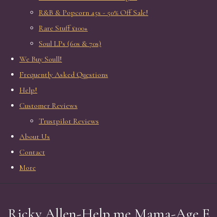
R&B & Popcorn 45s - 50% Off Sale!
Rare Stuff £100+
Soul LPs (60s & 70s)
We Buy Soull!
Frequently Asked Questions
Help!
Customer Reviews
Trustpilot Reviews
About Us
Contact
More
Ricky Allen-Help me Mama-Age E