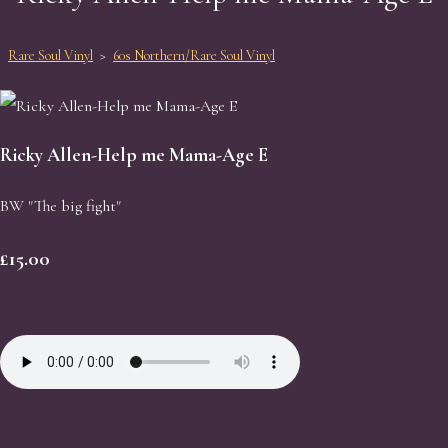
Rare Soul Vinyl
>
60s Northern/Rare Soul Vinyl
Ricky Allen-Help me Mama-Age E
BW "The big fight"
£15.00