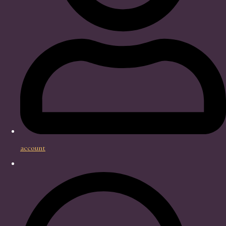
account