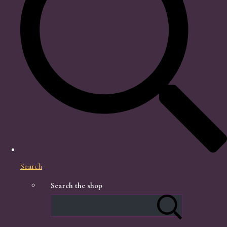
Search
Search the shop