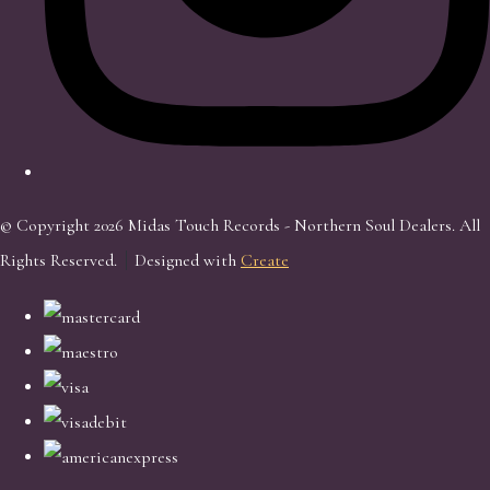
© Copyright 2026 Midas Touch Records - Northern Soul Dealers. All
Rights Reserved.
Designed with
Create