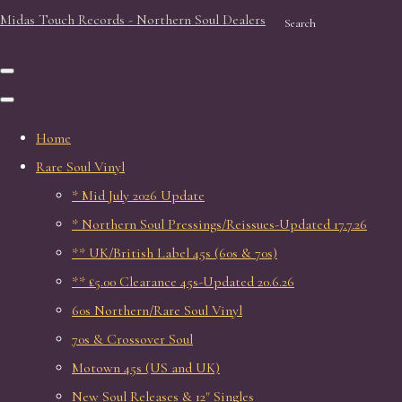
Midas Touch Records - Northern Soul Dealers
Search
Home
Rare Soul Vinyl
* Mid July 2026 Update
* Northern Soul Pressings/Reissues-Updated 17.7.26
** UK/British Label 45s (60s & 70s)
** £5.00 Clearance 45s-Updated 20.6.26
60s Northern/Rare Soul Vinyl
70s & Crossover Soul
Motown 45s (US and UK)
New Soul Releases & 12" Singles