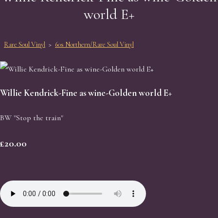
world E+
Rare Soul Vinyl
>
60s Northern/Rare Soul Vinyl
Willie Kendrick-Fine as wine-Golden world E+
BW "Stop the train"
£20.00