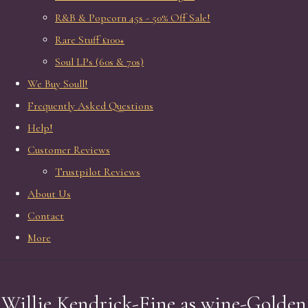
R&B & Popcorn 45s - 50% Off Sale!
Rare Stuff £100+
Soul LPs (60s & 70s)
We Buy Soull!
Frequently Asked Questions
Help!
Customer Reviews
Trustpilot Reviews
About Us
Contact
More
Willie Kendrick-Fine as wine-Golden