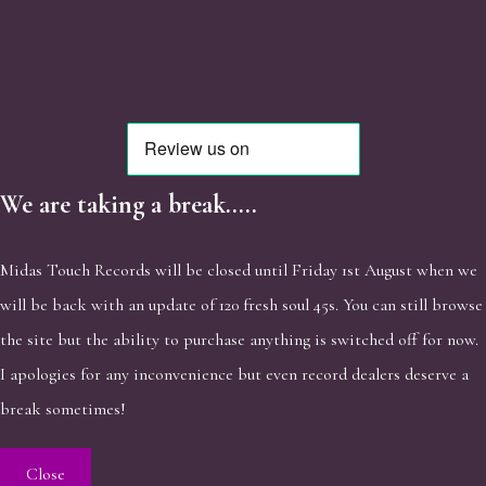
We are taking a break.....
Midas Touch Records will be closed until Friday 1st August when we
will be back with an update of 120 fresh soul 45s. You can still browse
the site but the ability to purchase anything is switched off for now.
I apologies for any inconvenience but even record dealers deserve a
break sometimes!
Close