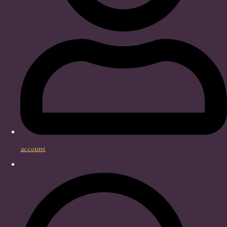
account