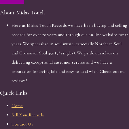
About Midas Touch
Here at Midas Touch Records we have been buying and selling
records for over 20 years and through our on-line website for 12
years. We specialise in soul music, especially Northern Soul
and Crossover Soul 45s (7" singles). We pride ourselves on
delivering exceptional customer service and we have a
reputation for being fair and easy to deal with. Check out our
reviews!
Quick Links
Home
Sell Your Records
Contact Us