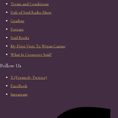
Terms and Conditions
Dab of Soul Radio Show
Grading
Postage
Soul Books
My First Visit To Wigan Casino
What Is Crossover Soul?
Follow Us
X (Formerly Twitter)
FaceBook
Instagram