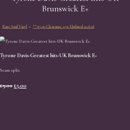
Brunswick E+
Rare Soul Vinyl
>
** £5.00 Clearance 45s-Updated 20.6.26
Tyrone Davis-Greatest hits-UK Brunswick E+
Seam split.
£5.00
£5.00