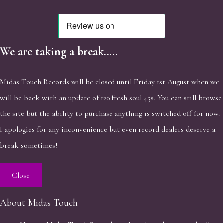
We are taking a break.....
Midas Touch Records will be closed until Friday 1st August when we
will be back with an update of 120 fresh soul 45s. You can still browse
the site but the ability to purchase anything is switched off for now.
I apologies for any inconvenience but even record dealers deserve a
break sometimes!
Close
About Midas Touch