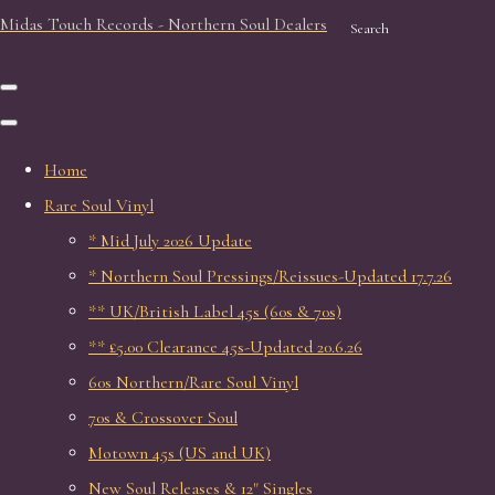
Midas Touch Records - Northern Soul Dealers
Search
Home
Rare Soul Vinyl
* Mid July 2026 Update
* Northern Soul Pressings/Reissues-Updated 17.7.26
** UK/British Label 45s (60s & 70s)
** £5.00 Clearance 45s-Updated 20.6.26
60s Northern/Rare Soul Vinyl
70s & Crossover Soul
Motown 45s (US and UK)
New Soul Releases & 12" Singles