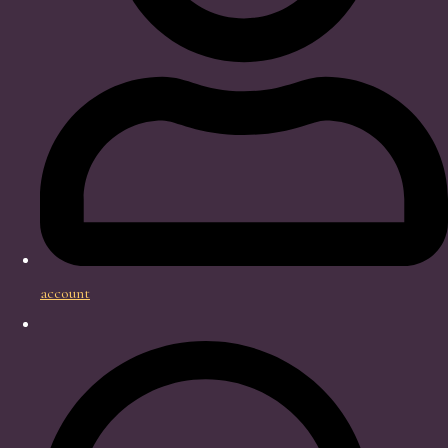
account