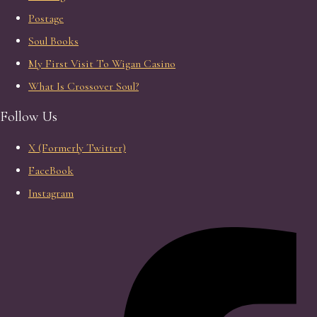
Postage
Soul Books
My First Visit To Wigan Casino
What Is Crossover Soul?
Follow Us
X (Formerly Twitter)
FaceBook
Instagram