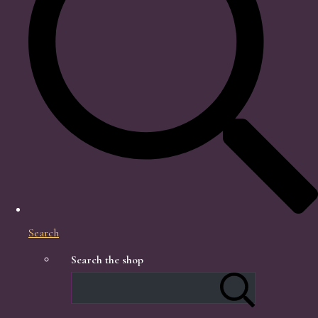
Search
Search the shop