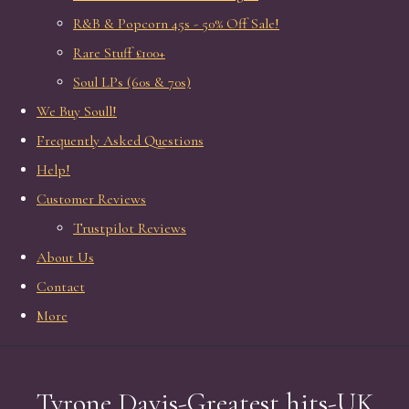
R&B & Popcorn 45s - 50% Off Sale!
Rare Stuff £100+
Soul LPs (60s & 70s)
We Buy Soull!
Frequently Asked Questions
Help!
Customer Reviews
Trustpilot Reviews
About Us
Contact
More
Tyrone Davis-Greatest hits-UK