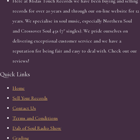
Here at Midas Touch Records we have been buying and selling
records for over 20 years and through our on-line website for 12
years. We specialise in soul music, especially Northern Soul
and Crossover Soul 45s (7" singles). We pride ourselves on
delivering exceptional customer service and we have a
reputation for being fair and easy to deal with. Check out our
reviews!
Quick Links
Home
Sell Your Records
Contact Us
Terms and Conditions
Dab of Soul Radio Show
Grading