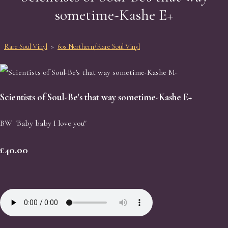
sometime-Kashe E+
Rare Soul Vinyl
>
60s Northern/Rare Soul Vinyl
Scientists of Soul-Be's that way sometime-Kashe E+
BW "Baby baby I love you"
£40.00