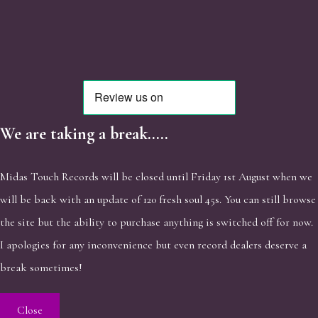
We are taking a break.....
Midas Touch Records will be closed until Friday 1st August when we
will be back with an update of 120 fresh soul 45s. You can still browse
the site but the ability to purchase anything is switched off for now.
I apologies for any inconvenience but even record dealers deserve a
break sometimes!
Close