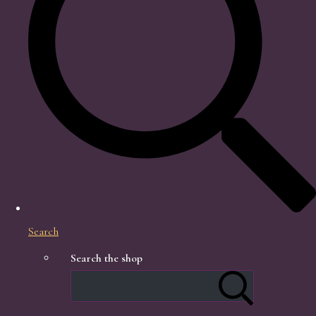
Search
Search the shop