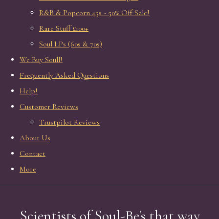
R&B & Popcorn 45s - 50% Off Sale!
Rare Stuff £100+
Soul LPs (60s & 70s)
We Buy Soull!
Frequently Asked Questions
Help!
Customer Reviews
Trustpilot Reviews
About Us
Contact
More
Scientists of Soul-Be's that way