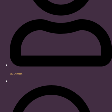
account