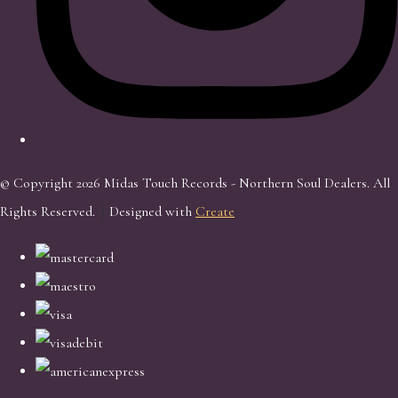
© Copyright 2026 Midas Touch Records - Northern Soul Dealers. All
Rights Reserved.
Designed with
Create