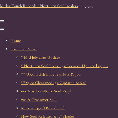
Midas Touch Records - Northern Soul Dealers
Search
Home
Rare Soul Vinyl
* Mid July 2026 Update
* Northern Soul Pressings/Reissues-Updated 17.7.26
** UK/British Label 45s (60s & 70s)
** £5.00 Clearance 45s-Updated 20.6.26
60s Northern/Rare Soul Vinyl
70s & Crossover Soul
Motown 45s (US and UK)
New Soul Releases & 12" Singles