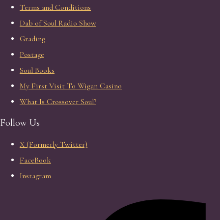
Terms and Conditions
Dab of Soul Radio Show
Grading
Postage
Soul Books
My First Visit To Wigan Casino
What Is Crossover Soul?
Follow Us
X (Formerly Twitter)
FaceBook
Instagram