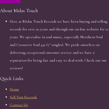
About Midas Touch
Here at Midas Touch Records we have been buying and selling
records for over 20 years and through our on-line website for 12
years. We specialise in soul music, especially Northern Soul
and Crossover Soul 45s (7" singles). We pride ourselves on
delivering exceptional customer service and we have a
reputation for being fair and easy to deal with. Check out our
reviews!
Quick Links
Home
Sell Your Records
Contact Us