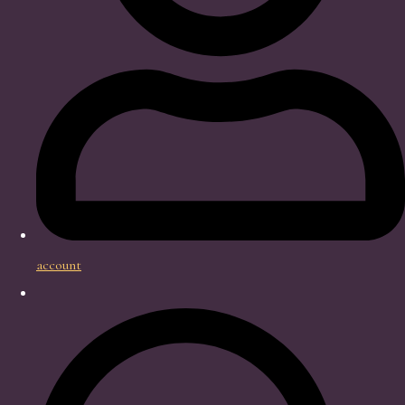
account