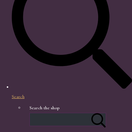
Search
Search the shop