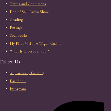
Terms and Conditions
Dab of Soul Radio Show
Grading
Postage
Soul Books
My First Visit To Wigan Casino
What Is Crossover Soul?
Follow Us
X (Formerly Twitter)
FaceBook
Instagram