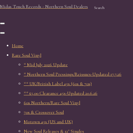
Midas Touch Records - Northern Soul Dealers
Search
Home
Rare Soul Vinyl
* Mid July 2026 Update
* Northern Soul Pressings/Reissues-Updated 17.7.26
** UK/British Label 45s (60s & 70s)
** £5.00 Clearance 45s-Updated 20.6.26
60s Northern/Rare Soul Vinyl
70s & Crossover Soul
Motown 45s (US and UK)
New Soul Releases & 12" Singles