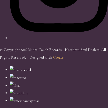
© Copyright 2026 Midas Touch Records - Northern Soul Dealers. All
Rights Reserved.
Designed with
Create