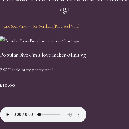
vg+
Rare Soul Vinyl
>
60s Northern/Rare Soul Vinyl
Popular Five-I'm a love maker-Minit vg+
BW "Little bitty pretty one"
£10.00