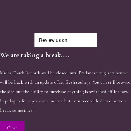
We are taking a break.....
Midas Touch Records will be closed until Friday 1st August when we
will be back with an update of 120 fresh soul 45s. You can still browse
the site but the ability to purchase anything is switched off for now.
I apologies for any inconvenience but even record dealers deserve a
break sometimes!
Close