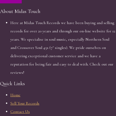
About Midas Touch
Here at Midas Touch Records we have been buying and selling
records for over 20 years and through our on-line website for 12
years. We specialise in soul music, especially Northern Soul
and Crossover Soul 45s (7" singles). We pride ourselves on
delivering exceptional customer service and we have a
reputation for being fair and easy to deal with. Check out our
reviews!
Quick Links
Home
Sell Your Records
Contact Us