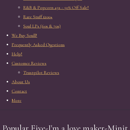
R&B & Popcorn 45s - 50% Off Sale!
Rare Stuff £100+
Soul LPs (60s & 70s)
We Buy Soull!
Frequently Asked Questions
Help!
Customer Reviews
Trustpilot Reviews
About Us
Contact
More
Popular Five-I'm a love maker-Minit