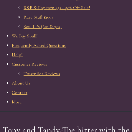
R&B & Popcorn 45s - 50% Off Sale!
Rare Stuff £100+
Soul LPs (60s & 70s)
We Buy Soull!
Frequently Asked Questions
Help!
Customer Reviews
Trustpilot Reviews
About Us
Contact
More
Tony and Tandy-The bitter with the