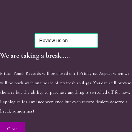
We are taking a break.....
Midas Touch Records will be closed until Friday 1st August when we
will be back with an update of 120 fresh soul 45s. You can still browse
the site but the ability to purchase anything is switched off for now.
I apologies for any inconvenience but even record dealers deserve a
break sometimes!
Close