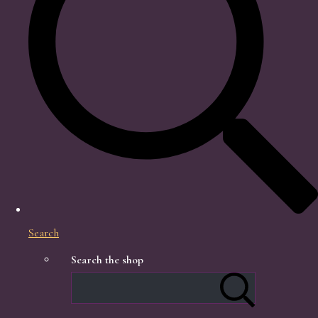
Search
Search the shop