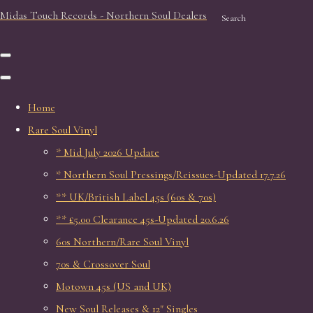
Midas Touch Records - Northern Soul Dealers
Search
Home
Rare Soul Vinyl
* Mid July 2026 Update
* Northern Soul Pressings/Reissues-Updated 17.7.26
** UK/British Label 45s (60s & 70s)
** £5.00 Clearance 45s-Updated 20.6.26
60s Northern/Rare Soul Vinyl
70s & Crossover Soul
Motown 45s (US and UK)
New Soul Releases & 12" Singles