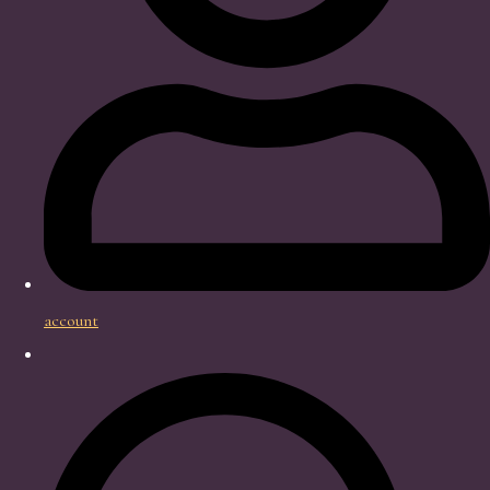
account