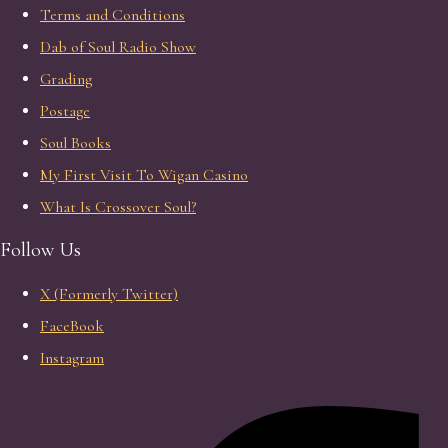
Terms and Conditions
Dab of Soul Radio Show
Grading
Postage
Soul Books
My First Visit To Wigan Casino
What Is Crossover Soul?
Follow Us
X (Formerly Twitter)
FaceBook
Instagram