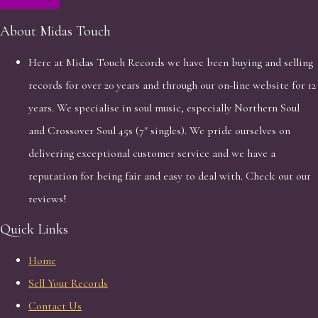
About Midas Touch
Here at Midas Touch Records we have been buying and selling
records for over 20 years and through our on-line website for 12
years. We specialise in soul music, especially Northern Soul
and Crossover Soul 45s (7" singles). We pride ourselves on
delivering exceptional customer service and we have a
reputation for being fair and easy to deal with. Check out our
reviews!
Quick Links
Home
Sell Your Records
Contact Us