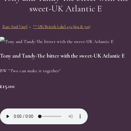
sweet-UK Atlantic E
Rare Soul Vinyl
>
** UK/British Label 45s (60s & 70s)
Tony and Tandy-The bitter with the sweet-UK Atlantic E
BW "Two can make it together"
£15.00