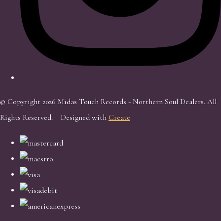
© Copyright 2026 Midas Touch Records - Northern Soul Dealers. All
Rights Reserved.
Designed with
Create