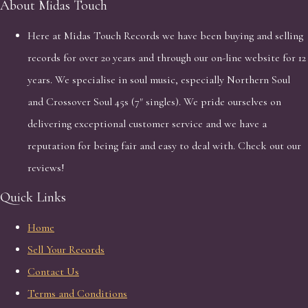
About Midas Touch
Here at Midas Touch Records we have been buying and selling
records for over 20 years and through our on-line website for 12
years. We specialise in soul music, especially Northern Soul
and Crossover Soul 45s (7" singles). We pride ourselves on
delivering exceptional customer service and we have a
reputation for being fair and easy to deal with. Check out our
reviews!
Quick Links
Home
Sell Your Records
Contact Us
Terms and Conditions