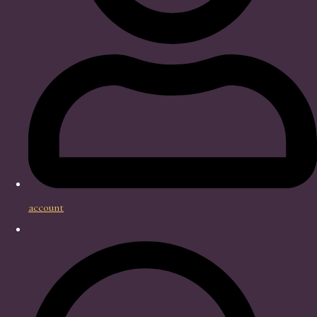
account