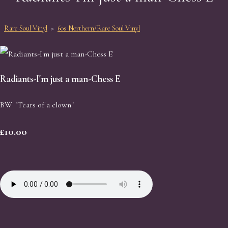
Rare Soul Vinyl
>
60s Northern/Rare Soul Vinyl
Radiants-I'm just a man-Chess E
BW "Tears of a clown"
£10.00