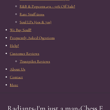
R&B & Popcorn 45s - 50% Off Sale!
Rare Stuff £100+
Soul LPs (60s & 70s)
We Buy Soull!
Frequently Asked Questions
Help!
Customer Reviews
Trustpilot Reviews
About Us
Contact
More
Radiants-I'm just a man-Chess E