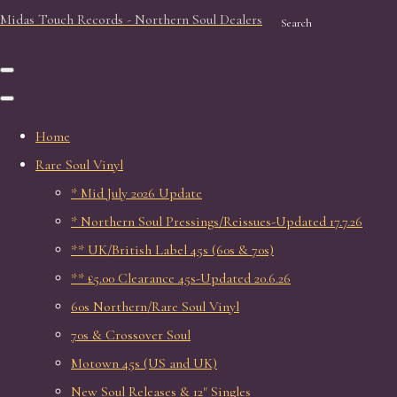
Midas Touch Records - Northern Soul Dealers
Search
Home
Rare Soul Vinyl
* Mid July 2026 Update
* Northern Soul Pressings/Reissues-Updated 17.7.26
** UK/British Label 45s (60s & 70s)
** £5.00 Clearance 45s-Updated 20.6.26
60s Northern/Rare Soul Vinyl
70s & Crossover Soul
Motown 45s (US and UK)
New Soul Releases & 12" Singles