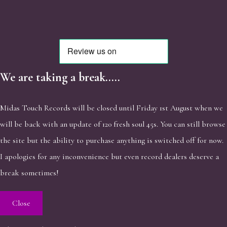
We are taking a break.....
Midas Touch Records will be closed until Friday 1st August when we
will be back with an update of 120 fresh soul 45s. You can still browse
the site but the ability to purchase anything is switched off for now.
I apologies for any inconvenience but even record dealers deserve a
break sometimes!
Close