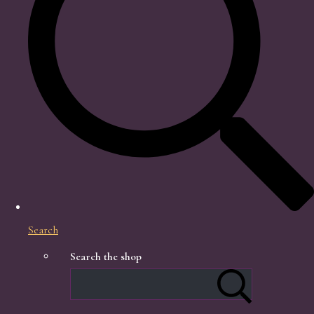
Search
Search the shop