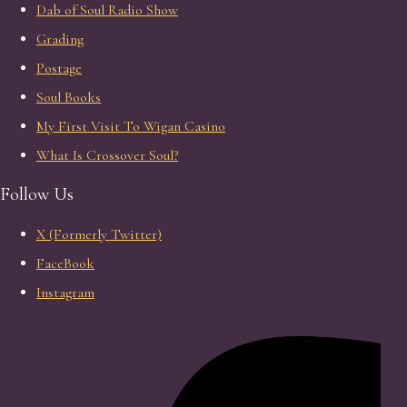
Dab of Soul Radio Show
Grading
Postage
Soul Books
My First Visit To Wigan Casino
What Is Crossover Soul?
Follow Us
X (Formerly Twitter)
FaceBook
Instagram