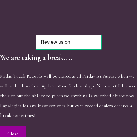
We are taking a break.....
Midas Touch Records will be closed until Friday 1st August when we
will be back with an update of 120 fresh soul 45s. You can still browse
the site but the ability to purchase anything is switched off for now.
I apologies for any inconvenience but even record dealers deserve a
break sometimes!
Close