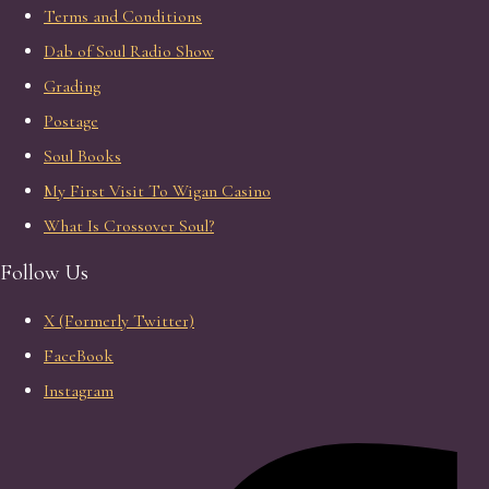
Terms and Conditions
Dab of Soul Radio Show
Grading
Postage
Soul Books
My First Visit To Wigan Casino
What Is Crossover Soul?
Follow Us
X (Formerly Twitter)
FaceBook
Instagram