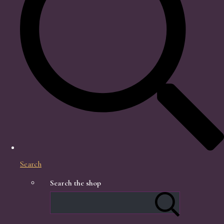
Search
Search the shop