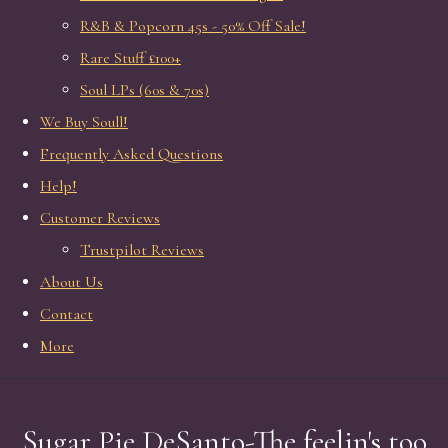
R&B & Popcorn 45s - 50% Off Sale!
Rare Stuff £100+
Soul LPs (60s & 70s)
We Buy Soull!
Frequently Asked Questions
Help!
Customer Reviews
Trustpilot Reviews
About Us
Contact
More
Sugar Pie DeSanto-The feelin's too