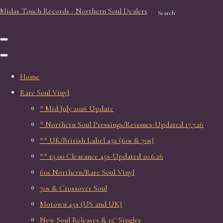
Midas Touch Records - Northern Soul Dealers
Search
Home
Rare Soul Vinyl
* Mid July 2026 Update
* Northern Soul Pressings/Reissues-Updated 17.7.26
** UK/British Label 45s (60s & 70s)
** £5.00 Clearance 45s-Updated 20.6.26
60s Northern/Rare Soul Vinyl
70s & Crossover Soul
Motown 45s (US and UK)
New Soul Releases & 12" Singles