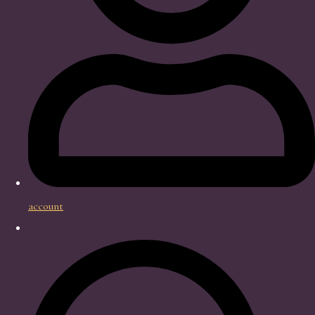
account