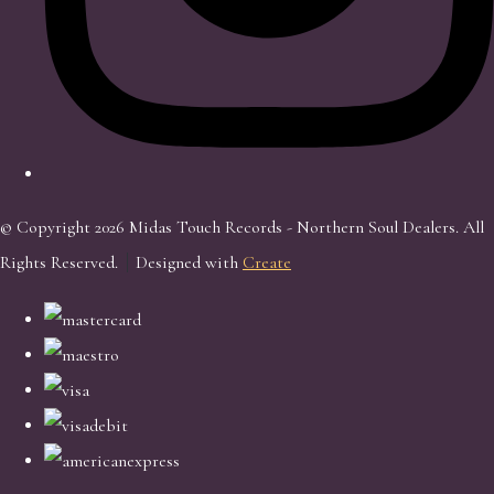
© Copyright 2026 Midas Touch Records - Northern Soul Dealers. All
Rights Reserved.
Designed with
Create