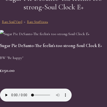
strong-Soul Clock E+
Rare Soul Vinyl
>
Rare Stuff £100+
Sugar Pie DeSanto-The feelin's too strong-Soul Clock E+
BW "Be happy"
£150.00