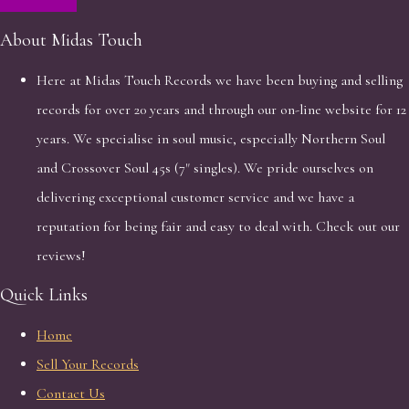
About Midas Touch
Here at Midas Touch Records we have been buying and selling
records for over 20 years and through our on-line website for 12
years. We specialise in soul music, especially Northern Soul
and Crossover Soul 45s (7" singles). We pride ourselves on
delivering exceptional customer service and we have a
reputation for being fair and easy to deal with. Check out our
reviews!
Quick Links
Home
Sell Your Records
Contact Us