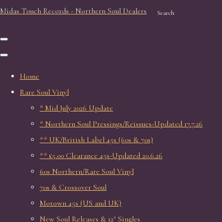
Midas Touch Records - Northern Soul Dealers
Search
Home
Rare Soul Vinyl
* Mid July 2026 Update
* Northern Soul Pressings/Reissues-Updated 17.7.26
** UK/British Label 45s (60s & 70s)
** £5.00 Clearance 45s-Updated 20.6.26
60s Northern/Rare Soul Vinyl
70s & Crossover Soul
Motown 45s (US and UK)
New Soul Releases & 12" Singles