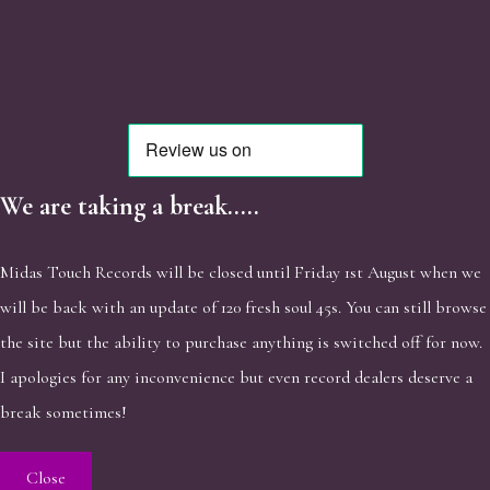
We are taking a break.....
Midas Touch Records will be closed until Friday 1st August when we
will be back with an update of 120 fresh soul 45s. You can still browse
the site but the ability to purchase anything is switched off for now.
I apologies for any inconvenience but even record dealers deserve a
break sometimes!
Close