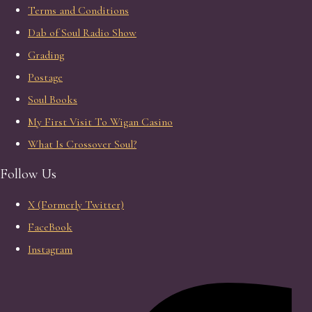
Terms and Conditions
Dab of Soul Radio Show
Grading
Postage
Soul Books
My First Visit To Wigan Casino
What Is Crossover Soul?
Follow Us
X (Formerly Twitter)
FaceBook
Instagram