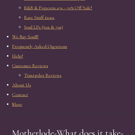
R&B & Popcorn 45s - 50% Off Sale!
Rare Stuff £100+
Soul LPs (60s & 70s)
We Buy Soull!
Frequently Asked Questions
Help!
Customer Reviews
Trustpilot Reviews
About Us
Contact
More
Motherlode-What does it take-