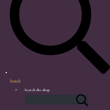
Search
Search the shop