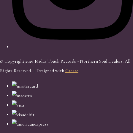
© Copyright 2026 Midas Touch Records - Northern Soul Dealers. All
Rights Reserved.
Designed with
Create