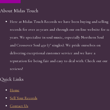
About Midas Touch
Here at Midas Touch Records we have been buying and selling
records for over 20 years and through our on-line website for 12
years. We specialise in soul music, especially Northern Soul
and Crossover Soul 45s (7" singles). We pride ourselves on
delivering exceptional customer service and we have a
reputation for being fair and easy to deal with. Check out our
reviews!
Quick Links
Home
Sell Your Records
Contact Us