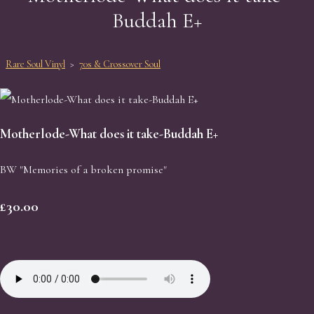
Buddah E+
Rare Soul Vinyl
>
70s & Crossover Soul
Motherlode-What does it take-Buddah E+
BW "Memories of a broken promise"
£30.00