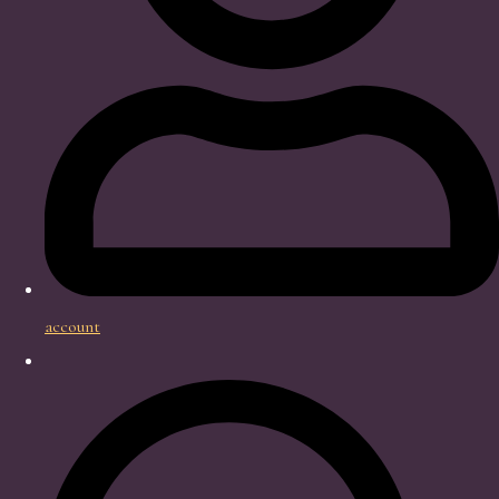
account