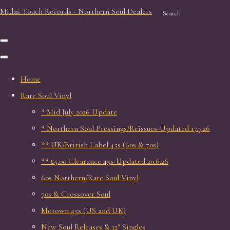
Midas Touch Records - Northern Soul Dealers
Search
Home
Rare Soul Vinyl
* Mid July 2026 Update
* Northern Soul Pressings/Reissues-Updated 17.7.26
** UK/British Label 45s (60s & 70s)
** £5.00 Clearance 45s-Updated 20.6.26
60s Northern/Rare Soul Vinyl
70s & Crossover Soul
Motown 45s (US and UK)
New Soul Releases & 12" Singles