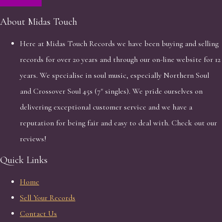
About Midas Touch
Here at Midas Touch Records we have been buying and selling
records for over 20 years and through our on-line website for 12
years. We specialise in soul music, especially Northern Soul
and Crossover Soul 45s (7" singles). We pride ourselves on
delivering exceptional customer service and we have a
reputation for being fair and easy to deal with. Check out our
reviews!
Quick Links
Home
Sell Your Records
Contact Us