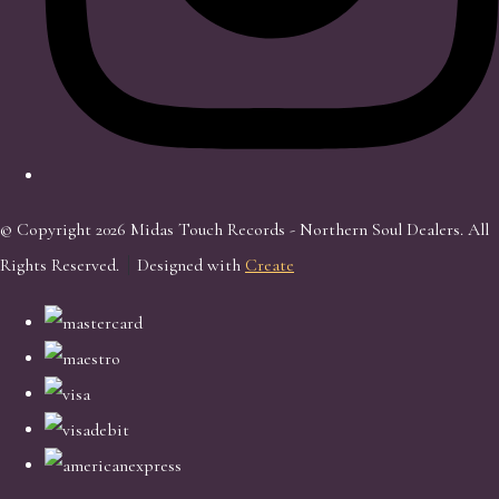
© Copyright 2026 Midas Touch Records - Northern Soul Dealers. All
Rights Reserved.
Designed with
Create