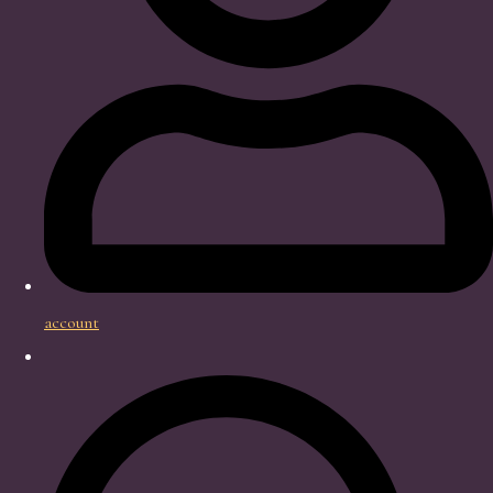
account