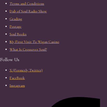
Terms and Conditions
Dab of Soul Radio Show
Grading
Postage
Soul Books
My First Visit To Wigan Casino
What Is Crossover Soul?
Follow Us
X (Formerly Twitter)
FaceBook
Instagram