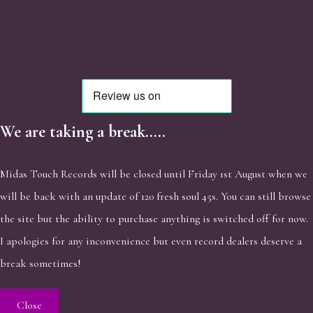
We are taking a break.....
Midas Touch Records will be closed until Friday 1st August when we
will be back with an update of 120 fresh soul 45s. You can still browse
the site but the ability to purchase anything is switched off for now.
I apologies for any inconvenience but even record dealers deserve a
break sometimes!
Close