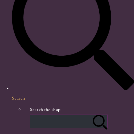
Search
Search the shop