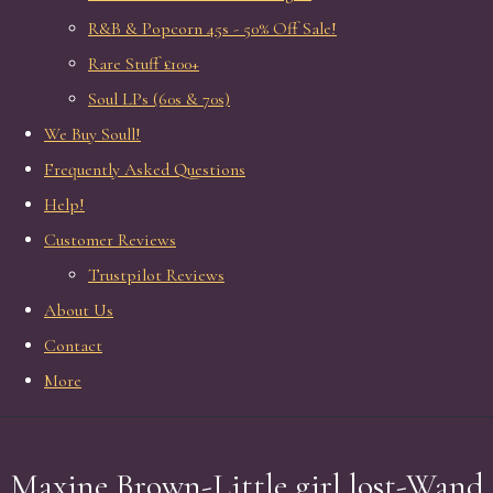
R&B & Popcorn 45s - 50% Off Sale!
Rare Stuff £100+
Soul LPs (60s & 70s)
We Buy Soull!
Frequently Asked Questions
Help!
Customer Reviews
Trustpilot Reviews
About Us
Contact
More
Maxine Brown-Little girl lost-Wand