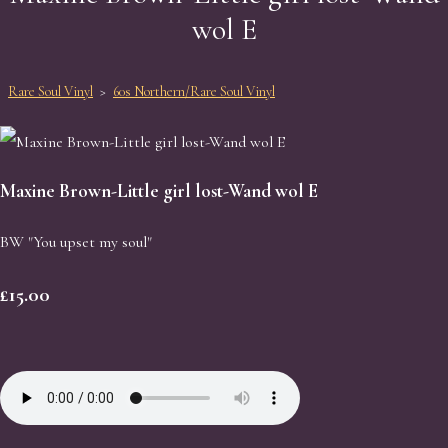
wol E
Rare Soul Vinyl
>
60s Northern/Rare Soul Vinyl
Maxine Brown-Little girl lost-Wand wol E
BW "You upset my soul"
£15.00