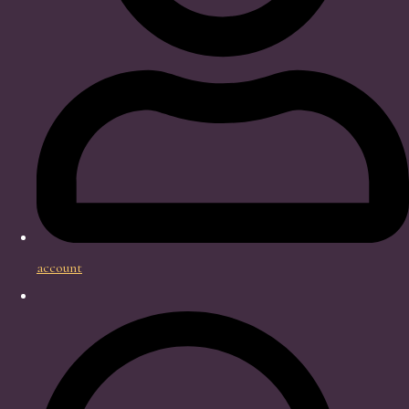
account