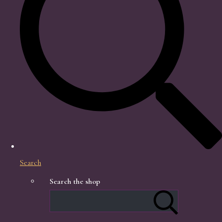
Search
Search the shop