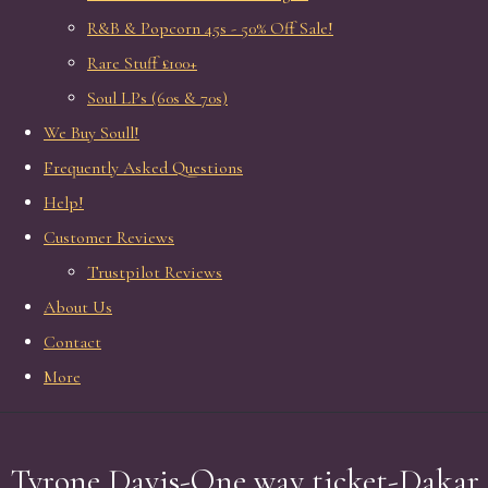
R&B & Popcorn 45s - 50% Off Sale!
Rare Stuff £100+
Soul LPs (60s & 70s)
We Buy Soull!
Frequently Asked Questions
Help!
Customer Reviews
Trustpilot Reviews
About Us
Contact
More
Tyrone Davis-One way ticket-Dakar