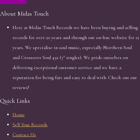
About Midas Touch
Here at Midas Touch Records we have been buying and selling
records for over 20 years and through our on-line website for 12
years. We specialise in soul music, especially Northern Soul
and Crossover Soul 45s (7" singles). We pride ourselves on
delivering exceptional customer service and we have a
reputation for being fair and easy to deal with. Check out our
reviews!
Quick Links
Home
Sell Your Records
Contact Us