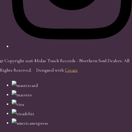
© Copyright 2026 Midas Touch Records - Northern Soul Dealers. All
Rights Reserved.
Designed with
Create