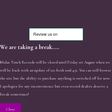
We are taking a break.....
Midas Touch Records will be closed until Friday 1st August when we
will be back with an update of 120 fresh soul 45s. You can still browse
the site but the ability to purchase anything is switched off for now.
I apologies for any inconvenience but even record dealers deserve a
break sometimes!
Close