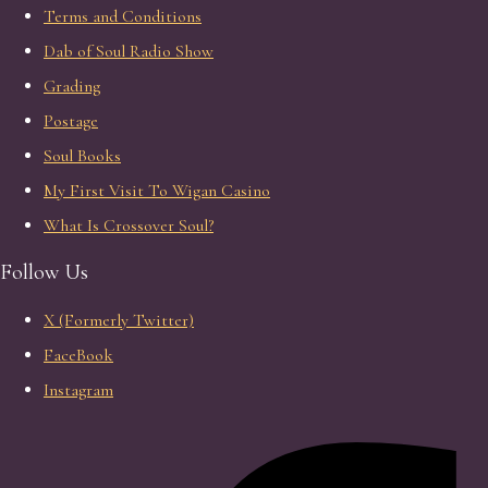
Terms and Conditions
Dab of Soul Radio Show
Grading
Postage
Soul Books
My First Visit To Wigan Casino
What Is Crossover Soul?
Follow Us
X (Formerly Twitter)
FaceBook
Instagram