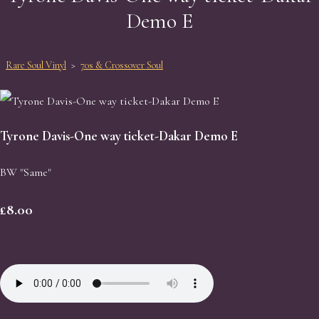
Demo E
Rare Soul Vinyl
>
70s & Crossover Soul
Tyrone Davis-One way ticket-Dakar Demo E
BW "Same"
£8.00