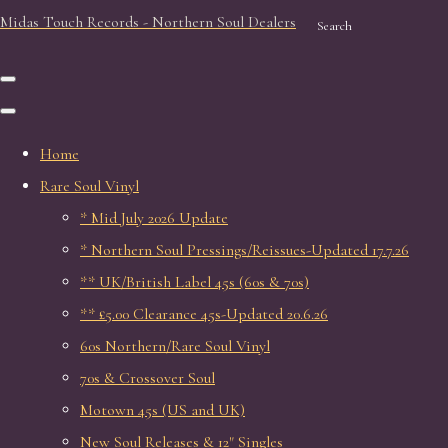
Midas Touch Records - Northern Soul Dealers
Search
Home
Rare Soul Vinyl
* Mid July 2026 Update
* Northern Soul Pressings/Reissues-Updated 17.7.26
** UK/British Label 45s (60s & 70s)
** £5.00 Clearance 45s-Updated 20.6.26
60s Northern/Rare Soul Vinyl
70s & Crossover Soul
Motown 45s (US and UK)
New Soul Releases & 12" Singles