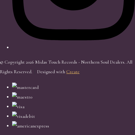
© Copyright 2026 Midas Touch Records - Northern Soul Dealers. All
Rights Reserved.
Designed with
Create