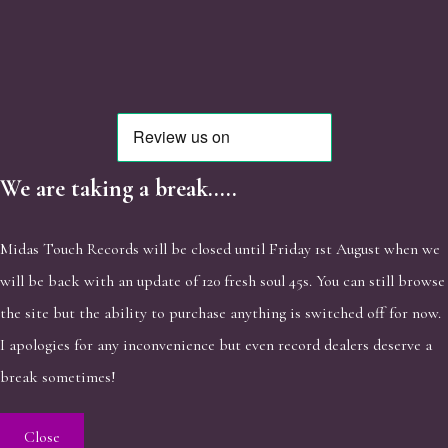
We are taking a break.....
Midas Touch Records will be closed until Friday 1st August when we
will be back with an update of 120 fresh soul 45s. You can still browse
the site but the ability to purchase anything is switched off for now.
I apologies for any inconvenience but even record dealers deserve a
break sometimes!
Close