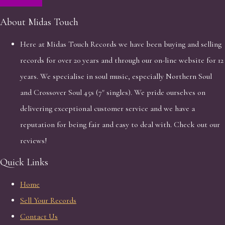
About Midas Touch
Here at Midas Touch Records we have been buying and selling
records for over 20 years and through our on-line website for 12
years. We specialise in soul music, especially Northern Soul
and Crossover Soul 45s (7" singles). We pride ourselves on
delivering exceptional customer service and we have a
reputation for being fair and easy to deal with. Check out our
reviews!
Quick Links
Home
Sell Your Records
Contact Us