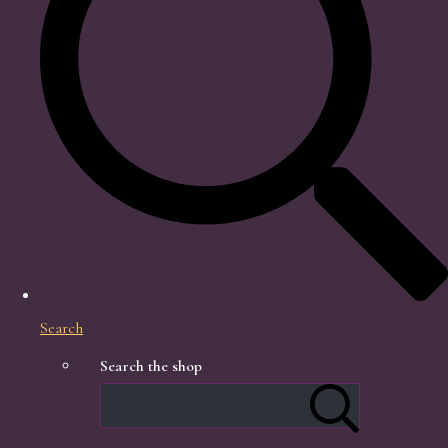
Search
Search the shop