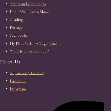
Terms and Conditions
Dab of Soul Radio Show
Grading
Postage
Soul Books
My First Visit To Wigan Casino
What Is Crossover Soul?
Follow Us
X (Formerly Twitter)
FaceBook
Instagram