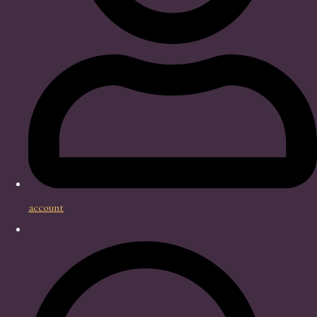
account