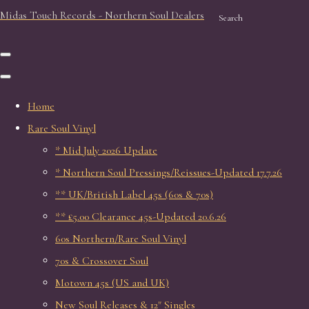
Midas Touch Records - Northern Soul Dealers
Search
Home
Rare Soul Vinyl
* Mid July 2026 Update
* Northern Soul Pressings/Reissues-Updated 17.7.26
** UK/British Label 45s (60s & 70s)
** £5.00 Clearance 45s-Updated 20.6.26
60s Northern/Rare Soul Vinyl
70s & Crossover Soul
Motown 45s (US and UK)
New Soul Releases & 12" Singles