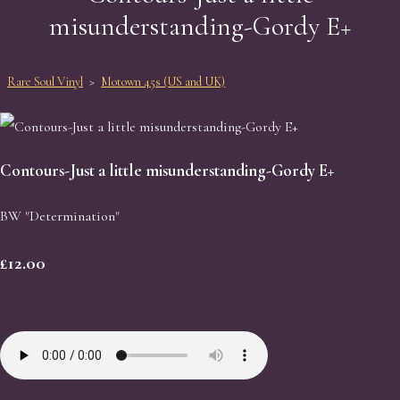
misunderstanding-Gordy E+
Rare Soul Vinyl
>
Motown 45s (US and UK)
Contours-Just a little misunderstanding-Gordy E+
BW "Determination"
£12.00