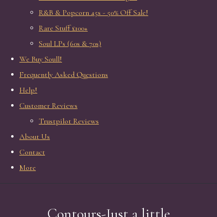
R&B & Popcorn 45s - 50% Off Sale!
Rare Stuff £100+
Soul LPs (60s & 70s)
We Buy Soull!
Frequently Asked Questions
Help!
Customer Reviews
Trustpilot Reviews
About Us
Contact
More
Contours-Just a little