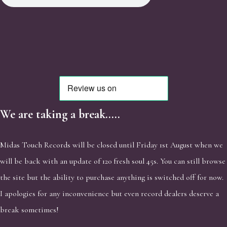
We are taking a break.....
Midas Touch Records will be closed until Friday 1st August when we
will be back with an update of 120 fresh soul 45s. You can still browse
the site but the ability to purchase anything is switched off for now.
I apologies for any inconvenience but even record dealers deserve a
break sometimes!