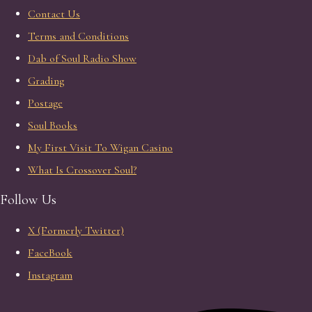
Contact Us
Terms and Conditions
Dab of Soul Radio Show
Grading
Postage
Soul Books
My First Visit To Wigan Casino
What Is Crossover Soul?
Follow Us
X (Formerly Twitter)
FaceBook
Instagram