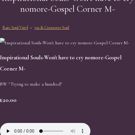
nomore-Gospel Corner M-
Rare Soul Vinyl
>
70s & Crossover Soul
Inspirational Souls-Won't have to cry nomore-Gospel
Corner M-
BW "Trying to make a hundred"
£20.00