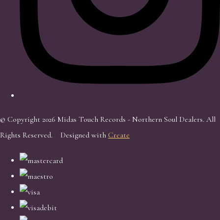
© Copyright 2026 Midas Touch Records - Northern Soul Dealers. All
Rights Reserved.
Designed with
Create