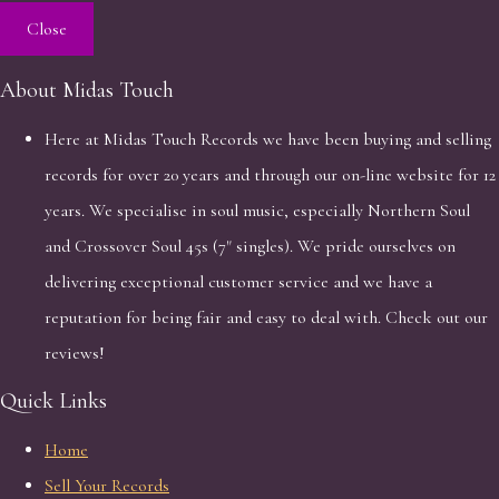
Close
About Midas Touch
Here at Midas Touch Records we have been buying and selling
records for over 20 years and through our on-line website for 12
years. We specialise in soul music, especially Northern Soul
and Crossover Soul 45s (7" singles). We pride ourselves on
delivering exceptional customer service and we have a
reputation for being fair and easy to deal with. Check out our
reviews!
Quick Links
Home
Sell Your Records