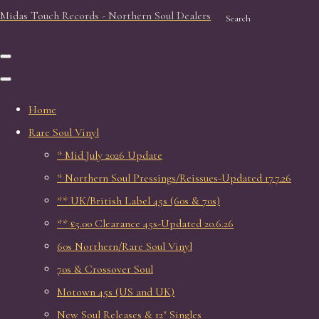
Midas Touch Records - Northern Soul Dealers
Search
Home
Rare Soul Vinyl
* Mid July 2026 Update
* Northern Soul Pressings/Reissues-Updated 17.7.26
** UK/British Label 45s (60s & 70s)
** £5.00 Clearance 45s-Updated 20.6.26
60s Northern/Rare Soul Vinyl
70s & Crossover Soul
Motown 45s (US and UK)
New Soul Releases & 12" Singles