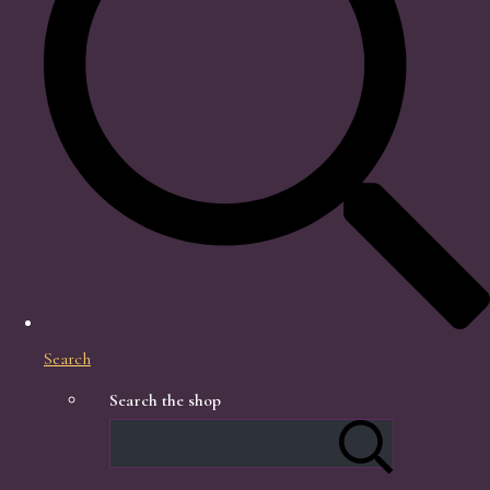
Search
Search the shop