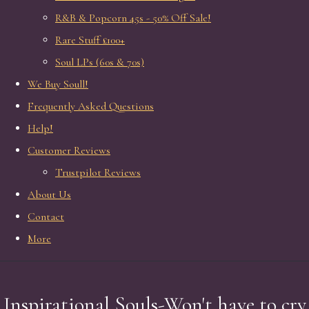
R&B & Popcorn 45s - 50% Off Sale!
Rare Stuff £100+
Soul LPs (60s & 70s)
We Buy Soull!
Frequently Asked Questions
Help!
Customer Reviews
Trustpilot Reviews
About Us
Contact
More
Inspirational Souls-Won't have to cry