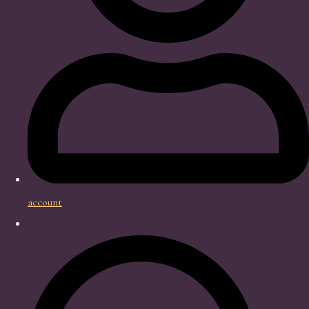
account