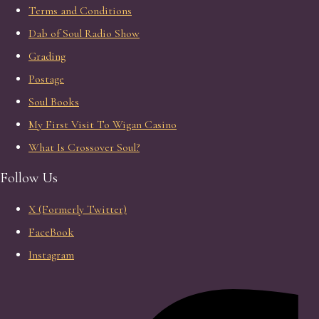
Terms and Conditions
Dab of Soul Radio Show
Grading
Postage
Soul Books
My First Visit To Wigan Casino
What Is Crossover Soul?
Follow Us
X (Formerly Twitter)
FaceBook
Instagram