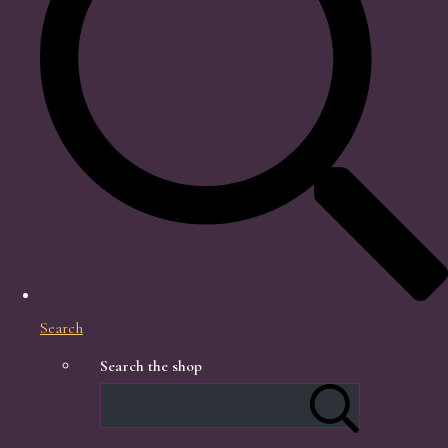
Search
Search the shop