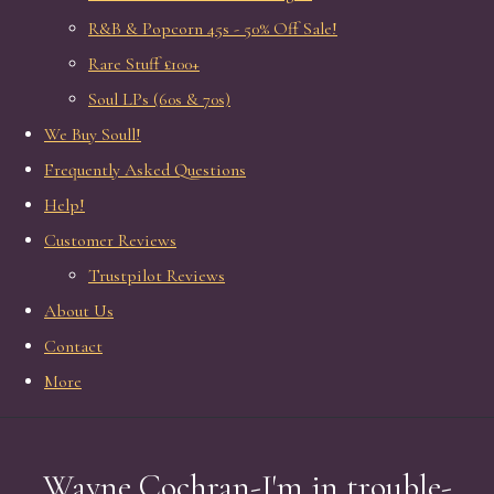
R&B & Popcorn 45s - 50% Off Sale!
Rare Stuff £100+
Soul LPs (60s & 70s)
We Buy Soull!
Frequently Asked Questions
Help!
Customer Reviews
Trustpilot Reviews
About Us
Contact
More
Wayne Cochran-I'm in trouble-