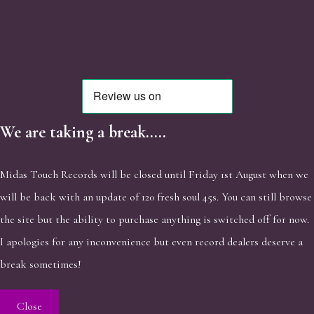
We are taking a break.....
Midas Touch Records will be closed until Friday 1st August when we
will be back with an update of 120 fresh soul 45s. You can still browse
the site but the ability to purchase anything is switched off for now.
I apologies for any inconvenience but even record dealers deserve a
break sometimes!
Close