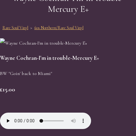
Mercury E+
Rare Soul Vinyl
>
60s Northern/Rare Soul Vinyl
Wayne Cochran-I'm in trouble-Mercury E+
BW "Goin' back to Miami"
£15.00