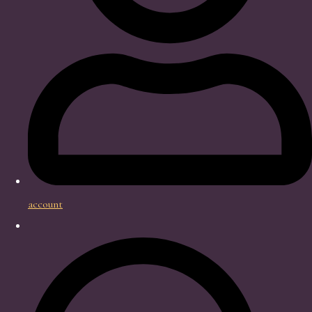
account