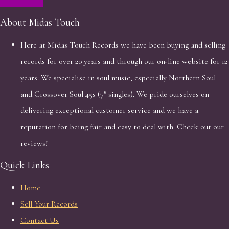
About Midas Touch
Here at Midas Touch Records we have been buying and selling
records for over 20 years and through our on-line website for 12
years. We specialise in soul music, especially Northern Soul
and Crossover Soul 45s (7" singles). We pride ourselves on
delivering exceptional customer service and we have a
reputation for being fair and easy to deal with. Check out our
reviews!
Quick Links
Home
Sell Your Records
Contact Us