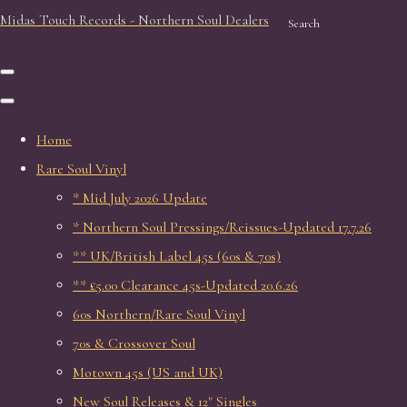
Midas Touch Records - Northern Soul Dealers
Search
Home
Rare Soul Vinyl
* Mid July 2026 Update
* Northern Soul Pressings/Reissues-Updated 17.7.26
** UK/British Label 45s (60s & 70s)
** £5.00 Clearance 45s-Updated 20.6.26
60s Northern/Rare Soul Vinyl
70s & Crossover Soul
Motown 45s (US and UK)
New Soul Releases & 12" Singles