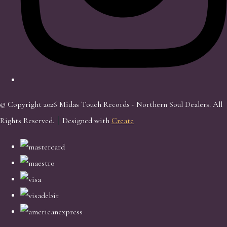
© Copyright 2026 Midas Touch Records - Northern Soul Dealers. All
Rights Reserved.
Designed with
Create