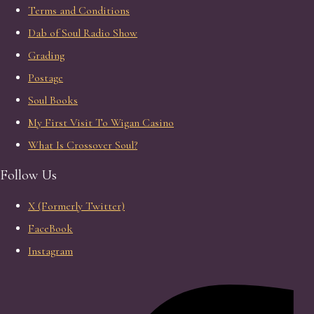
Terms and Conditions
Dab of Soul Radio Show
Grading
Postage
Soul Books
My First Visit To Wigan Casino
What Is Crossover Soul?
Follow Us
X (Formerly Twitter)
FaceBook
Instagram