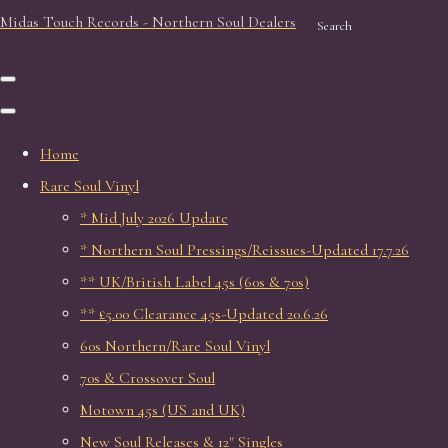
Midas Touch Records - Northern Soul Dealers
Search
Home
Rare Soul Vinyl
* Mid July 2026 Update
* Northern Soul Pressings/Reissues-Updated 17.7.26
** UK/British Label 45s (60s & 70s)
** £5.00 Clearance 45s-Updated 20.6.26
60s Northern/Rare Soul Vinyl
70s & Crossover Soul
Motown 45s (US and UK)
New Soul Releases & 12" Singles