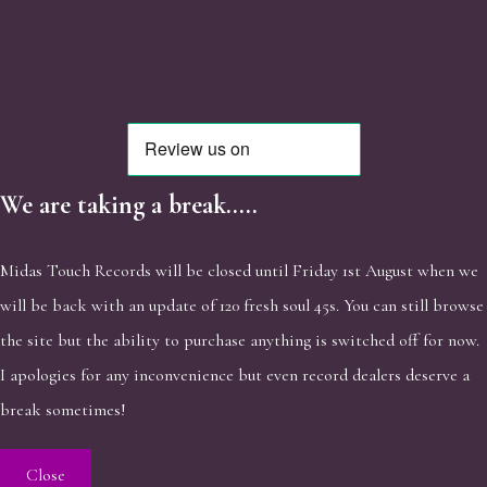
We are taking a break.....
Midas Touch Records will be closed until Friday 1st August when we
will be back with an update of 120 fresh soul 45s. You can still browse
the site but the ability to purchase anything is switched off for now.
I apologies for any inconvenience but even record dealers deserve a
break sometimes!
Close