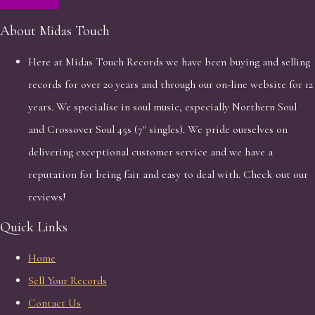
About Midas Touch
Here at Midas Touch Records we have been buying and selling
records for over 20 years and through our on-line website for 12
years. We specialise in soul music, especially Northern Soul
and Crossover Soul 45s (7" singles). We pride ourselves on
delivering exceptional customer service and we have a
reputation for being fair and easy to deal with. Check out our
reviews!
Quick Links
Home
Sell Your Records
Contact Us