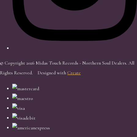
© Copyright 2026 Midas Touch Records - Northern Soul Dealers. All
Rights Reserved.
Designed with
Create