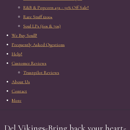
R&B & Popcorn 45s - 50% Off Sale!
Rare Stuff £100+
Soul LPs (60s & 70s)
We Buy Soull!
Frequently Asked Questions
Help!
Customer Reviews
Trustpilot Reviews
About Us
Contact
More
Del Vikings-Bring back your heart-