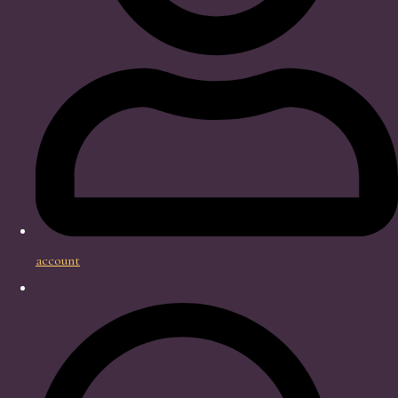
account