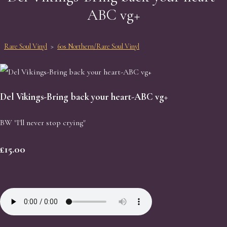
ABC vg+
Rare Soul Vinyl
>
60s Northern/Rare Soul Vinyl
Del Vikings-Bring back your heart-ABC vg+
BW "I'll never stop crying"
£15.00