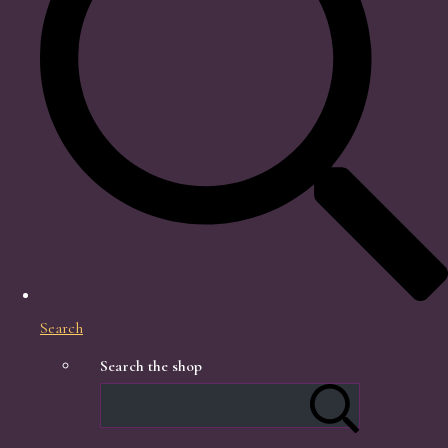
Search
Search the shop