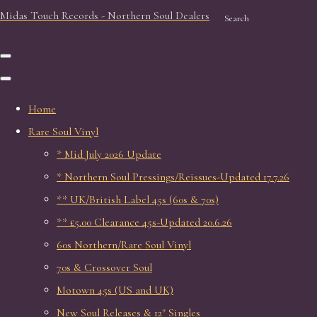
Midas Touch Records - Northern Soul Dealers
Search
Home
Rare Soul Vinyl
* Mid July 2026 Update
* Northern Soul Pressings/Reissues-Updated 17.7.26
** UK/British Label 45s (60s & 70s)
** £5.00 Clearance 45s-Updated 20.6.26
60s Northern/Rare Soul Vinyl
70s & Crossover Soul
Motown 45s (US and UK)
New Soul Releases & 12" Singles