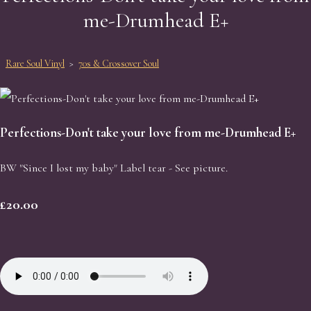
me-Drumhead E+
Rare Soul Vinyl
>
70s & Crossover Soul
Perfections-Don't take your love from me-Drumhead E+
BW "Since I lost my baby" Label tear - See picture.
£20.00