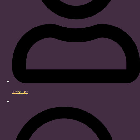
account