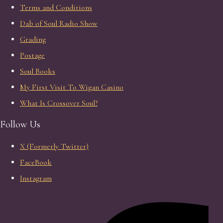
Terms and Conditions
Dab of Soul Radio Show
Grading
Postage
Soul Books
My First Visit To Wigan Casino
What Is Crossover Soul?
Follow Us
X (Formerly Twitter)
FaceBook
Instagram