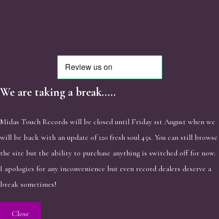
We are taking a break.....
Midas Touch Records will be closed until Friday 1st August when we
will be back with an update of 120 fresh soul 45s. You can still browse
the site but the ability to purchase anything is switched off for now.
I apologies for any inconvenience but even record dealers deserve a
break sometimes!
Close