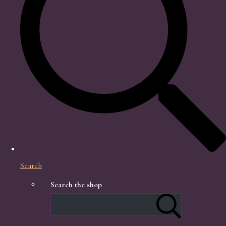
Search
Search the shop