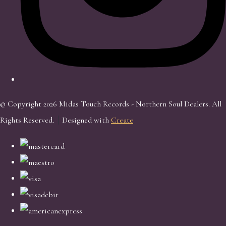
© Copyright 2026 Midas Touch Records - Northern Soul Dealers. All
Rights Reserved.
Designed with
Create