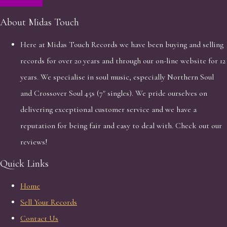
About Midas Touch
Here at Midas Touch Records we have been buying and selling
records for over 20 years and through our on-line website for 12
years. We specialise in soul music, especially Northern Soul
and Crossover Soul 45s (7" singles). We pride ourselves on
delivering exceptional customer service and we have a
reputation for being fair and easy to deal with. Check out our
reviews!
Quick Links
Home
Sell Your Records
Contact Us