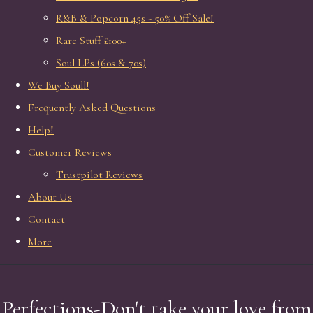
R&B & Popcorn 45s - 50% Off Sale!
Rare Stuff £100+
Soul LPs (60s & 70s)
We Buy Soull!
Frequently Asked Questions
Help!
Customer Reviews
Trustpilot Reviews
About Us
Contact
More
Perfections-Don't take your love from