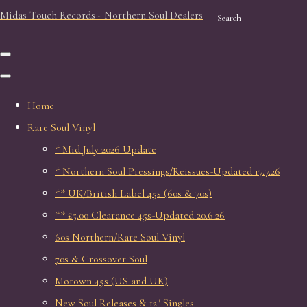
Midas Touch Records - Northern Soul Dealers
Search
Home
Rare Soul Vinyl
* Mid July 2026 Update
* Northern Soul Pressings/Reissues-Updated 17.7.26
** UK/British Label 45s (60s & 70s)
** £5.00 Clearance 45s-Updated 20.6.26
60s Northern/Rare Soul Vinyl
70s & Crossover Soul
Motown 45s (US and UK)
New Soul Releases & 12" Singles