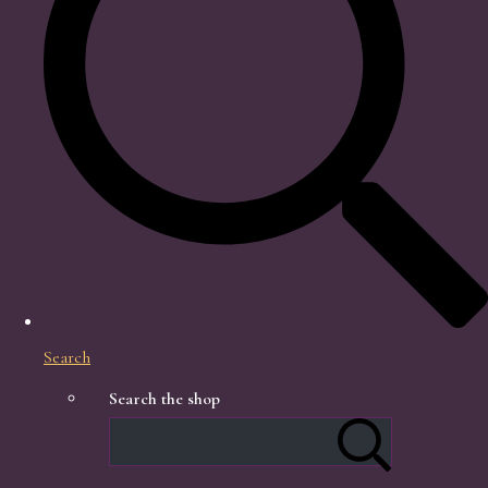
Search
Search the shop