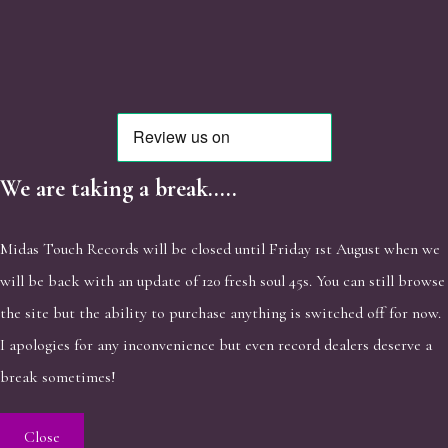
We are taking a break.....
Midas Touch Records will be closed until Friday 1st August when we
will be back with an update of 120 fresh soul 45s. You can still browse
the site but the ability to purchase anything is switched off for now.
I apologies for any inconvenience but even record dealers deserve a
break sometimes!
Close