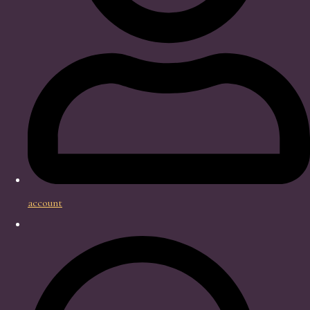
account