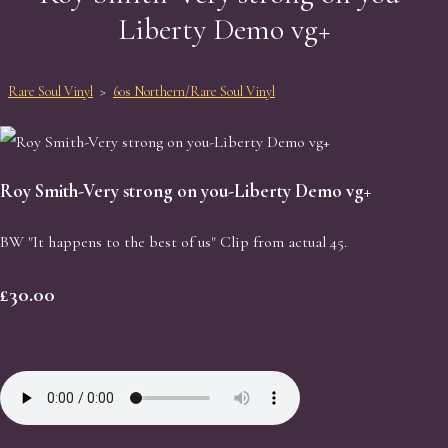
Liberty Demo vg+
Rare Soul Vinyl
>
60s Northern/Rare Soul Vinyl
Roy Smith-Very strong on you-Liberty Demo vg+
BW "It happens to the best of us" Clip from actual 45.
£30.00