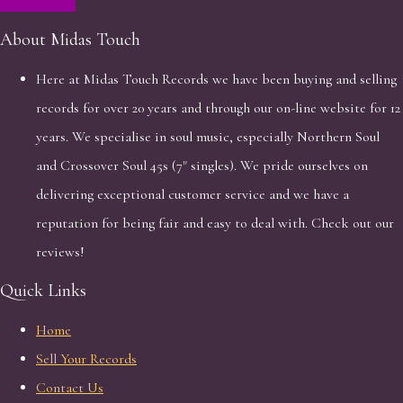
About Midas Touch
Here at Midas Touch Records we have been buying and selling
records for over 20 years and through our on-line website for 12
years. We specialise in soul music, especially Northern Soul
and Crossover Soul 45s (7" singles). We pride ourselves on
delivering exceptional customer service and we have a
reputation for being fair and easy to deal with. Check out our
reviews!
Quick Links
Home
Sell Your Records
Contact Us