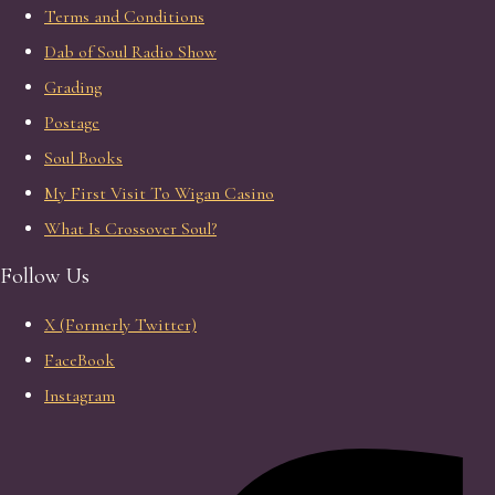
Terms and Conditions
Dab of Soul Radio Show
Grading
Postage
Soul Books
My First Visit To Wigan Casino
What Is Crossover Soul?
Follow Us
X (Formerly Twitter)
FaceBook
Instagram