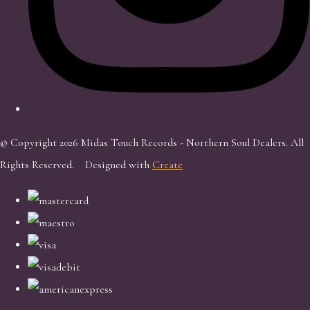
© Copyright 2026 Midas Touch Records - Northern Soul Dealers. All
Rights Reserved.
Designed with
Create