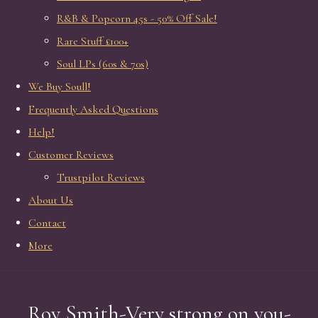
R&B & Popcorn 45s - 50% Off Sale!
Rare Stuff £100+
Soul LPs (60s & 70s)
We Buy Soull!
Frequently Asked Questions
Help!
Customer Reviews
Trustpilot Reviews
About Us
Contact
More
Roy Smith-Very strong on you-