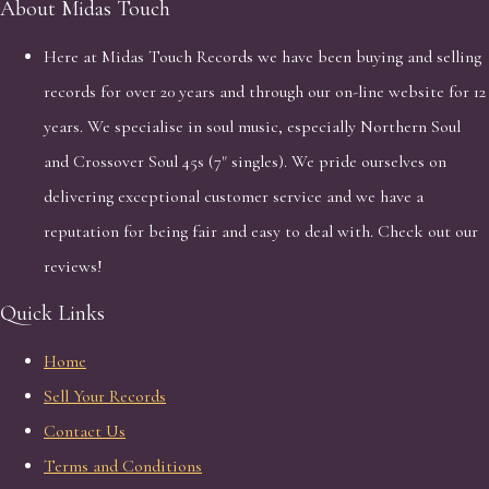
About Midas Touch
Here at Midas Touch Records we have been buying and selling
records for over 20 years and through our on-line website for 12
years. We specialise in soul music, especially Northern Soul
and Crossover Soul 45s (7" singles). We pride ourselves on
delivering exceptional customer service and we have a
reputation for being fair and easy to deal with. Check out our
reviews!
Quick Links
Home
Sell Your Records
Contact Us
Terms and Conditions