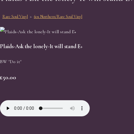
Rare Soul Vinyl
>
60s Northern/Rare Soul Vinyl
Plaids-Ask the lonely-It will stand E+
BW "Do it"
£50.00