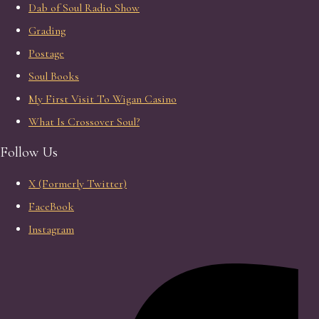
Dab of Soul Radio Show
Grading
Postage
Soul Books
My First Visit To Wigan Casino
What Is Crossover Soul?
Follow Us
X (Formerly Twitter)
FaceBook
Instagram