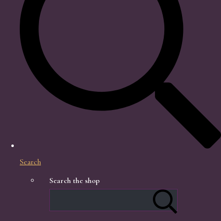
Search
Search the shop