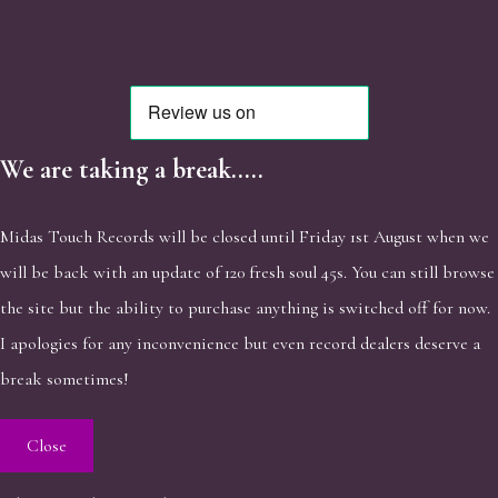
We are taking a break.....
Midas Touch Records will be closed until Friday 1st August when we
will be back with an update of 120 fresh soul 45s. You can still browse
the site but the ability to purchase anything is switched off for now.
I apologies for any inconvenience but even record dealers deserve a
break sometimes!
Close