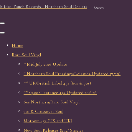
Midas Touch Records - Northern Soul Dealers
Search
Home
Rare Soul Vinyl
* Mid July 2026 Update
* Northern Soul Pressings/Reissues-Updated 17.7.26
** UK/British Label 45s (60s & 70s)
** £5.00 Clearance 45s-Updated 20.6.26
60s Northern/Rare Soul Vinyl
70s & Crossover Soul
Motown 45s (US and UK)
New Soul Releases & 12" Singles