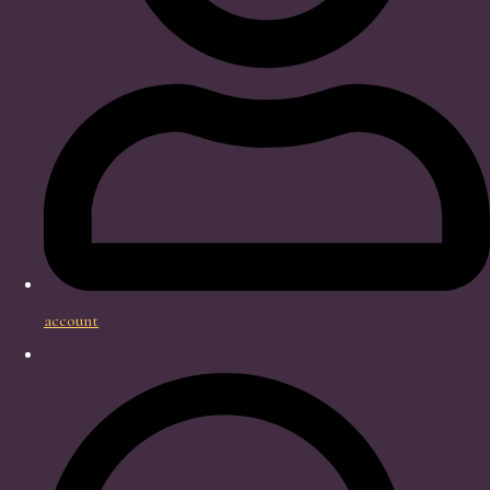
account