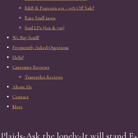
R&B & Popcorn 45s - 50% Off Sale!
Rare Stuff £100+
Soul LPs (60s & 70s)
We Buy Soull!
Frequently Asked Questions
Help!
Customer Reviews
Trustpilot Reviews
About Us
Contact
More
Plaids-Ask the lonely-It will stand E+