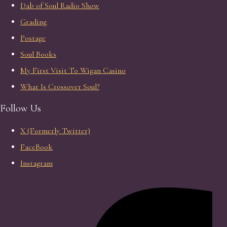
Dab of Soul Radio Show
Grading
Postage
Soul Books
My First Visit To Wigan Casino
What Is Crossover Soul?
Follow Us
X (Formerly Twitter)
FaceBook
Instagram