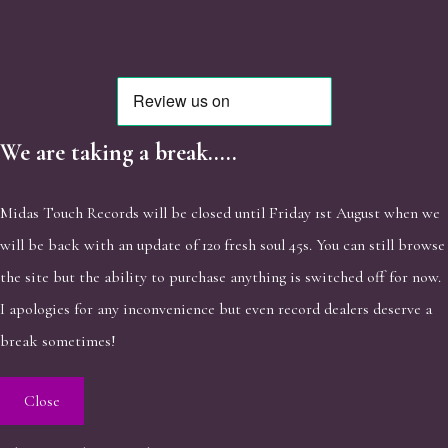
We are taking a break.....
Midas Touch Records will be closed until Friday 1st August when we
will be back with an update of 120 fresh soul 45s. You can still browse
the site but the ability to purchase anything is switched off for now.
I apologies for any inconvenience but even record dealers deserve a
break sometimes!
Close