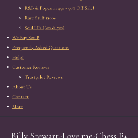
R&B & Popcorn 45s - 50% Off Sale!
Rare Stuff £100+
Soul LPs (60s & 70s)
We Buy Soull!
Frequently Asked Questions
Help!
Customer Reviews
Trustpilot Reviews
About Us
Contact
More
Billy Stewart-Love me-Chess E+