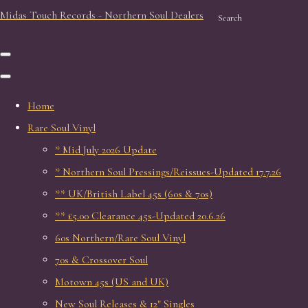
Midas Touch Records - Northern Soul Dealers
Search
Home
Rare Soul Vinyl
* Mid July 2026 Update
* Northern Soul Pressings/Reissues-Updated 17.7.26
** UK/British Label 45s (60s & 70s)
** £5.00 Clearance 45s-Updated 20.6.26
60s Northern/Rare Soul Vinyl
70s & Crossover Soul
Motown 45s (US and UK)
New Soul Releases & 12" Singles