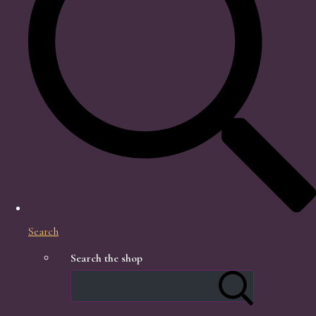
Search
Search the shop