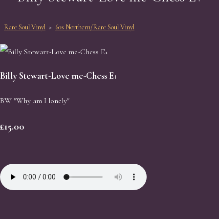
Rare Soul Vinyl
>
60s Northern/Rare Soul Vinyl
Billy Stewart-Love me-Chess E+
BW "Why am I lonely"
£15.00