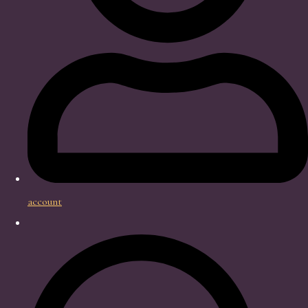
account