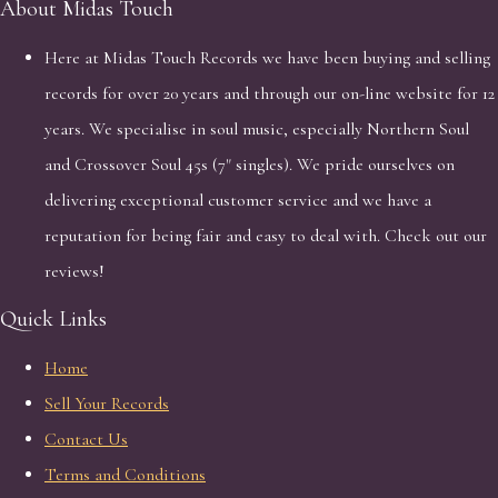
About Midas Touch
Here at Midas Touch Records we have been buying and selling
records for over 20 years and through our on-line website for 12
years. We specialise in soul music, especially Northern Soul
and Crossover Soul 45s (7" singles). We pride ourselves on
delivering exceptional customer service and we have a
reputation for being fair and easy to deal with. Check out our
reviews!
Quick Links
Home
Sell Your Records
Contact Us
Terms and Conditions