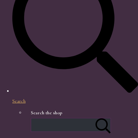
Search
Search the shop