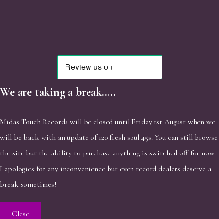
We are taking a break.....
Midas Touch Records will be closed until Friday 1st August when we
will be back with an update of 120 fresh soul 45s. You can still browse
the site but the ability to purchase anything is switched off for now.
I apologies for any inconvenience but even record dealers deserve a
break sometimes!
Close