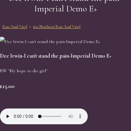
Imperial Demo E+
Rare Soul Vinyl
>
60s Northern/Rare Soul Vinyl
Dee Irwin-I can't stand the pain-Imperial Demo E+
BW "My hope to die girl"
£15.00