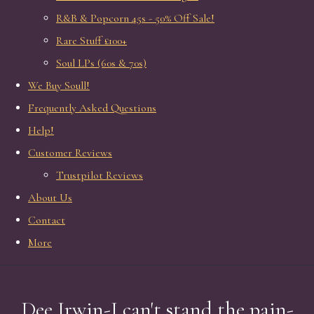
R&B & Popcorn 45s - 50% Off Sale!
Rare Stuff £100+
Soul LPs (60s & 70s)
We Buy Soull!
Frequently Asked Questions
Help!
Customer Reviews
Trustpilot Reviews
About Us
Contact
More
Dee Irwin-I can't stand the pain-