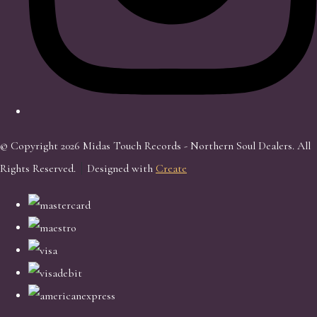
© Copyright 2026 Midas Touch Records - Northern Soul Dealers. All
Rights Reserved.
Designed with
Create