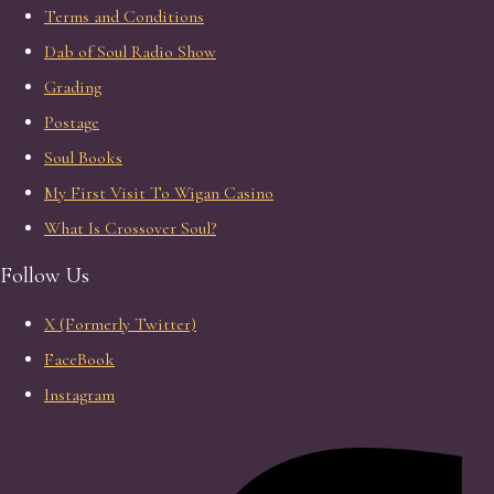
Terms and Conditions
Dab of Soul Radio Show
Grading
Postage
Soul Books
My First Visit To Wigan Casino
What Is Crossover Soul?
Follow Us
X (Formerly Twitter)
FaceBook
Instagram