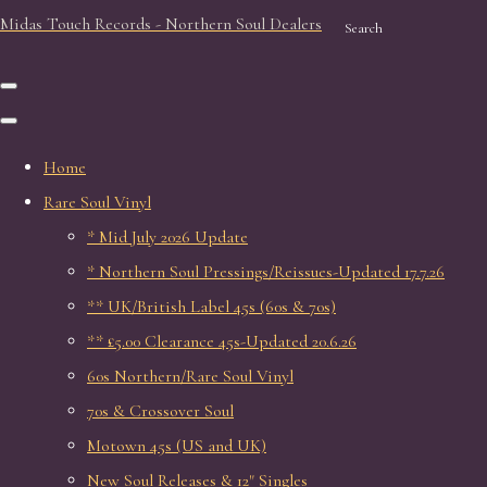
Midas Touch Records - Northern Soul Dealers
Search
Home
Rare Soul Vinyl
* Mid July 2026 Update
* Northern Soul Pressings/Reissues-Updated 17.7.26
** UK/British Label 45s (60s & 70s)
** £5.00 Clearance 45s-Updated 20.6.26
60s Northern/Rare Soul Vinyl
70s & Crossover Soul
Motown 45s (US and UK)
New Soul Releases & 12" Singles