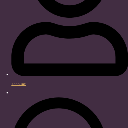
account