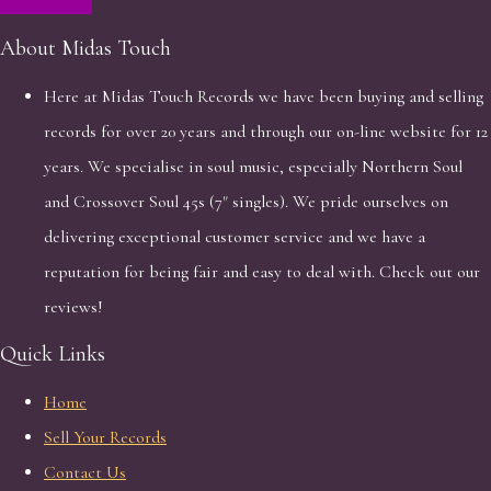
About Midas Touch
Here at Midas Touch Records we have been buying and selling
records for over 20 years and through our on-line website for 12
years. We specialise in soul music, especially Northern Soul
and Crossover Soul 45s (7" singles). We pride ourselves on
delivering exceptional customer service and we have a
reputation for being fair and easy to deal with. Check out our
reviews!
Quick Links
Home
Sell Your Records
Contact Us