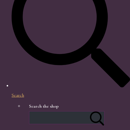
Search
Search the shop