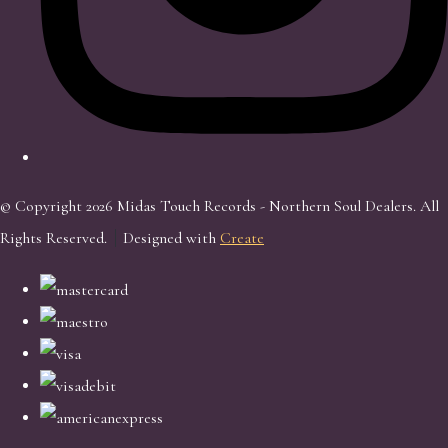
© Copyright 2026 Midas Touch Records - Northern Soul Dealers. All
Rights Reserved.
Designed with
Create