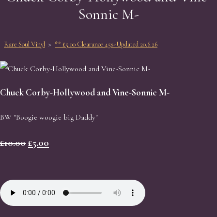
Sonnic M-
Rare Soul Vinyl
>
** £5.00 Clearance 45s-Updated 20.6.26
Chuck Corby-Hollywood and Vine-Sonnic M-
BW "Boogie woogie big Daddy"
£10.00
£5.00