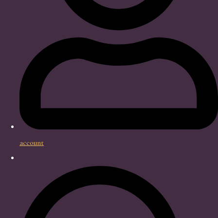
account