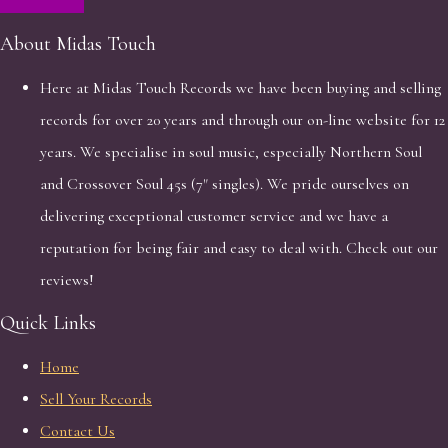
About Midas Touch
Here at Midas Touch Records we have been buying and selling
records for over 20 years and through our on-line website for 12
years. We specialise in soul music, especially Northern Soul
and Crossover Soul 45s (7" singles). We pride ourselves on
delivering exceptional customer service and we have a
reputation for being fair and easy to deal with. Check out our
reviews!
Quick Links
Home
Sell Your Records
Contact Us