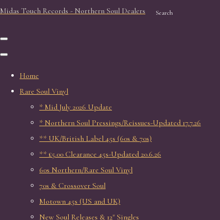
Midas Touch Records - Northern Soul Dealers
Search
Home
Rare Soul Vinyl
* Mid July 2026 Update
* Northern Soul Pressings/Reissues-Updated 17.7.26
** UK/British Label 45s (60s & 70s)
** £5.00 Clearance 45s-Updated 20.6.26
60s Northern/Rare Soul Vinyl
70s & Crossover Soul
Motown 45s (US and UK)
New Soul Releases & 12" Singles