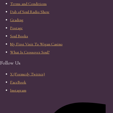
Terms and Conditions
Dab of Soul Radio Show
Grading
Postage
Soul Books
My First Visit To Wigan Casino
What Is Crossover Soul?
Follow Us
X (Formerly Twitter)
FaceBook
Instagram