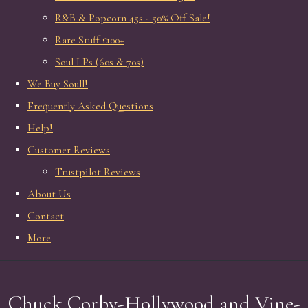
R&B & Popcorn 45s - 50% Off Sale!
Rare Stuff £100+
Soul LPs (60s & 70s)
We Buy Soull!
Frequently Asked Questions
Help!
Customer Reviews
Trustpilot Reviews
About Us
Contact
More
Chuck Corby-Hollywood and Vine-