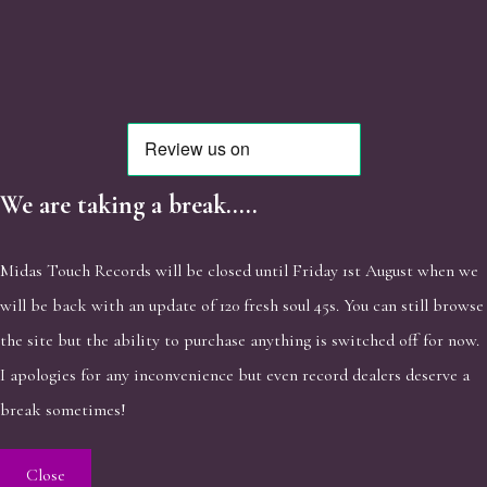
We are taking a break.....
Midas Touch Records will be closed until Friday 1st August when we
will be back with an update of 120 fresh soul 45s. You can still browse
the site but the ability to purchase anything is switched off for now.
I apologies for any inconvenience but even record dealers deserve a
break sometimes!
Close