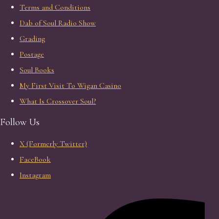
Terms and Conditions
Dab of Soul Radio Show
Grading
Postage
Soul Books
My First Visit To Wigan Casino
What Is Crossover Soul?
Follow Us
X (Formerly Twitter)
FaceBook
Instagram