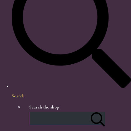
Search
Search the shop