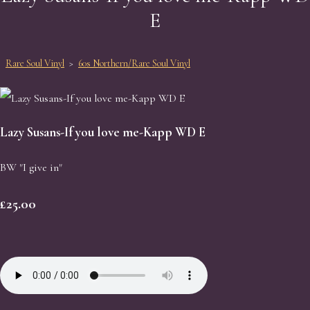
E
Rare Soul Vinyl
>
60s Northern/Rare Soul Vinyl
Lazy Susans-If you love me-Kapp WD E
BW "I give in"
£25.00