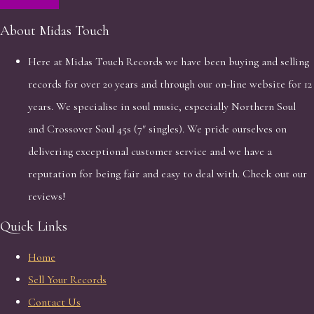
About Midas Touch
Here at Midas Touch Records we have been buying and selling
records for over 20 years and through our on-line website for 12
years. We specialise in soul music, especially Northern Soul
and Crossover Soul 45s (7" singles). We pride ourselves on
delivering exceptional customer service and we have a
reputation for being fair and easy to deal with. Check out our
reviews!
Quick Links
Home
Sell Your Records
Contact Us