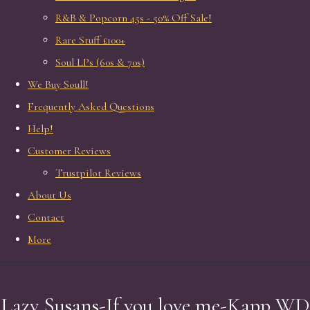
R&B & Popcorn 45s - 50% Off Sale!
Rare Stuff £100+
Soul LPs (60s & 70s)
We Buy Soull!
Frequently Asked Questions
Help!
Customer Reviews
Trustpilot Reviews
About Us
Contact
More
Lazy Susans-If you love me-Kapp WD