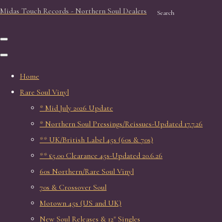
Midas Touch Records - Northern Soul Dealers
Search
Home
Rare Soul Vinyl
* Mid July 2026 Update
* Northern Soul Pressings/Reissues-Updated 17.7.26
** UK/British Label 45s (60s & 70s)
** £5.00 Clearance 45s-Updated 20.6.26
60s Northern/Rare Soul Vinyl
70s & Crossover Soul
Motown 45s (US and UK)
New Soul Releases & 12" Singles