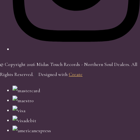
© Copyright 2026 Midas Touch Records - Northern Soul Dealers. All
Rights Reserved.
Designed with
Create