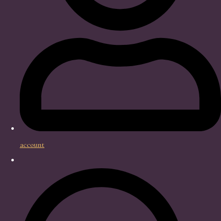
account