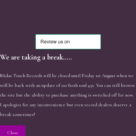
We are taking a break.....
Midas Touch Records will be closed until Friday 1st August when we
will be back with an update of 120 fresh soul 45s. You can still browse
the site but the ability to purchase anything is switched off for now.
I apologies for any inconvenience but even record dealers deserve a
break sometimes!
Close