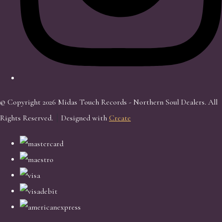
© Copyright 2026 Midas Touch Records - Northern Soul Dealers. All
Rights Reserved.
Designed with
Create