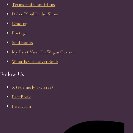
Terms and Conditions
Dab of Soul Radio Show
Grading
Postage
Soul Books
My First Visit To Wigan Casino
What Is Crossover Soul?
Follow Us
X (Formerly Twitter)
FaceBook
Instagram