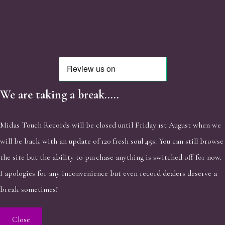
We are taking a break.....
Midas Touch Records will be closed until Friday 1st August when we
will be back with an update of 120 fresh soul 45s. You can still browse
the site but the ability to purchase anything is switched off for now.
I apologies for any inconvenience but even record dealers deserve a
break sometimes!
Close