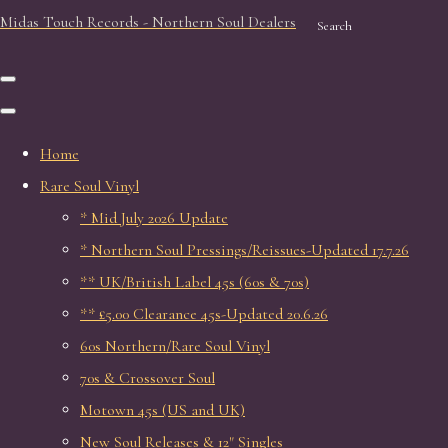
Midas Touch Records - Northern Soul Dealers
Search
Home
Rare Soul Vinyl
* Mid July 2026 Update
* Northern Soul Pressings/Reissues-Updated 17.7.26
** UK/British Label 45s (60s & 70s)
** £5.00 Clearance 45s-Updated 20.6.26
60s Northern/Rare Soul Vinyl
70s & Crossover Soul
Motown 45s (US and UK)
New Soul Releases & 12" Singles