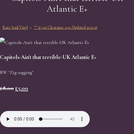
Atlantic E+
Rare Soul Vinyl
>
** £5.00 Clearance 45s-Updated 20.6.26
Capitols-Ain't that terrible-UK Atlantic E+
BW "Zig-zagging"
£8.00
£5.00