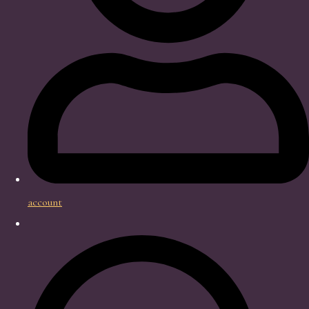
account