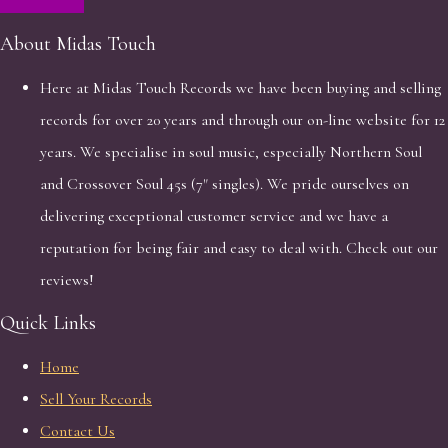
About Midas Touch
Here at Midas Touch Records we have been buying and selling
records for over 20 years and through our on-line website for 12
years. We specialise in soul music, especially Northern Soul
and Crossover Soul 45s (7" singles). We pride ourselves on
delivering exceptional customer service and we have a
reputation for being fair and easy to deal with. Check out our
reviews!
Quick Links
Home
Sell Your Records
Contact Us