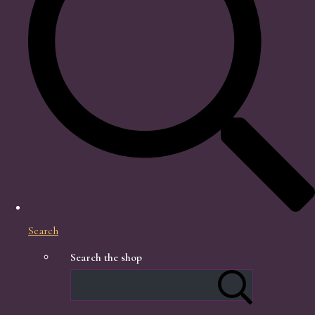
Search
Search the shop