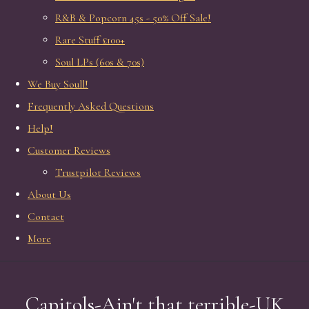
R&B & Popcorn 45s - 50% Off Sale!
Rare Stuff £100+
Soul LPs (60s & 70s)
We Buy Soull!
Frequently Asked Questions
Help!
Customer Reviews
Trustpilot Reviews
About Us
Contact
More
Capitols-Ain't that terrible-UK