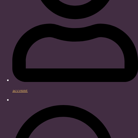
account