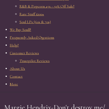
R&B & Popcorn 45s - 50% Off Sale!
Rare Stuff £100+
Soul LPs (60s & 70s)
We Buy Soull!
Frequently Asked Questions
Help!
Customer Reviews
Trustpilot Reviews
About Us
Contact
More
Margie Hendrix-Don't destroy me/