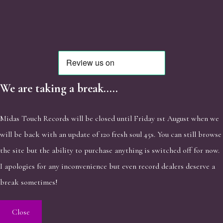
We are taking a break.....
Midas Touch Records will be closed until Friday 1st August when we
will be back with an update of 120 fresh soul 45s. You can still browse
the site but the ability to purchase anything is switched off for now.
I apologies for any inconvenience but even record dealers deserve a
break sometimes!
Close