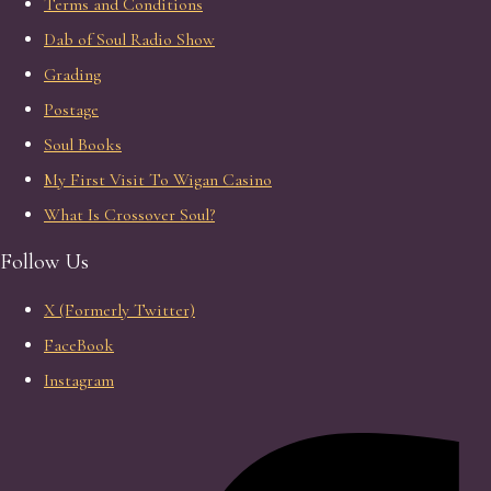
Terms and Conditions
Dab of Soul Radio Show
Grading
Postage
Soul Books
My First Visit To Wigan Casino
What Is Crossover Soul?
Follow Us
X (Formerly Twitter)
FaceBook
Instagram