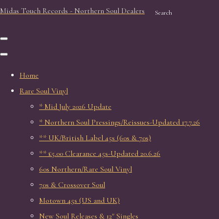
Midas Touch Records - Northern Soul Dealers
Search
Home
Rare Soul Vinyl
* Mid July 2026 Update
* Northern Soul Pressings/Reissues-Updated 17.7.26
** UK/British Label 45s (60s & 70s)
** £5.00 Clearance 45s-Updated 20.6.26
60s Northern/Rare Soul Vinyl
70s & Crossover Soul
Motown 45s (US and UK)
New Soul Releases & 12" Singles