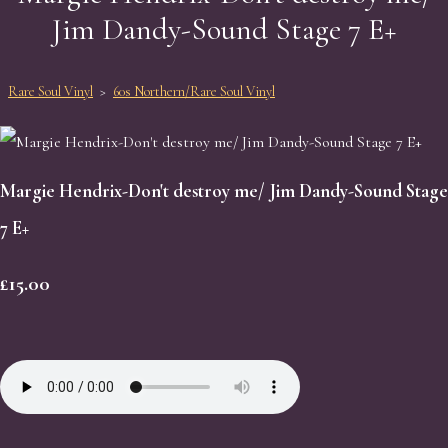
Jim Dandy-Sound Stage 7 E+
Rare Soul Vinyl
>
60s Northern/Rare Soul Vinyl
Margie Hendrix-Don't destroy me/ Jim Dandy-Sound Stage
7 E+
£15.00