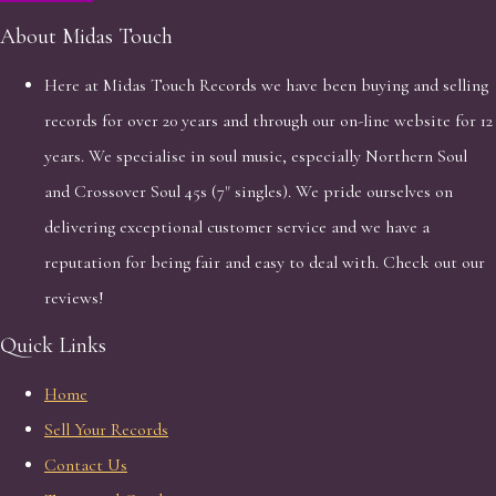
About Midas Touch
Here at Midas Touch Records we have been buying and selling
records for over 20 years and through our on-line website for 12
years. We specialise in soul music, especially Northern Soul
and Crossover Soul 45s (7" singles). We pride ourselves on
delivering exceptional customer service and we have a
reputation for being fair and easy to deal with. Check out our
reviews!
Quick Links
Home
Sell Your Records
Contact Us