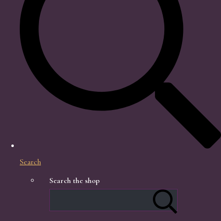
Search
Search the shop