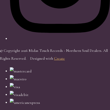
© Copyright 2026 Midas Touch Records - Northern Soul Dealers. All
Rights Reserved.
Designed with
Create