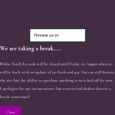
We are taking a break.....
Midas Touch Records will be closed until Friday 1st August when we
will be back with an update of 120 fresh soul 45s. You can still browse
the site but the ability to purchase anything is switched off for now.
I apologies for any inconvenience but even record dealers deserve a
break sometimes!
Close