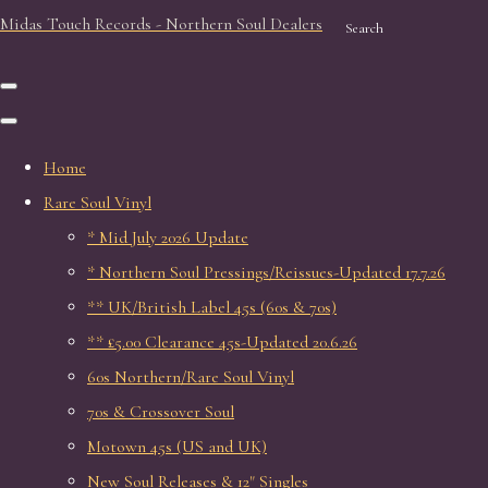
Midas Touch Records - Northern Soul Dealers
Search
Home
Rare Soul Vinyl
* Mid July 2026 Update
* Northern Soul Pressings/Reissues-Updated 17.7.26
** UK/British Label 45s (60s & 70s)
** £5.00 Clearance 45s-Updated 20.6.26
60s Northern/Rare Soul Vinyl
70s & Crossover Soul
Motown 45s (US and UK)
New Soul Releases & 12" Singles