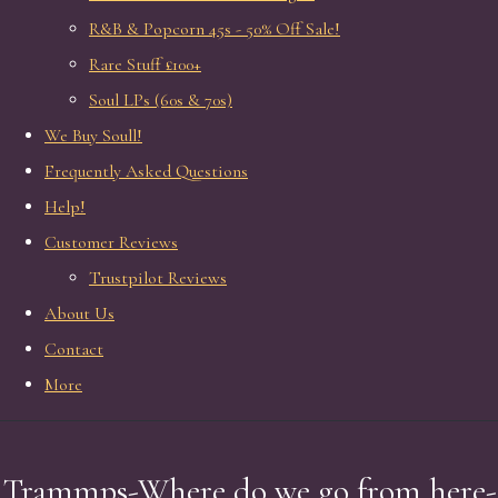
R&B & Popcorn 45s - 50% Off Sale!
Rare Stuff £100+
Soul LPs (60s & 70s)
We Buy Soull!
Frequently Asked Questions
Help!
Customer Reviews
Trustpilot Reviews
About Us
Contact
More
Trammps-Where do we go from here-