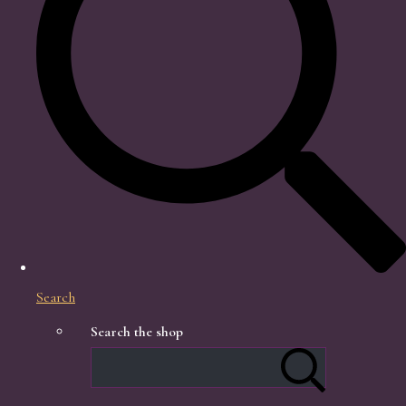
Search
Search the shop