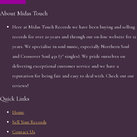
About Midas Touch
Here at Midas Touch Records we have been buying and selling
records for over 20 years and through our on-line website for 12
years. We specialise in soul music, especially Northern Soul
and Crossover Soul 45s (7" singles). We pride ourselves on
delivering exceptional customer service and we have a
reputation for being fair and easy to deal with. Check out our
reviews!
Quick Links
Home
Sell Your Records
Contact Us