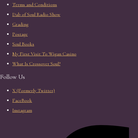
Terms and Conditions
Dab of Soul Radio Show
Grading
Postage
Soul Books
My First Visit To Wigan Casino
What Is Crossover Soul?
Follow Us
X (Formerly Twitter)
FaceBook
Instagram