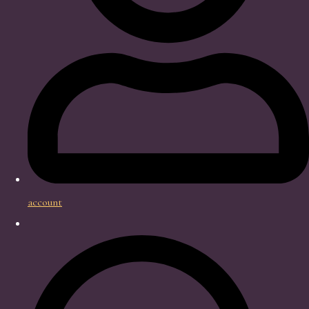
account