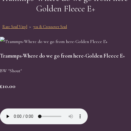
Golden Fleece E+
Rare Soul Vinyl
>
70s & Crossover Soul
Trammps-Where do we go from here-Golden Fleece E+
BW "Shout"
£10.00