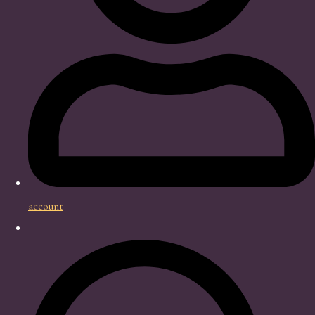
account