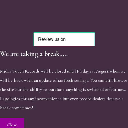
We are taking a break.....
Midas Touch Records will be closed until Friday 1st August when we
will be back with an update of 120 fresh soul 45s. You can still browse
the site but the ability to purchase anything is switched off for now.
I apologies for any inconvenience but even record dealers deserve a
break sometimes!
Close