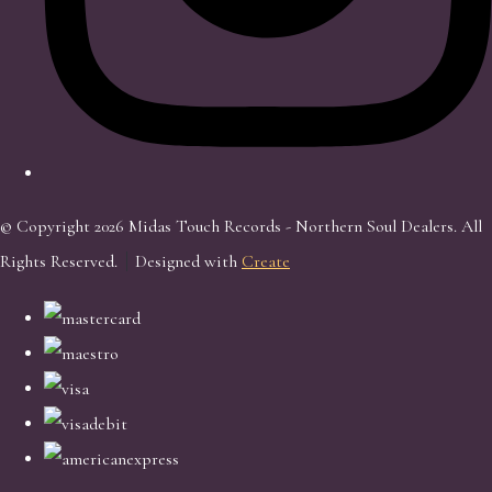
© Copyright 2026 Midas Touch Records - Northern Soul Dealers. All
Rights Reserved.
Designed with
Create