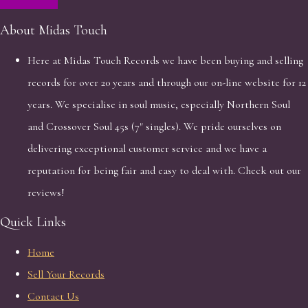
About Midas Touch
Here at Midas Touch Records we have been buying and selling
records for over 20 years and through our on-line website for 12
years. We specialise in soul music, especially Northern Soul
and Crossover Soul 45s (7" singles). We pride ourselves on
delivering exceptional customer service and we have a
reputation for being fair and easy to deal with. Check out our
reviews!
Quick Links
Home
Sell Your Records
Contact Us