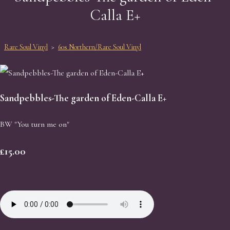
Calla E+
Rare Soul Vinyl
>
60s Northern/Rare Soul Vinyl
Sandpebbles-The garden of Eden-Calla E+
BW "You turn me on"
£15.00