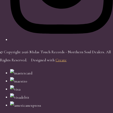
© Copyright 2026 Midas Touch Records - Northern Soul Dealers. All
Rights Reserved.
Designed with
Create