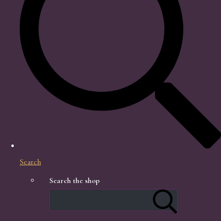
Search
Search the shop