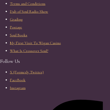
Terms and Conditions
Dab of Soul Radio Show
Grading
Postage
Soul Books
My First Visit To Wigan Casino
What Is Crossover Soul?
Follow Us
X (Formerly Twitter)
FaceBook
Instagram