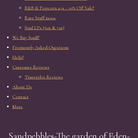
R&B & Popcorn 45s - 50% Off Sale!
Rare Stuff £100+
Soul LPs (60s & 70s)
We Buy Soull!
Frequently Asked Questions
Help!
Customer Reviews
Trustpilot Reviews
About Us
Contact
More
Sandpebbles-The garden of Eden-