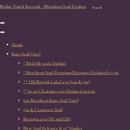
Midas Touch Records - Northern Soul Dealers
Search
Home
Rare Soul Vinyl
* Mid July 2026 Update
* Northern Soul Pressings/Reissues-Updated 17.7.26
** UK/British Label 45s (60s & 70s)
** £5.00 Clearance 45s-Updated 20.6.26
60s Northern/Rare Soul Vinyl
70s & Crossover Soul
Motown 45s (US and UK)
New Soul Releases & 12" Singles