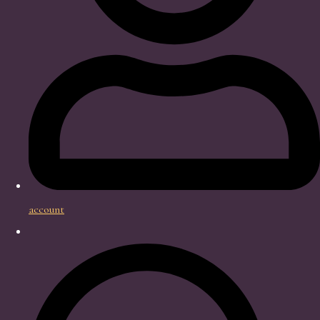
account