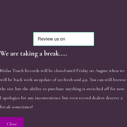
We are taking a break.....
Midas Touch Records will be closed until Friday 1st August when we
will be back with an update of 120 fresh soul 45s. You can still browse
the site but the ability to purchase anything is switched off for now.
I apologies for any inconvenience but even record dealers deserve a
break sometimes!
Close