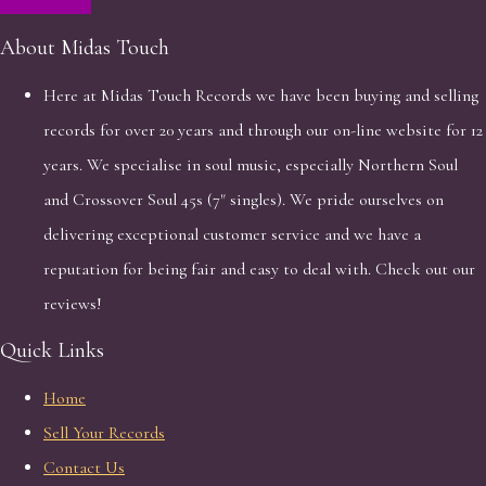
About Midas Touch
Here at Midas Touch Records we have been buying and selling
records for over 20 years and through our on-line website for 12
years. We specialise in soul music, especially Northern Soul
and Crossover Soul 45s (7" singles). We pride ourselves on
delivering exceptional customer service and we have a
reputation for being fair and easy to deal with. Check out our
reviews!
Quick Links
Home
Sell Your Records
Contact Us